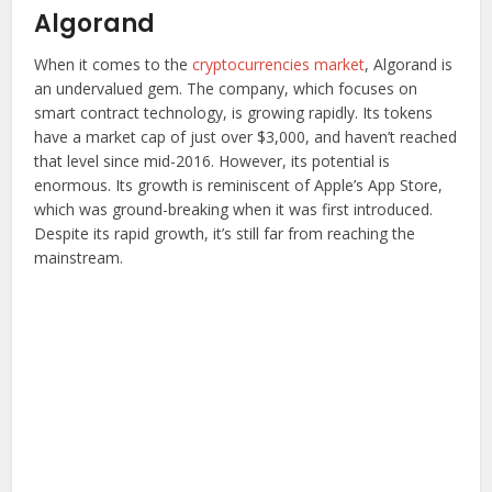
Algorand
When it comes to the
cryptocurrencies market
, Algorand is
an undervalued gem. The company, which focuses on
smart contract technology, is growing rapidly. Its tokens
have a market cap of just over $3,000, and haven’t reached
that level since mid-2016. However, its potential is
enormous. Its growth is reminiscent of Apple’s App Store,
which was ground-breaking when it was first introduced.
Despite its rapid growth, it’s still far from reaching the
mainstream.