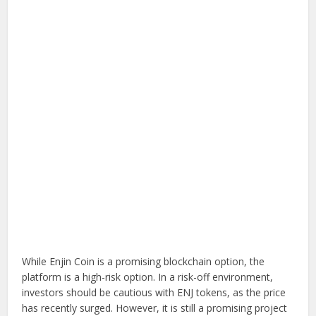
While Enjin Coin is a promising blockchain option, the
platform is a high-risk option. In a risk-off environment,
investors should be cautious with ENJ tokens, as the price
has recently surged. However, it is still a promising project