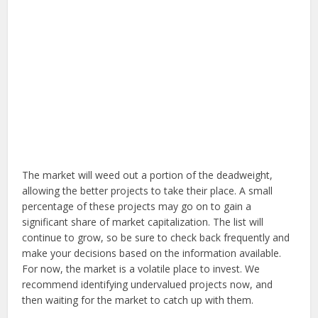
The market will weed out a portion of the deadweight,
allowing the better projects to take their place. A small
percentage of these projects may go on to gain a
significant share of market capitalization. The list will
continue to grow, so be sure to check back frequently and
make your decisions based on the information available.
For now, the market is a volatile place to invest. We
recommend identifying undervalued projects now, and
then waiting for the market to catch up with them.