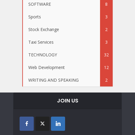
SOFTWARE
8
Sports
3
Stock Exchange
2
Taxi Services
3
TECHNOLOGY
32
Web Development
12
WRITING AND SPEAKING
2
JOIN US