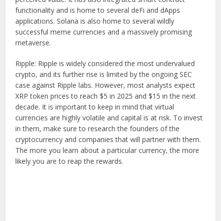
functionality and is home to several deFi and dApps
applications. Solana is also home to several wildly
successful meme currencies and a massively promising
metaverse.
Ripple: Ripple is widely considered the most undervalued
crypto, and its further rise is limited by the ongoing SEC
case against Ripple labs. However, most analysts expect
XRP token prices to reach $5 in 2025 and $15 in the next
decade. It is important to keep in mind that virtual
currencies are highly volatile and capital is at risk. To invest
in them, make sure to research the founders of the
cryptocurrency and companies that will partner with them.
The more you learn about a particular currency, the more
likely you are to reap the rewards.