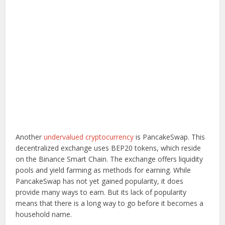
Another
undervalued cryptocurrency
is PancakeSwap. This
decentralized exchange uses BEP20 tokens, which reside
on the Binance Smart Chain. The exchange offers liquidity
pools and yield farming as methods for earning. While
PancakeSwap has not yet gained popularity, it does
provide many ways to earn. But its lack of popularity
means that there is a long way to go before it becomes a
household name.