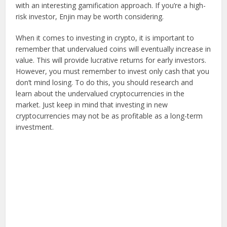
with an interesting gamification approach. If you’re a high-
risk investor, Enjin may be worth considering.
When it comes to investing in crypto, it is important to
remember that undervalued coins will eventually increase in
value. This will provide lucrative returns for early investors.
However, you must remember to invest only cash that you
don’t mind losing. To do this, you should research and
learn about the undervalued cryptocurrencies in the
market. Just keep in mind that investing in new
cryptocurrencies may not be as profitable as a long-term
investment.