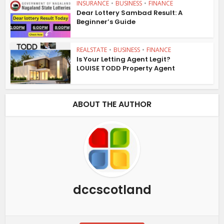
INSURANCE
•
BUSINESS
•
FINANCE
Dear Lottery Sambad Result: A
Beginner’s Guide
REALSTATE
•
BUSINESS
•
FINANCE
Is Your Letting Agent Legit?
LOUISE TODD Property Agent
ABOUT THE AUTHOR
dccscotland