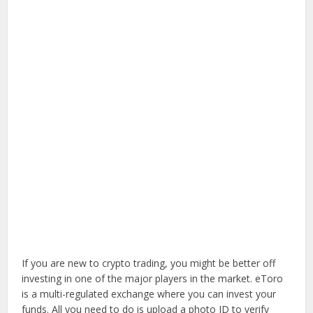
If you are new to crypto trading, you might be better off
investing in one of the major players in the market. eToro
is a multi-regulated exchange where you can invest your
funds. All you need to do is upload a photo ID to verify