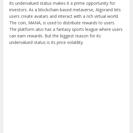
Its undervalued status makes it a prime opportunity for
investors. As a blockchain-based metaverse, Algorand lets
users create avatars and interact with a rich virtual world.
The coin, MANA, is used to distribute rewards to users.
The platform also has a fantasy sports league where users
can earn rewards. But the biggest reason for its
undervalued status is its price volatility.