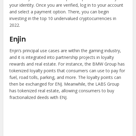
your identity. Once you are verified, log in to your account
and select a payment option. There, you can begin
investing in the top 10 undervalued cryptocurrencies in
2022.
Enjin
Enjin’s principal use cases are within the gaming industry,
and it is integrated into partnership projects in loyalty
rewards and real estate. For instance, the BMW Group has
tokenized loyalty points that consumers can use to pay for
fuel, road tolls, parking, and more. The loyalty points can
then be exchanged for ENJ. Meanwhile, the LABS Group
has tokenized real estate, allowing consumers to buy
fractionalized deeds with ENJ.