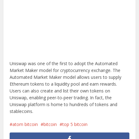
Uniswap was one of the first to adopt the Automated
Market Maker model for cryptocurrency exchange. The
Automated Market Maker model allows users to supply
Ethereum tokens to a liquidity pool and earn rewards.
Users can also create and list their own tokens on
Uniswap, enabling peer-to-peer trading. In fact, the
Uniswap platform is home to hundreds of tokens and
stablecoins.
atom bitcoin
bitcoin
top 5 bitcoin