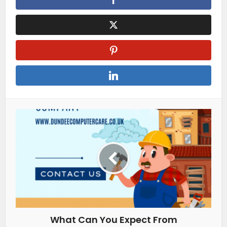
What Can You Expect From