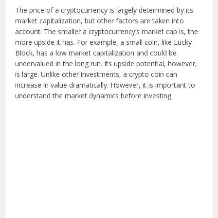
The price of a cryptocurrency is largely determined by its
market capitalization, but other factors are taken into
account. The smaller a cryptocurrency’s market cap is, the
more upside it has. For example, a small coin, like Lucky
Block, has a low market capitalization and could be
undervalued in the long run. Its upside potential, however,
is large. Unlike other investments, a crypto coin can
increase in value dramatically. However, it is important to
understand the market dynamics before investing.