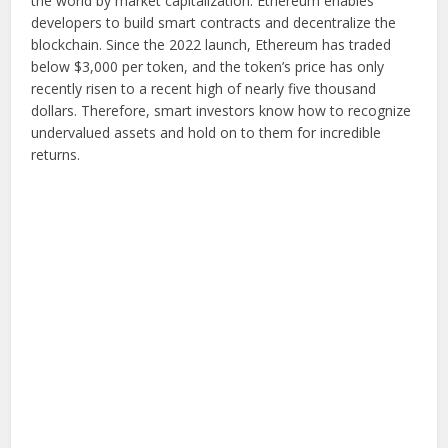
the world by market capitalization. Ethereum enables
developers to build smart contracts and decentralize the
blockchain. Since the 2022 launch, Ethereum has traded
below $3,000 per token, and the token’s price has only
recently risen to a recent high of nearly five thousand
dollars. Therefore, smart investors know how to recognize
undervalued assets and hold on to them for incredible
returns.