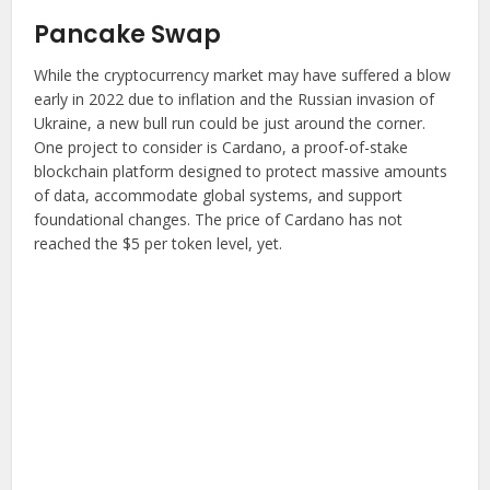
Pancake Swap
While the cryptocurrency market may have suffered a blow
early in 2022 due to inflation and the Russian invasion of
Ukraine, a new bull run could be just around the corner.
One project to consider is Cardano, a proof-of-stake
blockchain platform designed to protect massive amounts
of data, accommodate global systems, and support
foundational changes. The price of Cardano has not
reached the $5 per token level, yet.