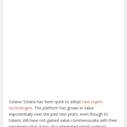
Solana: Solana has been quick to adopt
new crypto
technologies
. The platform has grown in value
exponentially over the past two years, even though its
tokens still have not gained value commensurate with their
perceived value. It has also integrated smart contract