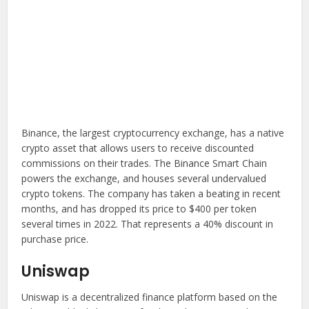
Binance, the largest cryptocurrency exchange, has a native
crypto asset that allows users to receive discounted
commissions on their trades. The Binance Smart Chain
powers the exchange, and houses several undervalued
crypto tokens. The company has taken a beating in recent
months, and has dropped its price to $400 per token
several times in 2022. That represents a 40% discount in
purchase price.
Uniswap
Uniswap is a decentralized finance platform based on the