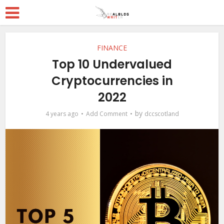
FINANCE
Top 10 Undervalued
Cryptocurrencies in
2022
by
4 years ago
Add Comment
dccscotland