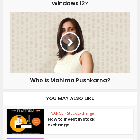
Windows 12?
Who is Mahima Pushkarna?
YOU MAY ALSO LIKE
FINANCE
•
Stock Exchange
How to invest in stock
exchange