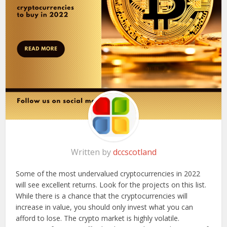
Written by
dccscotland
Some of the most undervalued cryptocurrencies in 2022
will see excellent returns. Look for the projects on this list.
While there is a chance that the cryptocurrencies will
increase in value, you should only invest what you can
afford to lose. The crypto market is highly volatile.