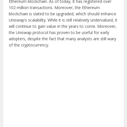
Ethereum blockchain. As of today, it has registered over
102 million transactions. Moreover, the Ethereum
blockchain is slated to be upgraded, which should enhance
Uniswap’s scalability. While it is still relatively undervalued, it
will continue to gain value in the years to come. Moreover,
the Uniswap protocol has proven to be useful for early
adopters, despite the fact that many analysts are still wary
of the cryptocurrency.