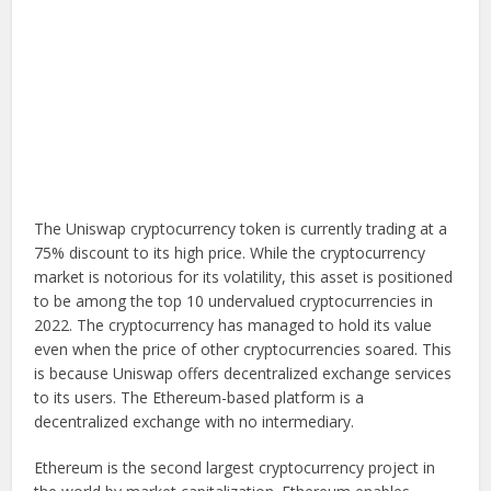
The Uniswap cryptocurrency token is currently trading at a
75% discount to its high price. While the cryptocurrency
market is notorious for its volatility, this asset is positioned
to be among the top 10 undervalued cryptocurrencies in
2022. The cryptocurrency has managed to hold its value
even when the price of other cryptocurrencies soared. This
is because Uniswap offers decentralized exchange services
to its users. The Ethereum-based platform is a
decentralized exchange with no intermediary.
Ethereum is the second largest cryptocurrency project in