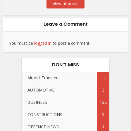
View all posts
Leave a Comment
You must be
logged in
to post a comment.
DON’T MISS
Airport Transfers
14
AUTOMOTIVE
3
BUSINESS
122
CONSTRUCTIONS
5
DEFENCE NEWS
1