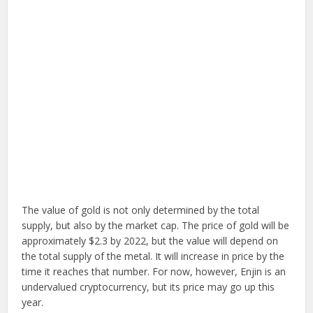
The value of gold is not only determined by the total
supply, but also by the market cap. The price of gold will be
approximately $2.3 by 2022, but the value will depend on
the total supply of the metal. It will increase in price by the
time it reaches that number. For now, however, Enjin is an
undervalued cryptocurrency, but its price may go up this
year.