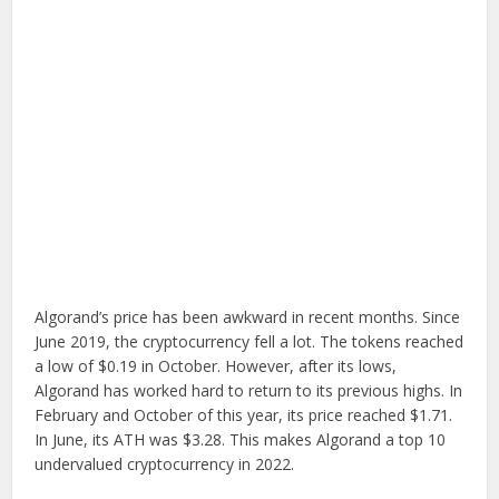
Algorand’s price has been awkward in recent months. Since
June 2019, the cryptocurrency fell a lot. The tokens reached
a low of $0.19 in October. However, after its lows,
Algorand has worked hard to return to its previous highs. In
February and October of this year, its price reached $1.71.
In June, its ATH was $3.28. This makes Algorand a top 10
undervalued cryptocurrency in 2022.