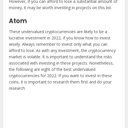
However, if you can afford to lose a substantial amount of
money, it may be worth investing in projects on this list.
Atom
These undervalued cryptocurrencies are likely to be a
lucrative investment in 2022, if you know how to invest
wisely. Always remember to invest only what you can
afford to lose. As with any investment, the cryptocurrency
market is volatile. It is important to understand the risks
associated with investing in these projects. Nonetheless,
the following are eight of the best undervalued
cryptocurrencies for 2022. If you want to invest in these
coins, it is important to research them first and do your
research.