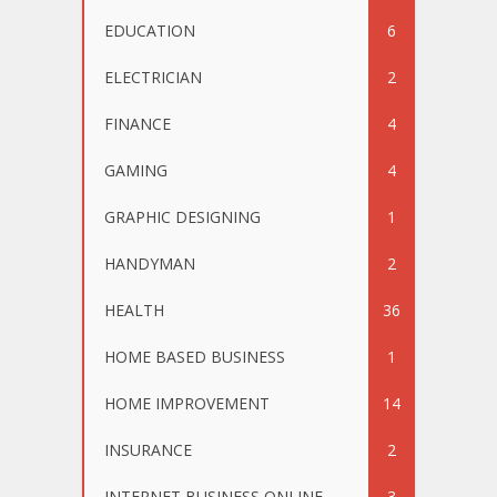
EDUCATION
6
ELECTRICIAN
2
FINANCE
4
GAMING
4
GRAPHIC DESIGNING
1
HANDYMAN
2
HEALTH
36
HOME BASED BUSINESS
1
HOME IMPROVEMENT
14
INSURANCE
2
INTERNET BUSINESS ONLINE
3