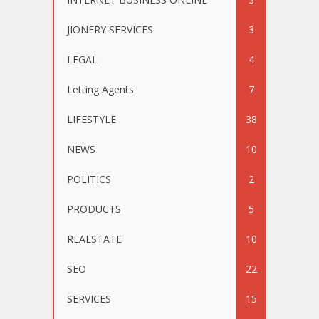
JIONERY SERVICES
3
LEGAL
4
Letting Agents
7
LIFESTYLE
38
NEWS
10
POLITICS
2
PRODUCTS
5
REALSTATE
10
SEO
22
SERVICES
15