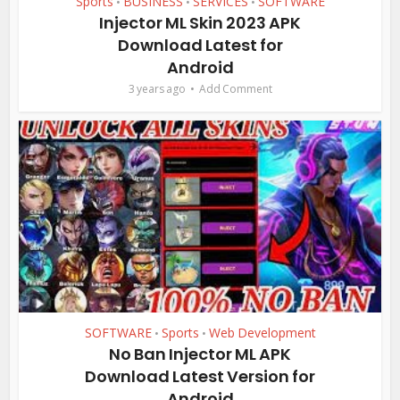
Sports
BUSINESS
SERVICES
SOFTWARE
•
•
•
Injector ML Skin 2023 APK
Download Latest for
Android
3 years ago
Add Comment
SOFTWARE
Sports
Web Development
•
•
No Ban Injector ML APK
Download Latest Version for
Android