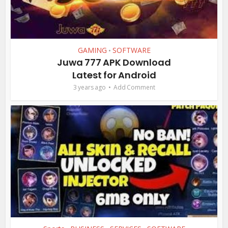
GAMING
SOFTWARE
•
Juwa 777 APK Download
Latest for Android
3 years ago
Add Comment