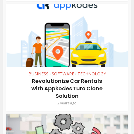
BUSINESS
SOFTWARE
TECHNOLOGY
•
•
Revolutionize Car Rentals
with Appkodes Turo Clone
Solution
2 years ago