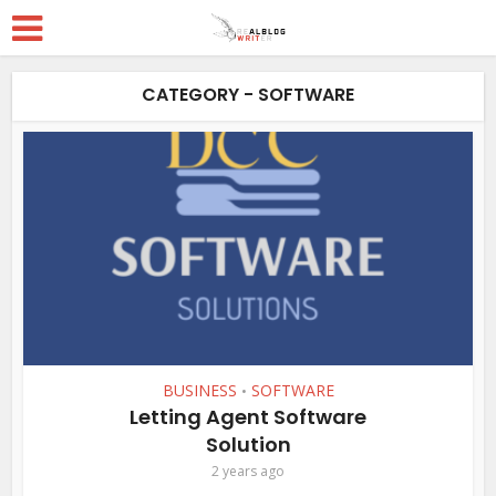
CATEGORY - SOFTWARE
BUSINESS
SOFTWARE
•
Letting Agent Software
Solution
2 years ago