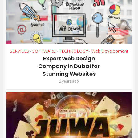
SERVICES
SOFTWARE
TECHNOLOGY
Web Development
•
•
•
Expert Web Design
Company in Dubai for
Stunning Websites
2 years ago