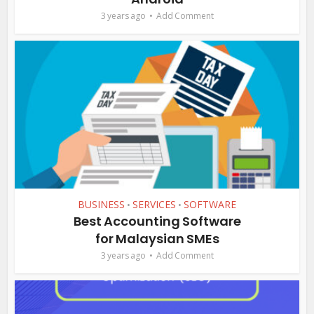
3 years ago
Add Comment
BUSINESS
SERVICES
SOFTWARE
•
•
Best Accounting Software
for Malaysian SMEs
3 years ago
Add Comment