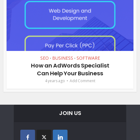
SEO
BUSINESS
SOFTWARE
•
•
How an AdWords Specialist
Can Help Your Business
4 years ago
Add Comment
JOIN US