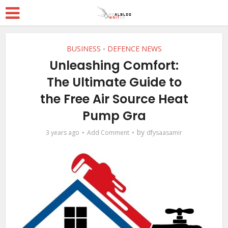
BUSINESS
DEFENCE NEWS
•
Unleashing Comfort:
The Ultimate Guide to
the Free Air Source Heat
Pump Gra
by
3 years ago
Add Comment
dfysaasamir