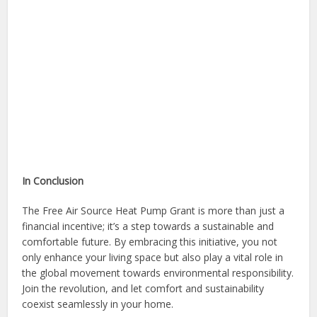
In Conclusion
The Free Air Source Heat Pump Grant is more than just a
financial incentive; it’s a step towards a sustainable and
comfortable future. By embracing this initiative, you not
only enhance your living space but also play a vital role in
the global movement towards environmental responsibility.
Join the revolution, and let comfort and sustainability
coexist seamlessly in your home.