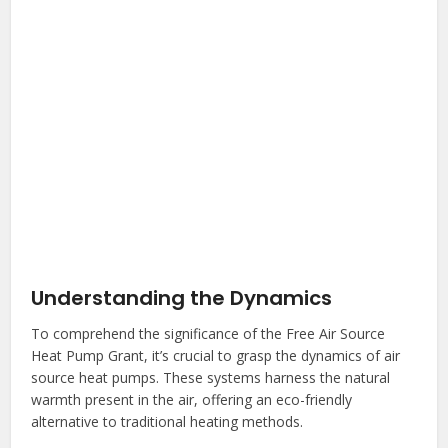
Understanding the Dynamics
To comprehend the significance of the Free Air Source
Heat Pump Grant, it’s crucial to grasp the dynamics of air
source heat pumps. These systems harness the natural
warmth present in the air, offering an eco-friendly
alternative to traditional heating methods.