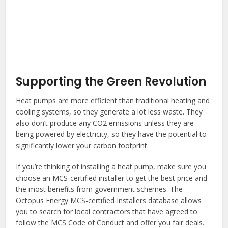
Supporting the Green Revolution
Heat pumps are more efficient than traditional heating and
cooling systems, so they generate a lot less waste. They
also don’t produce any CO2 emissions unless they are
being powered by electricity, so they have the potential to
significantly lower your carbon footprint.
If you’re thinking of installing a heat pump, make sure you
choose an MCS-certified installer to get the best price and
the most benefits from government schemes. The
Octopus Energy MCS-certified Installers database allows
you to search for local contractors that have agreed to
follow the MCS Code of Conduct and offer you fair deals.