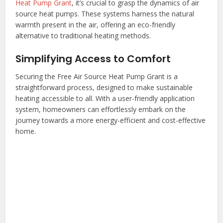
Heat Pump Grant
, it’s crucial to grasp the dynamics of air
source heat pumps. These systems harness the natural
warmth present in the air, offering an eco-friendly
alternative to traditional heating methods.
Simplifying Access to Comfort
Securing the Free Air Source Heat Pump Grant is a
straightforward process, designed to make sustainable
heating accessible to all. With a user-friendly application
system, homeowners can effortlessly embark on the
journey towards a more energy-efficient and cost-effective
home.