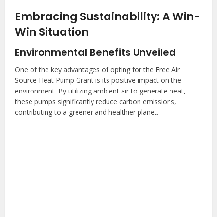
Embracing Sustainability: A Win-
Win Situation
Environmental Benefits Unveiled
One of the key advantages of opting for the Free Air
Source Heat Pump Grant is its positive impact on the
environment. By utilizing ambient air to generate heat,
these pumps significantly reduce carbon emissions,
contributing to a greener and healthier planet.