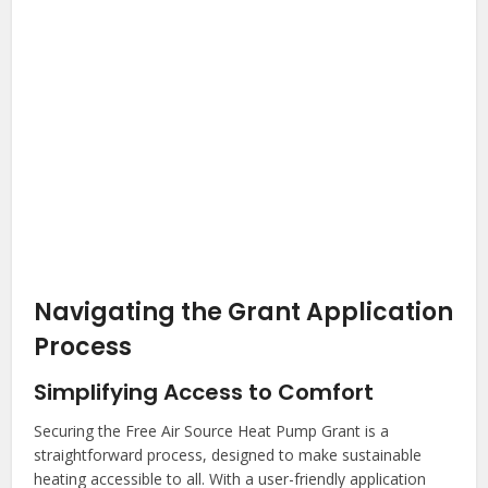
Navigating the Grant Application
Process
Simplifying Access to Comfort
Securing the Free Air Source Heat Pump Grant is a
straightforward process, designed to make sustainable
heating accessible to all. With a user-friendly application