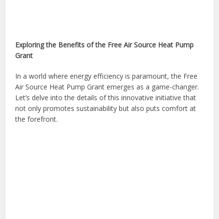
Exploring the Benefits of the Free Air Source Heat Pump
Grant
In a world where energy efficiency is paramount, the Free
Air Source Heat Pump Grant emerges as a game-changer.
Let’s delve into the details of this innovative initiative that
not only promotes sustainability but also puts comfort at
the forefront.