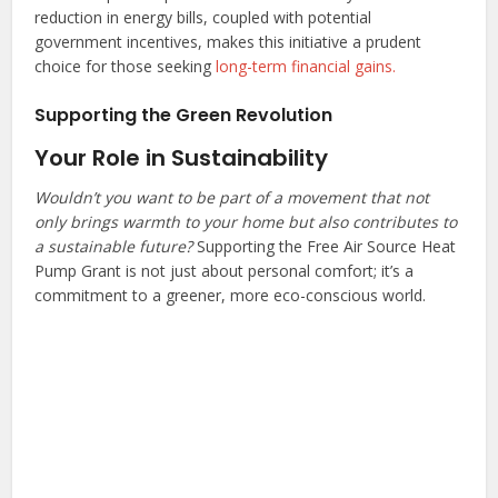
reduction in energy bills, coupled with potential
government incentives, makes this initiative a prudent
choice for those seeking
long-term financial gains.
Supporting the Green Revolution
Your Role in Sustainability
Wouldn’t you want to be part of a movement that not
only brings warmth to your home but also contributes to
a sustainable future?
Supporting the Free Air Source Heat
Pump Grant is not just about personal comfort; it’s a
commitment to a greener, more eco-conscious world.