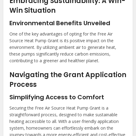
Embracing Sustainability: A Win-
Win Situation
Environmental Benefits Unveiled
One of the key advantages of opting for the Free Air
Source Heat Pump Grant is its positive impact on the
environment. By utilizing ambient air to generate heat,
these pumps significantly reduce carbon emissions,
contributing to a greener and healthier planet.
Navigating the Grant Application
Process
Simplifying Access to Comfort
Securing the Free Air Source Heat Pump Grant is a
straightforward process, designed to make sustainable
heating accessible to all. With a user-friendly application
system, homeowners can effortlessly embark on the
journey towards a more energy-efficient and cost-effective