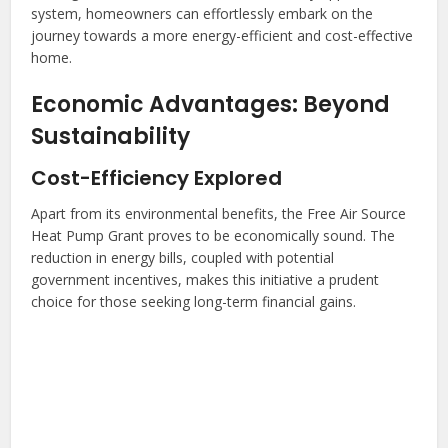
system, homeowners can effortlessly embark on the
journey towards a more energy-efficient and cost-effective
home.
Economic Advantages: Beyond
Sustainability
Cost-Efficiency Explored
Apart from its environmental benefits, the Free Air Source
Heat Pump Grant proves to be economically sound. The
reduction in energy bills, coupled with potential
government incentives, makes this initiative a prudent
choice for those seeking long-term financial gains.