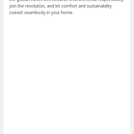
Join the revolution, and let comfort and sustainability
coexist seamlessly in your home.