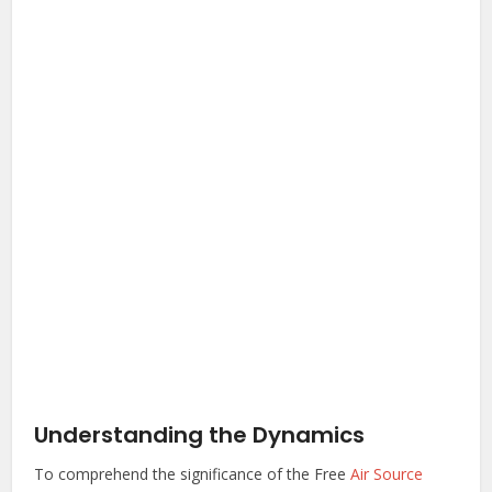
Understanding the Dynamics
To comprehend the significance of the Free
Air Source