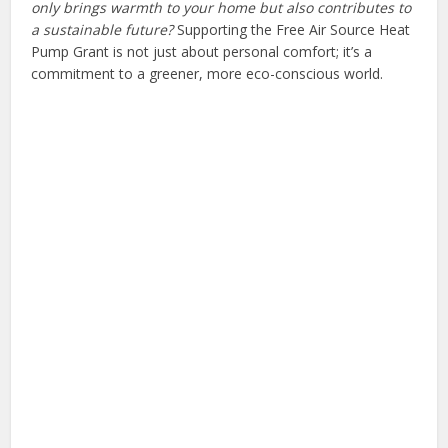
only brings warmth to your home but also contributes to
a sustainable future?
Supporting the Free Air Source Heat
Pump Grant is not just about personal comfort; it’s a
commitment to a greener, more eco-conscious world.