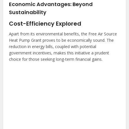
Economic Advantages: Beyond
Sustainability
Cost-Efficiency Explored
Apart from its environmental benefits, the Free Air Source
Heat Pump Grant proves to be economically sound. The
reduction in energy bills, coupled with potential
government incentives, makes this initiative a prudent
choice for those seeking long-term financial gains.