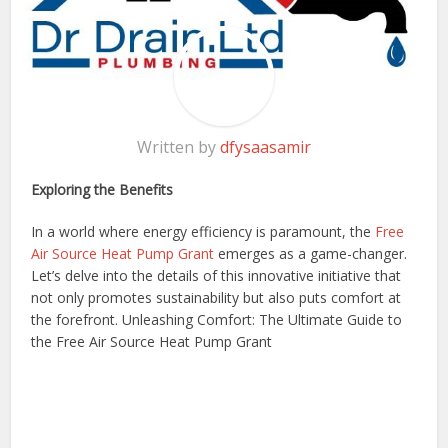
Written by
dfysaasamir
Exploring the Benefits
In a world where energy efficiency is paramount, the
Free
Air Source Heat Pump Grant
emerges as a game-changer.
Let’s delve into the details of this innovative initiative that
not only promotes sustainability but also puts comfort at
the forefront. Unleashing Comfort: The Ultimate Guide to
the Free Air Source Heat Pump Grant