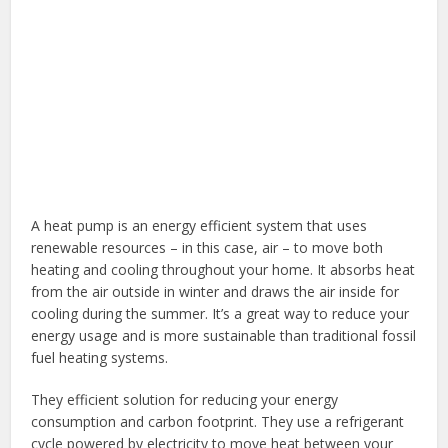
A heat pump is an energy efficient system that uses
renewable resources – in this case, air – to move both
heating and cooling throughout your home. It absorbs heat
from the air outside in winter and draws the air inside for
cooling during the summer. It’s a great way to reduce your
energy usage and is more sustainable than traditional fossil
fuel heating systems.
They efficient solution for reducing your energy
consumption and carbon footprint. They use a refrigerant
cycle powered by electricity to move heat between your