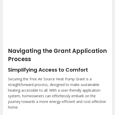
Navigating the Grant Application
Process
Simplifying Access to Comfort
Securing the Free Air Source Heat Pump Grant is a
straightforward process, designed to make sustainable
heating accessible to all. With a user-friendly application
system, homeowners can effortlessly embark on the
journey towards a more energy-efficient and cost-effective
home.