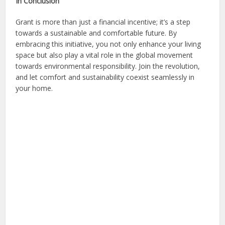
In Conclusion
Grant is more than just a financial incentive; it’s a step
towards a sustainable and comfortable future. By
embracing this initiative, you not only enhance your living
space but also play a vital role in the global movement
towards environmental responsibility. Join the revolution,
and let comfort and sustainability coexist seamlessly in
your home.