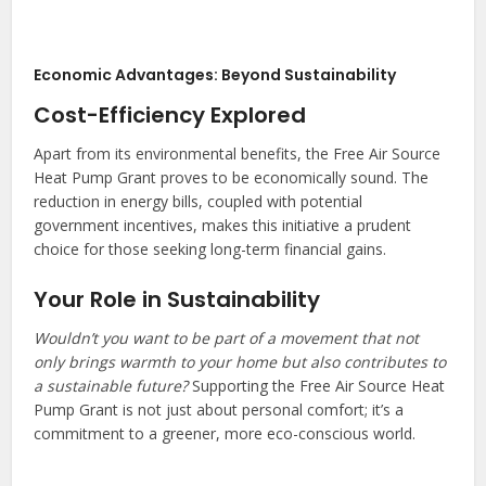
Economic Advantages: Beyond Sustainability
Cost-Efficiency Explored
Apart from its environmental benefits, the Free Air Source
Heat Pump Grant proves to be economically sound. The
reduction in energy bills, coupled with potential
government incentives, makes this initiative a prudent
choice for those seeking long-term financial gains.
Your Role in Sustainability
Wouldn’t you want to be part of a movement that not
only brings warmth to your home but also contributes to
a sustainable future?
Supporting the Free Air Source Heat
Pump Grant is not just about personal comfort; it’s a
commitment to a greener, more eco-conscious world.