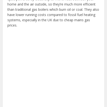
home and the air outside, so they’re much more efficient
than traditional gas boilers which burn oil or coal. They also
have lower running costs compared to fossil fuel heating
systems, especially in the UK due to cheap mains gas
prices.