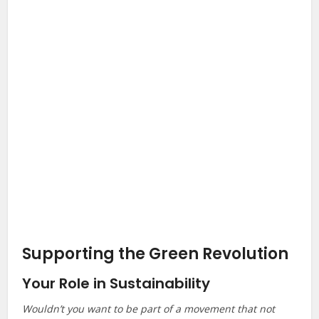
Supporting the Green Revolution
Your Role in Sustainability
Wouldn’t you want to be part of a movement that not