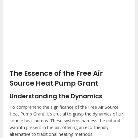
The Essence of the Free Air
Source Heat Pump Grant
Understanding the Dynamics
To comprehend the significance of the Free Air Source
Heat Pump Grant, it’s crucial to grasp the dynamics of air
source heat pumps. These systems harness the natural
warmth present in the air, offering an eco-friendly
alternative to traditional heating methods.