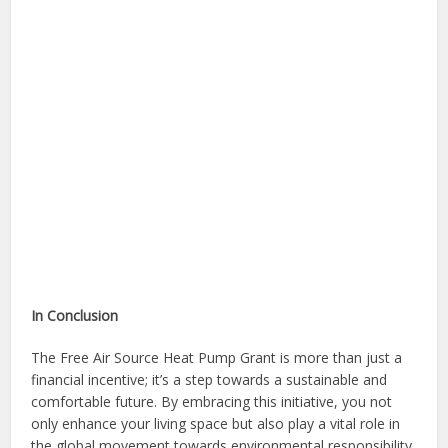
In Conclusion
The Free Air Source Heat Pump Grant is more than just a
financial incentive; it’s a step towards a sustainable and
comfortable future. By embracing this initiative, you not
only enhance your living space but also play a vital role in
the global movement towards environmental responsibility.