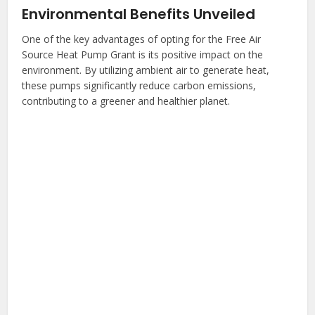
Environmental Benefits Unveiled
One of the key advantages of opting for the Free Air
Source Heat Pump Grant is its positive impact on the
environment. By utilizing ambient air to generate heat,
these pumps significantly reduce carbon emissions,
contributing to a greener and healthier planet.