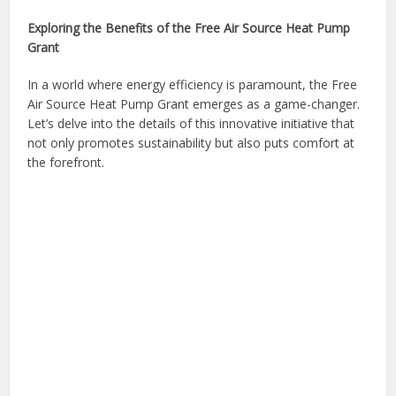
Exploring the Benefits of the Free Air Source Heat Pump
Grant
In a world where energy efficiency is paramount, the Free
Air Source Heat Pump Grant emerges as a game-changer.
Let’s delve into the details of this innovative initiative that
not only promotes sustainability but also puts comfort at
the forefront.