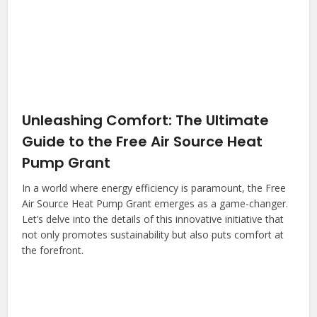
Unleashing Comfort: The Ultimate
Guide to the Free Air Source Heat
Pump Grant
In a world where energy efficiency is paramount, the Free
Air Source Heat Pump Grant emerges as a game-changer.
Let’s delve into the details of this innovative initiative that
not only promotes sustainability but also puts comfort at
the forefront.