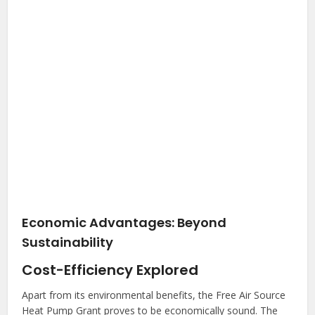
Economic Advantages: Beyond
Sustainability
Cost-Efficiency Explored
Apart from its environmental benefits, the Free Air Source
Heat Pump Grant proves to be economically sound. The