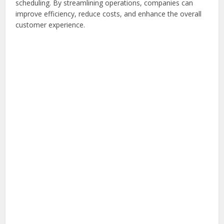
scheduling. By streamlining operations, companies can
improve efficiency, reduce costs, and enhance the overall
customer experience.