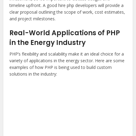
timeline upfront. A good
hire php developers
will provide a
clear proposal outlining the scope of work, cost estimates,
and project milestones.
Real-World Applications of PHP
in the Energy Industry
PHP’s flexibility and scalability make it an ideal choice for a
variety of applications in the energy sector. Here are some
examples of how PHP is being used to build custom
solutions in the industry: