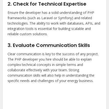
2. Check for Technical Expertise
Ensure the developer has a solid understanding of PHP
frameworks (such as Laravel or Symfony) and related
technologies. The ability to work with databases, APIs, and
integration tools is essential for building scalable and
reliable custom solutions.
3. Evaluate Communication Skills
Clear communication is key to the success of any project.
The PHP developer you hire should be able to explain
complex technical concepts in simple terms and
collaborate effectively with your team. Strong
communication skills will also help in understanding the
specific needs and challenges of your energy business.