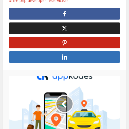
hire php developer
serviceas