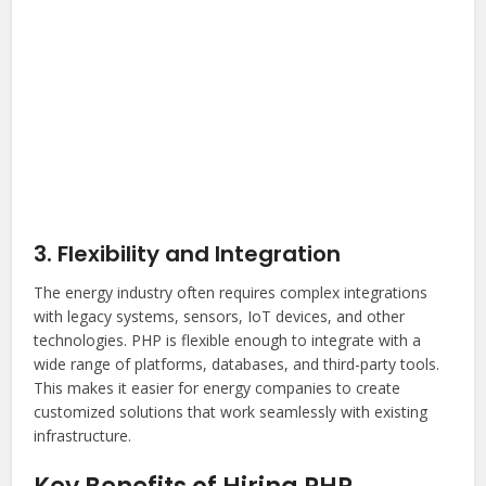
3. Flexibility and Integration
The energy industry often requires complex integrations
with legacy systems, sensors, IoT devices, and other
technologies. PHP is flexible enough to integrate with a
wide range of platforms, databases, and third-party tools.
This makes it easier for energy companies to create
customized solutions that work seamlessly with existing
infrastructure.