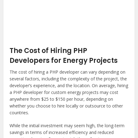
The Cost of Hiring PHP
Developers for Energy Projects
The cost of hiring a PHP developer can vary depending on
several factors, including the complexity of the project, the
developer’s experience, and the location. On average, hiring
a PHP developer for custom energy projects may cost
anywhere from $25 to $150 per hour, depending on
whether you choose to hire locally or outsource to other
countries.
While the initial investment may seem high, the long-term
savings in terms of increased efficiency and reduced