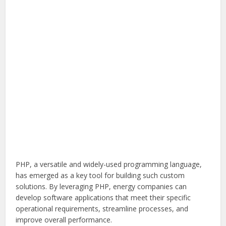
PHP, a versatile and widely-used programming language,
has emerged as a key tool for building such custom
solutions. By leveraging PHP, energy companies can
develop software applications that meet their specific
operational requirements, streamline processes, and
improve overall performance.