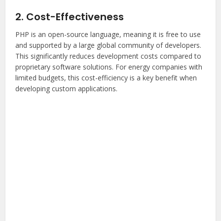
2. Cost-Effectiveness
PHP is an open-source language, meaning it is free to use
and supported by a large global community of developers.
This significantly reduces development costs compared to
proprietary software solutions. For energy companies with
limited budgets, this cost-efficiency is a key benefit when
developing custom applications.