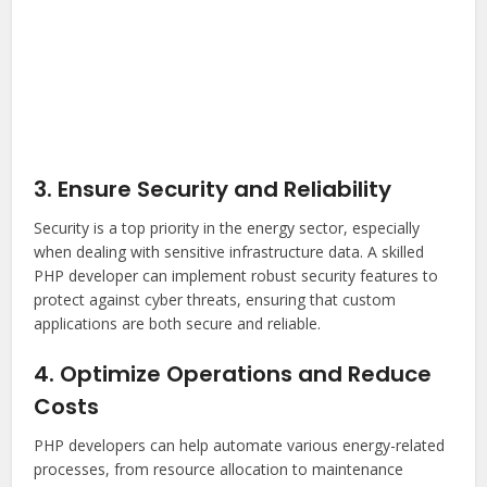
3. Ensure Security and Reliability
Security is a top priority in the energy sector, especially
when dealing with sensitive infrastructure data. A skilled
PHP developer can implement robust security features to
protect against cyber threats, ensuring that custom
applications are both secure and reliable.
4. Optimize Operations and Reduce
Costs
PHP developers can help automate various energy-related
processes, from resource allocation to maintenance