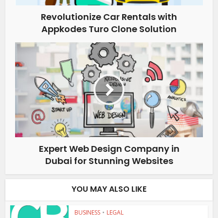
Revolutionize Car Rentals with
Appkodes Turo Clone Solution
Expert Web Design Company in
Dubai for Stunning Websites
YOU MAY ALSO LIKE
BUSINESS
•
LEGAL