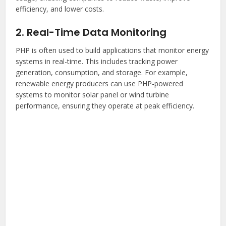
efficiency, and lower costs.
2. Real-Time Data Monitoring
PHP is often used to build applications that monitor energy
systems in real-time. This includes tracking power
generation, consumption, and storage. For example,
renewable energy producers can use PHP-powered
systems to monitor solar panel or wind turbine
performance, ensuring they operate at peak efficiency.