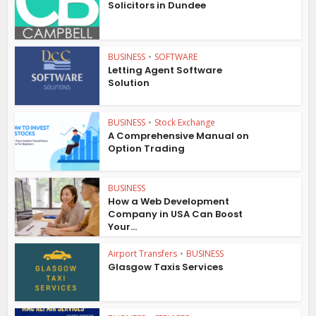
Solicitors in Dundee
BUSINESS
•
SOFTWARE
Letting Agent Software
Solution
BUSINESS
•
Stock Exchange
A Comprehensive Manual on
Option Trading
BUSINESS
How a Web Development
Company in USA Can Boost
Your...
Airport Transfers
•
BUSINESS
Glasgow Taxis Services