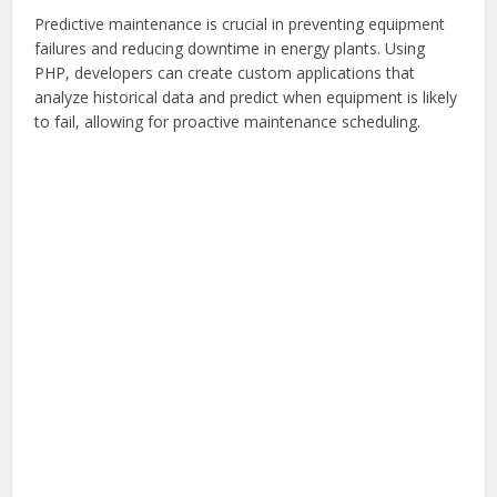
Predictive maintenance is crucial in preventing equipment
failures and reducing downtime in energy plants. Using
PHP, developers can create custom applications that
analyze historical data and predict when equipment is likely
to fail, allowing for proactive maintenance scheduling.