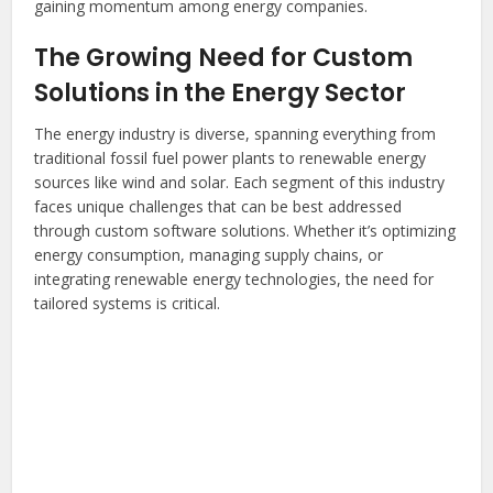
gaining momentum among energy companies.
The Growing Need for Custom
Solutions in the Energy Sector
The energy industry is diverse, spanning everything from
traditional fossil fuel power plants to renewable energy
sources like wind and solar. Each segment of this industry
faces unique challenges that can be best addressed
through custom software solutions. Whether it’s optimizing
energy consumption, managing supply chains, or
integrating renewable energy technologies, the need for
tailored systems is critical.