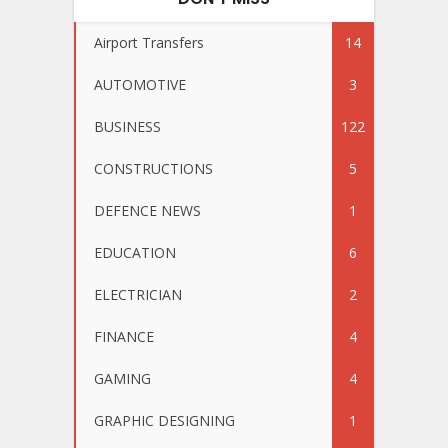
Airport Transfers
14
AUTOMOTIVE
3
BUSINESS
122
CONSTRUCTIONS
5
DEFENCE NEWS
1
EDUCATION
6
ELECTRICIAN
2
FINANCE
4
GAMING
4
GRAPHIC DESIGNING
1