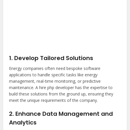
1. Develop Tailored Solutions
Energy companies often need bespoke software
applications to handle specific tasks like energy
management, real-time monitoring, or predictive
maintenance. A
hire php developer
has the expertise to
build these solutions from the ground up, ensuring they
meet the unique requirements of the company.
2. Enhance Data Management and
Analytics