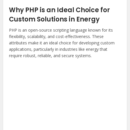
Why PHP is an Ideal Choice for
Custom Solutions in Energy
PHP is an open-source scripting language known for its
flexibility, scalability, and cost-effectiveness. These
attributes make it an ideal choice for developing custom
applications, particularly in industries like energy that
require robust, reliable, and secure systems.