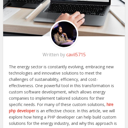
Written by
cavil5715
The energy sector is constantly evolving, embracing new
technologies and innovative solutions to meet the
challenges of sustainability, efficiency, and cost-
effectiveness. One powerful tool in this transformation is
custom software development, which allows energy
companies to implement tailored solutions for their
specific needs. For many of these custom solutions,
hire
php developer
is an effective choice. In this article, we will
explore how hiring a PHP developer can help build custom
solutions for the energy industry, and why this approach is