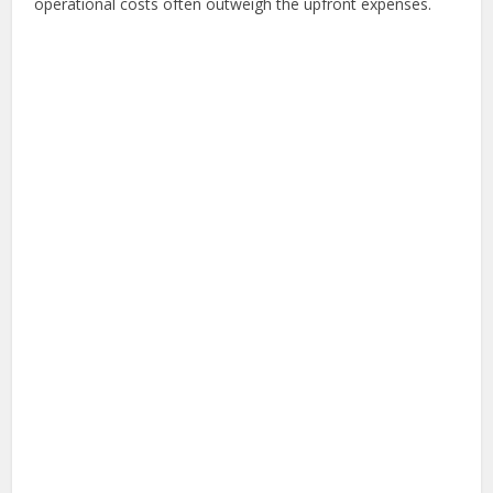
operational costs often outweigh the upfront expenses.