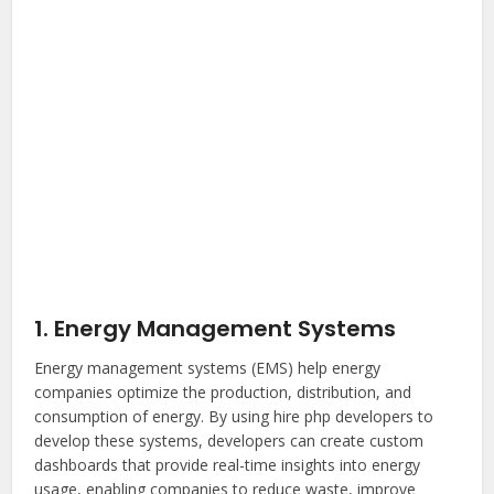
1. Energy Management Systems
Energy management systems (EMS) help energy
companies optimize the production, distribution, and
consumption of energy. By using
hire php developers
to
develop these systems, developers can create custom
dashboards that provide real-time insights into energy
usage, enabling companies to reduce waste, improve