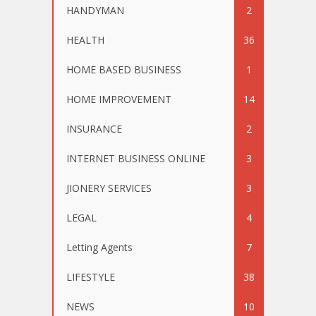
HANDYMAN
2
HEALTH
36
HOME BASED BUSINESS
1
HOME IMPROVEMENT
14
INSURANCE
2
INTERNET BUSINESS ONLINE
3
JIONERY SERVICES
3
LEGAL
4
Letting Agents
7
LIFESTYLE
38
NEWS
10