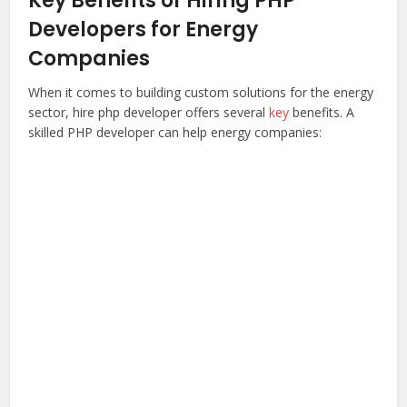
Key Benefits of Hiring PHP
Developers for Energy
Companies
When it comes to building custom solutions for the energy
sector,
hire php developer
offers several
key
benefits. A
skilled PHP developer can help energy companies: