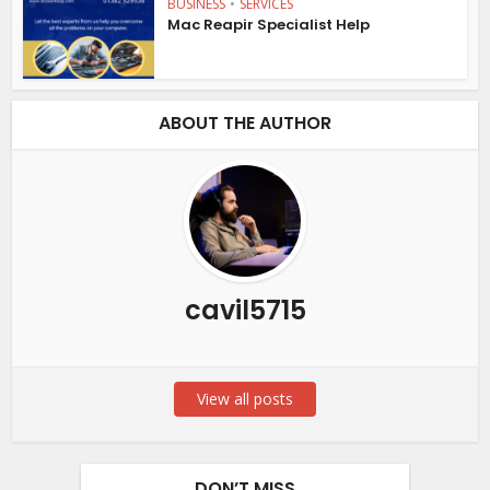
BUSINESS
•
SERVICES
Mac Reapir Specialist Help
ABOUT THE AUTHOR
cavil5715
View all posts
DON’T MISS