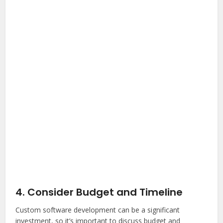
4. Consider Budget and Timeline
Custom software development can be a significant
investment, so it’s important to discuss budget and