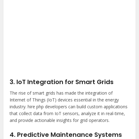
3. IoT Integration for Smart Grids
The rise of smart grids has made the integration of
Internet of Things (IoT) devices essential in the energy
industry.
hire php developer
s can build custom applications
that collect data from IoT sensors, analyze it in real-time,
and provide actionable insights for grid operators.
4. Predictive Maintenance Systems