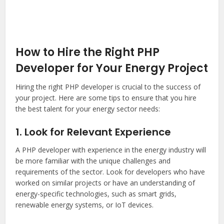
How to Hire the Right PHP
Developer for Your Energy Project
Hiring the right PHP developer is crucial to the success of
your project. Here are some tips to ensure that you hire
the best talent for your energy sector needs:
1. Look for Relevant Experience
A PHP developer with experience in the energy industry will
be more familiar with the unique challenges and
requirements of the sector. Look for developers who have
worked on similar projects or have an understanding of
energy-specific technologies, such as smart grids,
renewable energy systems, or IoT devices.