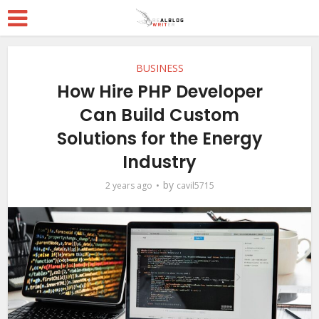
BUSINESS
How Hire PHP Developer
Can Build Custom
Solutions for the Energy
Industry
by
2 years ago
cavil5715