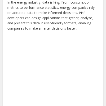
In the energy industry, data is king. From consumption
metrics to performance statistics, energy companies rely
on accurate data to make informed decisions. PHP
developers can design applications that gather, analyze,
and present this data in user-friendly formats, enabling
companies to make smarter decisions faster.