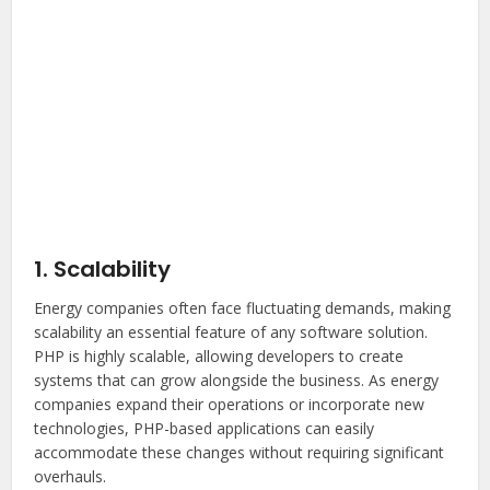
1. Scalability
Energy companies often face fluctuating demands, making
scalability an essential feature of any software solution.
PHP is highly scalable, allowing developers to create
systems that can grow alongside the business. As energy
companies expand their operations or incorporate new
technologies, PHP-based applications can easily
accommodate these changes without requiring significant
overhauls.