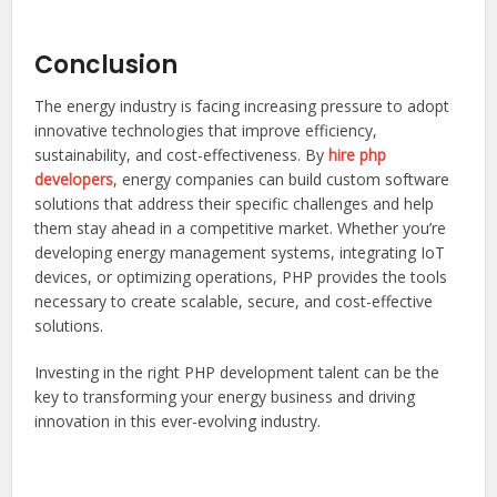
Conclusion
The energy industry is facing increasing pressure to adopt
innovative technologies that improve efficiency,
sustainability, and cost-effectiveness. By
hire php
developers
, energy companies can build custom software
solutions that address their specific challenges and help
them stay ahead in a competitive market. Whether you’re
developing energy management systems, integrating IoT
devices, or optimizing operations, PHP provides the tools
necessary to create scalable, secure, and cost-effective
solutions.
Investing in the right PHP development talent can be the
key to transforming your energy business and driving
innovation in this ever-evolving industry.