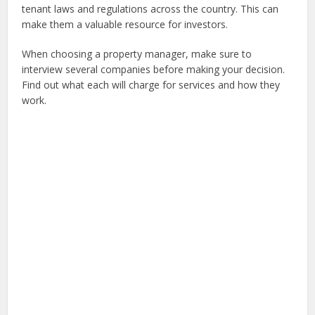
tenant laws and regulations across the country. This can
make them a valuable resource for investors.
When choosing a property manager, make sure to
interview several companies before making your decision.
Find out what each will charge for services and how they
work.