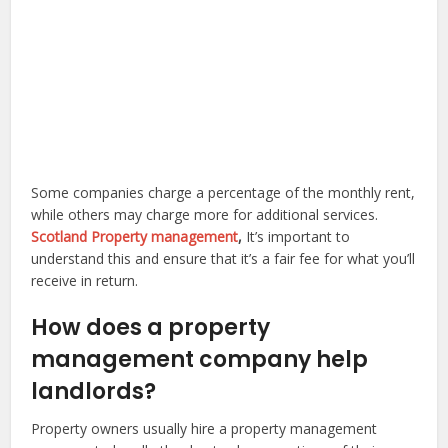
Some companies charge a percentage of the monthly rent,
while others may charge more for additional services.
Scotland Property management
,
It’s important to
understand this and ensure that it’s a fair fee for what you’ll
receive in return.
How does a property
management company help
landlords?
Property owners usually hire a property management