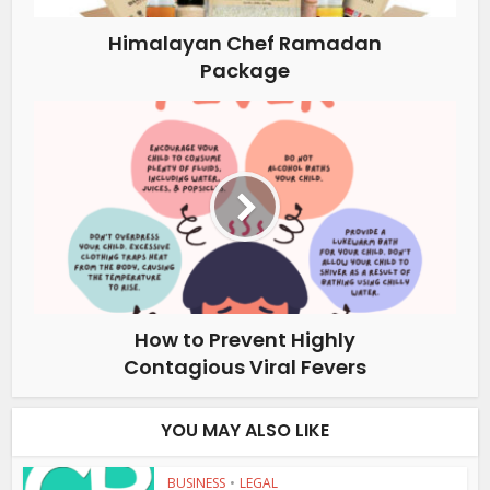
Himalayan Chef Ramadan
Package
How to Prevent Highly
Contagious Viral Fevers
YOU MAY ALSO LIKE
BUSINESS
•
LEGAL