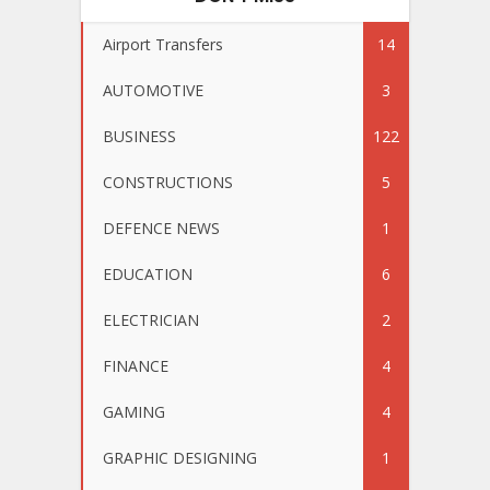
Airport Transfers
14
AUTOMOTIVE
3
BUSINESS
122
CONSTRUCTIONS
5
DEFENCE NEWS
1
EDUCATION
6
ELECTRICIAN
2
FINANCE
4
GAMING
4
GRAPHIC DESIGNING
1