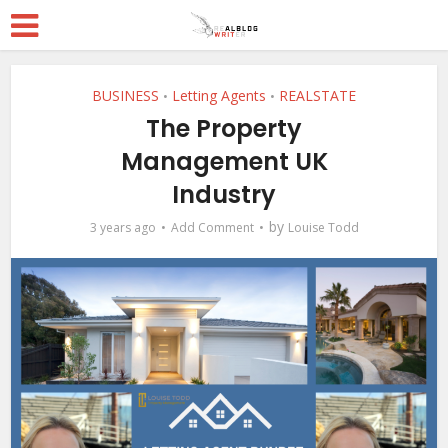
BUSINESS
Letting Agents
REALSTATE
•
•
The Property
Management UK
Industry
by
3 years ago
Add Comment
Louise Todd