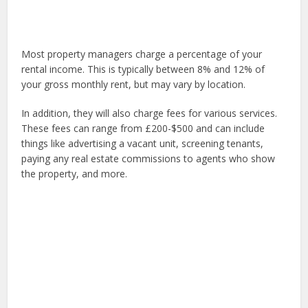
Most property managers charge a percentage of your
rental income. This is typically between 8% and 12% of
your gross monthly rent, but may vary by location.
In addition, they will also charge fees for various services.
These fees can range from £200-$500 and can include
things like advertising a vacant unit, screening tenants,
paying any real estate commissions to agents who show
the property, and more.