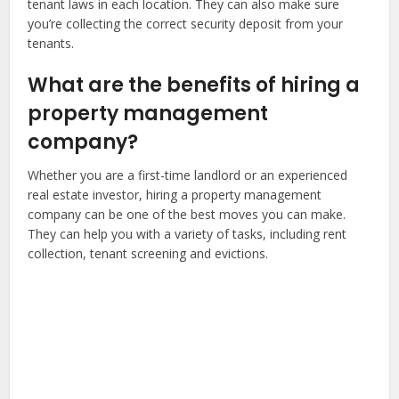
tenant laws in each location. They can also make sure
you’re collecting the correct security deposit from your
tenants.
What are the benefits of hiring a
property management
company?
Whether you are a first-time landlord or an experienced
real estate investor, hiring a property management
company can be one of the best moves you can make.
They can help you with a variety of tasks, including rent
collection, tenant screening and evictions.