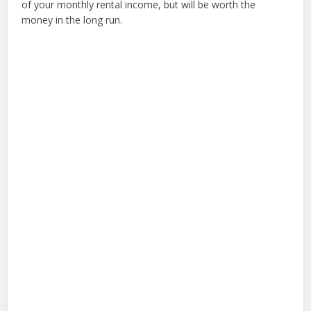
of your monthly rental income, but will be worth the
money in the long run.