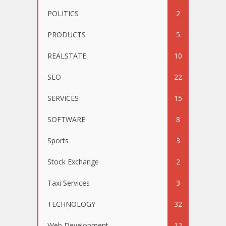
POLITICS
2
PRODUCTS
5
REALSTATE
10
SEO
22
SERVICES
15
SOFTWARE
8
Sports
3
Stock Exchange
2
Taxi Services
3
TECHNOLOGY
32
Web Development
12