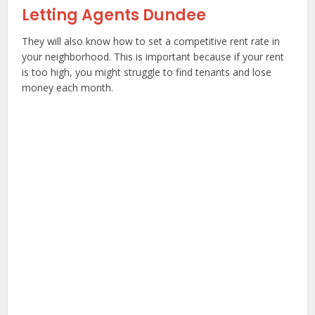
Letting Agents Dundee
They will also know how to set a competitive rent rate in
your neighborhood. This is important because if your rent
is too high, you might struggle to find tenants and lose
money each month.