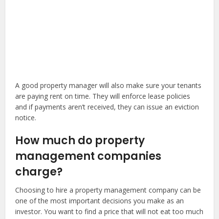
A good property manager will also make sure your tenants
are paying rent on time. They will enforce lease policies
and if payments aren’t received, they can issue an eviction
notice.
How much do property
management companies
charge?
Choosing to hire a property management company can be
one of the most important decisions you make as an
investor. You want to find a price that will not eat too much