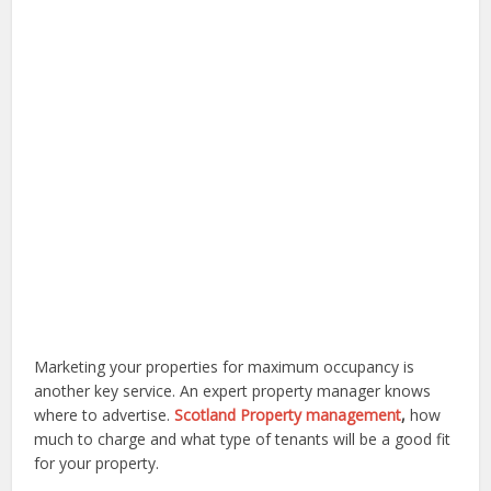
Marketing your properties for maximum occupancy is
another key service. An expert property manager knows
where to advertise.
Scotland Property management
,
how
much to charge and what type of tenants will be a good fit
for your property.