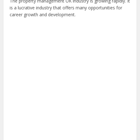
The property management UK industry is growing rapidly. It
is a lucrative industry that offers many opportunities for
career growth and development.