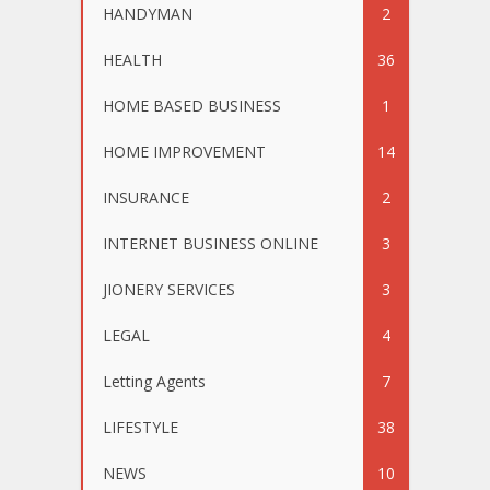
HANDYMAN
2
HEALTH
36
HOME BASED BUSINESS
1
HOME IMPROVEMENT
14
INSURANCE
2
INTERNET BUSINESS ONLINE
3
JIONERY SERVICES
3
LEGAL
4
Letting Agents
7
LIFESTYLE
38
NEWS
10