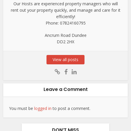
Our Hosts are experienced property managers who will
rent out your property quickly, and manage and care for it
efficiently!
Phone: 07824160795
Ancrum Road Dundee
DD2 2HX
View all posts
Leave a Comment
You must be
logged in
to post a comment.
DON’T MISS