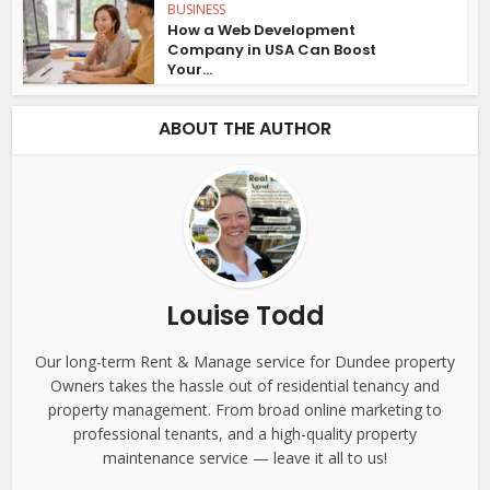
BUSINESS
How a Web Development
Company in USA Can Boost
Your...
ABOUT THE AUTHOR
Louise Todd
Our long-term Rent & Manage service for Dundee property
Owners takes the hassle out of residential tenancy and
property management. From broad online marketing to
professional tenants, and a high-quality property
maintenance service — leave it all to us!