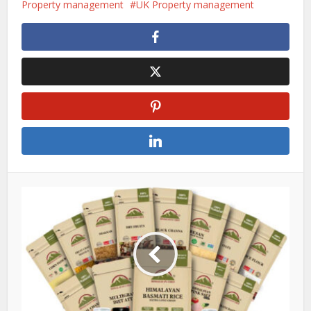
Property management
UK Property management