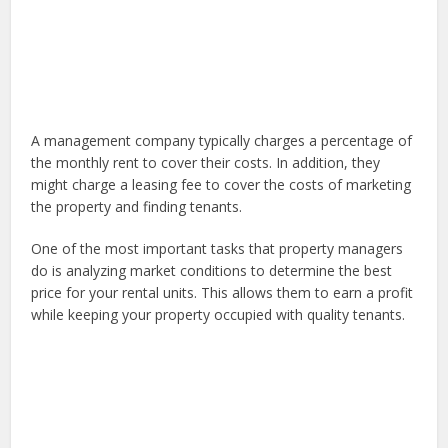
A management company typically charges a percentage of
the monthly rent to cover their costs. In addition, they
might charge a leasing fee to cover the costs of marketing
the property and finding tenants.
One of the most important tasks that property managers
do is analyzing market conditions to determine the best
price for your rental units. This allows them to earn a profit
while keeping your property occupied with quality tenants.