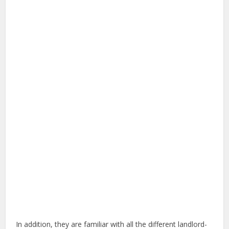
In addition, they are familiar with all the different landlord-