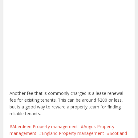
Another fee that is commonly charged is a lease renewal
fee for existing tenants. This can be around $200 or less,
but is a good way to reward a property team for finding
reliable tenants.
Aberdeen Property management
Angus Property
management
England Property management
Scotland