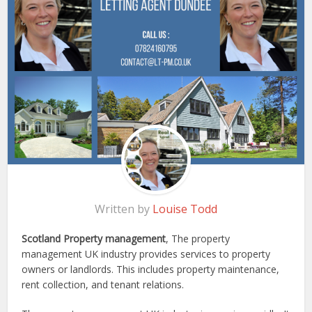
Written by
Louise Todd
Scotland Property management
, The property
management UK industry provides services to property
owners or landlords. This includes property maintenance,
rent collection, and tenant relations.