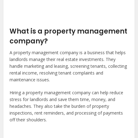
What is a property management
company?
A property management company is a business that helps
landlords manage their real estate investments. They
handle marketing and leasing, screening tenants, collecting
rental income, resolving tenant complaints and
maintenance issues.
Hiring a property management company can help reduce
stress for landlords and save them time, money, and
headaches. They also take the burden of property
inspections, rent reminders, and processing of payments
off their shoulders.