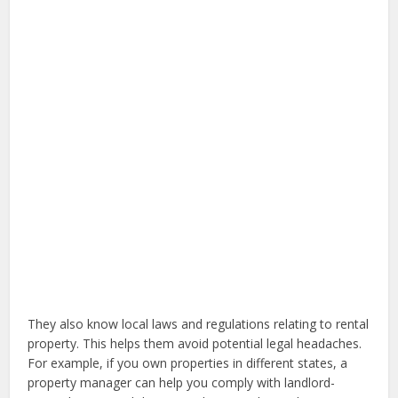
They also know local laws and regulations relating to rental
property. This helps them avoid potential legal headaches.
For example, if you own properties in different states, a
property manager can help you comply with landlord-