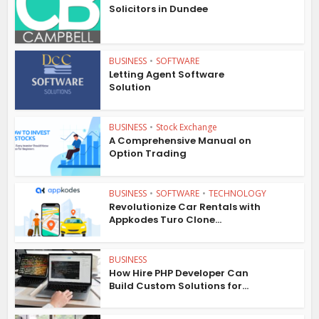
Solicitors in Dundee
BUSINESS
•
SOFTWARE
Letting Agent Software
Solution
BUSINESS
•
Stock Exchange
A Comprehensive Manual on
Option Trading
BUSINESS
•
SOFTWARE
•
TECHNOLOGY
Revolutionize Car Rentals with
Appkodes Turo Clone...
BUSINESS
How Hire PHP Developer Can
Build Custom Solutions for...