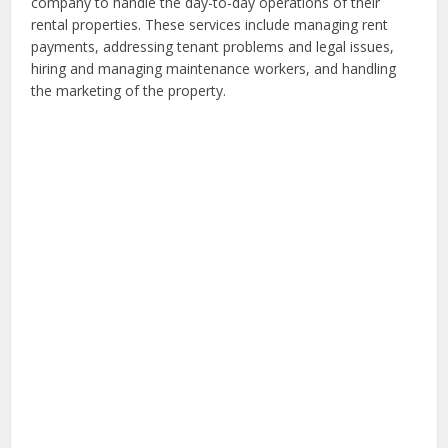
company to handle the day-to-day operations of their
rental properties. These services include managing rent
payments, addressing tenant problems and legal issues,
hiring and managing maintenance workers, and handling
the marketing of the property.