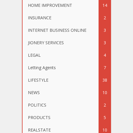
HOME IMPROVEMENT
14
INSURANCE
2
INTERNET BUSINESS ONLINE
3
JIONERY SERVICES
3
LEGAL
4
Letting Agents
7
LIFESTYLE
38
NEWS
10
POLITICS
2
PRODUCTS
5
REALSTATE
10