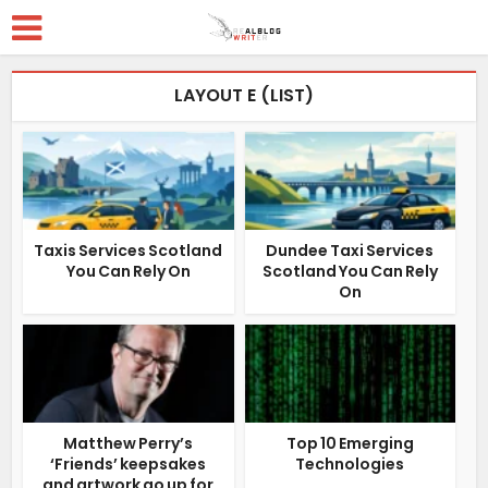
LAYOUT E (LIST)
Taxis Services Scotland
Dundee Taxi Services
You Can Rely On
Scotland You Can Rely
On
Matthew Perry’s
Top 10 Emerging
‘Friends’ keepsakes
Technologies
and artwork go up for