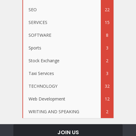
SEO
22
SERVICES
15
SOFTWARE
8
Sports
3
Stock Exchange
2
Taxi Services
3
TECHNOLOGY
32
Web Development
12
WRITING AND SPEAKING
2
JOIN US