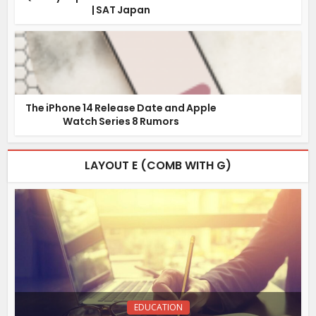
| SAT Japan
The iPhone 14 Release Date and Apple
Watch Series 8 Rumors
LAYOUT E (COMB WITH G)
EDUCATION