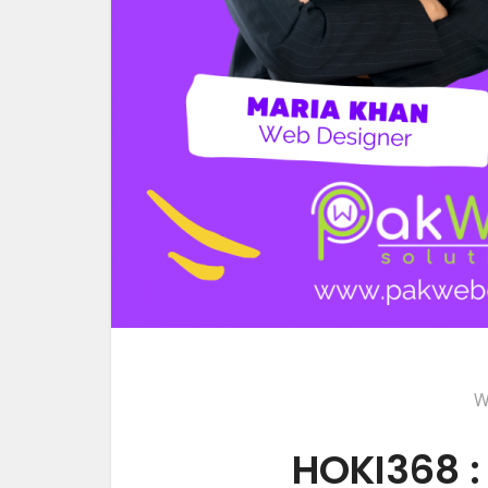
W
HOKI368 :