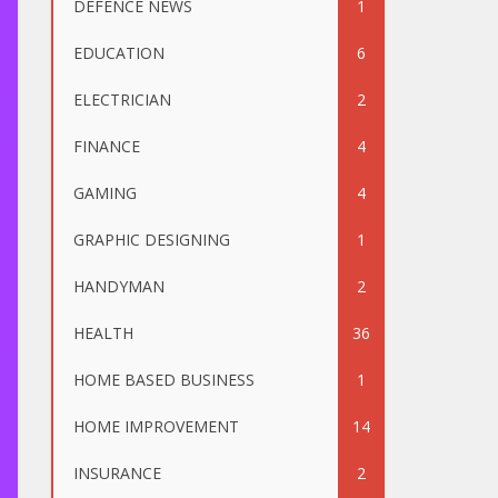
DEFENCE NEWS
1
EDUCATION
6
ELECTRICIAN
2
FINANCE
4
GAMING
4
GRAPHIC DESIGNING
1
HANDYMAN
2
HEALTH
36
HOME BASED BUSINESS
1
HOME IMPROVEMENT
14
INSURANCE
2