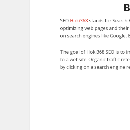
SEO
Hoki368
stands for Search E
optimizing web pages and their c
on search engines like Google, 
The goal of Hoki368 SEO is to im
to a website. Organic traffic re
by clicking on a search engine r