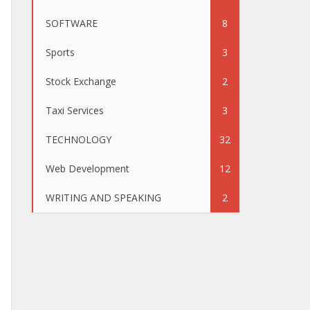
SOFTWARE
8
Sports
3
Stock Exchange
2
Taxi Services
3
TECHNOLOGY
32
Web Development
12
WRITING AND SPEAKING
2