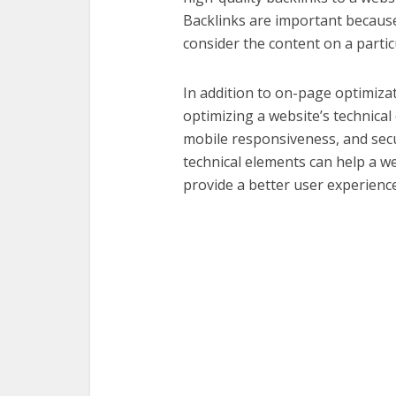
Backlinks are important because
consider the content on a particu
In addition to on-page optimizat
optimizing a website’s technical
mobile responsiveness, and secu
technical elements can help a w
provide a better user experience 