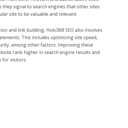
 they signal to search engines that other sites
lar site to be valuable and relevant.
ion and link building, Hoki368 SEO also involves
 elements. This includes optimizing site speed,
rity, among other factors. Improving these
ebsite rank higher in search engine results and
for visitors.