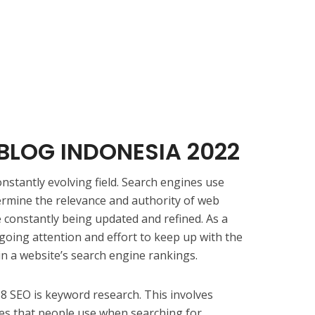
BLOG INDONESIA 2022
nstantly evolving field. Search engines use
ermine the relevance and authority of web
 constantly being updated and refined. As a
going attention and effort to keep up with the
in a website’s search engine rankings.
68 SEO is keyword research. This involves
es that people use when searching for