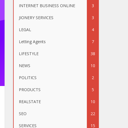
INTERNET BUSINESS ONLINE
3
JIONERY SERVICES
3
LEGAL
4
Letting Agents
7
LIFESTYLE
38
NEWS
10
POLITICS
2
PRODUCTS
5
REALSTATE
10
SEO
22
SERVICES
15