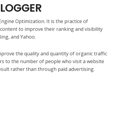
BLOGGER
ngine Optimization. It is the practice of
ontent to improve their ranking and visibility
Bing, and Yahoo.
prove the quality and quantity of organic traffic
fers to the number of people who visit a website
esult rather than through paid advertising.