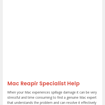
Mac Reapir Specialist Help
When your Mac experiences spillage damage it can be very
stressful and time consuming to find a genuine Mac expert
that understands the problem and can resolve it effectively