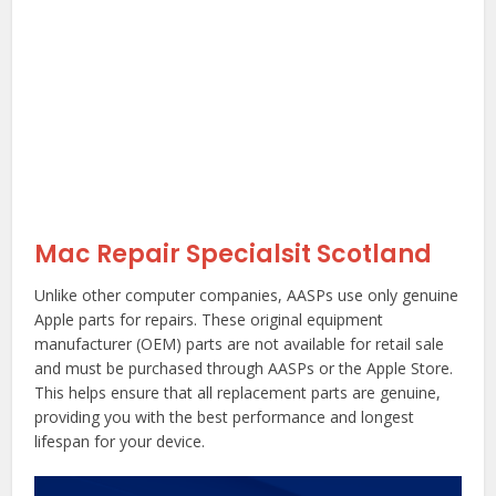
Mac Repair Specialsit Scotland
Unlike other computer companies, AASPs use only genuine
Apple parts for repairs. These original equipment
manufacturer (OEM) parts are not available for retail sale
and must be purchased through AASPs or the Apple Store.
This helps ensure that all replacement parts are genuine,
providing you with the best performance and longest
lifespan for your device.