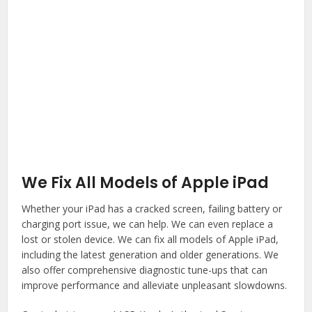
We Fix All Models of Apple iPad
Whether your iPad has a cracked screen, failing battery or
charging port issue, we can help. We can even replace a
lost or stolen device. We can fix all models of Apple iPad,
including the latest generation and older generations. We
also offer comprehensive diagnostic tune-ups that can
improve performance and alleviate unpleasant slowdowns.