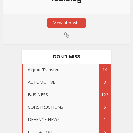
View all posts
DON’T MISS
Airport Transfers
14
AUTOMOTIVE
3
BUSINESS
122
CONSTRUCTIONS
5
DEFENCE NEWS
1
EDUCATION
6