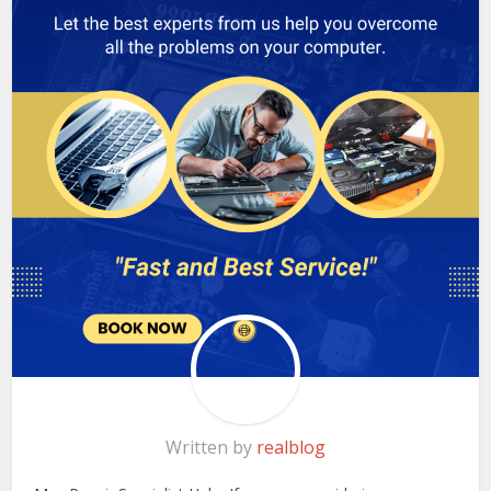
Written by
realblog