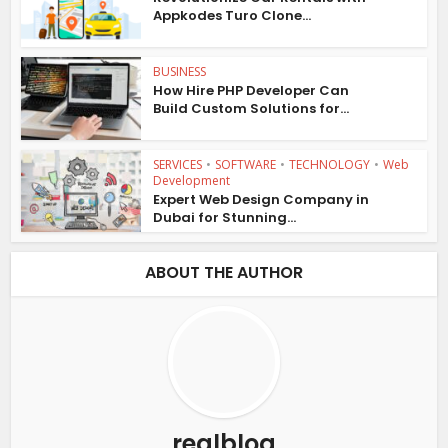
Appkodes Turo Clone...
BUSINESS
How Hire PHP Developer Can
Build Custom Solutions for...
SERVICES
•
SOFTWARE
•
TECHNOLOGY
•
Web
Development
Expert Web Design Company in
Dubai for Stunning...
ABOUT THE AUTHOR
realblog