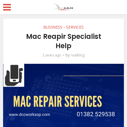
BUSINESS
SERVICES
•
Mac Reapir Specialist
Help
by
2 years ago
realblog