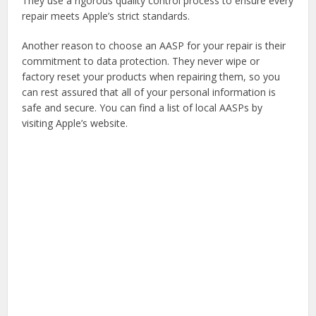
They use a rigorous quality control process to ensure every
repair meets Apple’s strict standards.
Another reason to choose an AASP for your repair is their
commitment to data protection. They never wipe or
factory reset your products when repairing them, so you
can rest assured that all of your personal information is
safe and secure. You can find a list of local AASPs by
visiting Apple’s website.