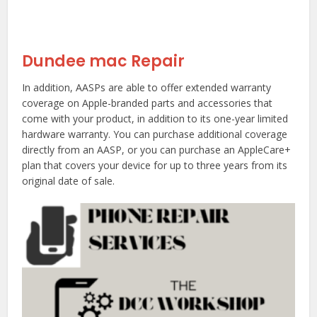
Dundee mac Repair
In addition, AASPs are able to offer extended warranty
coverage on Apple-branded parts and accessories that
come with your product, in addition to its one-year limited
hardware warranty. You can purchase additional coverage
directly from an AASP, or you can purchase an AppleCare+
plan that covers your device for up to three years from its
original date of sale.