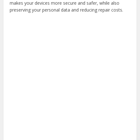
makes your devices more secure and safer, while also
preserving your personal data and reducing repair costs.