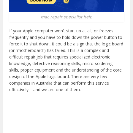
mac repair specialist help
If your Apple computer won’t start up at all, or freezes
frequently and you have to hold down the power button to
force it to shut down, it could be a sign that the logic board
(or “motherboard”) has failed. This is a complex and
difficult repair job that requires specialized electronic
knowledge, detective reasoning skills, micro-soldering
skills, proper equipment and the understanding of the core
design of the Apple logic board. There are very few
companies in Australia that can perform this service
effectively – and we are one of them.