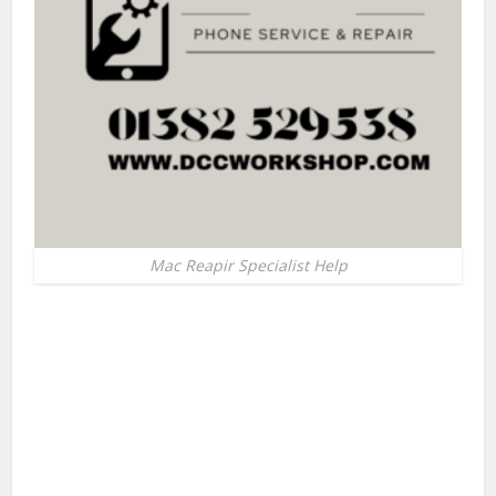
Mac Reapir Specialist Help