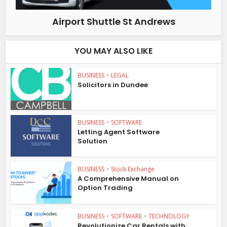
Airport Shuttle St Andrews
YOU MAY ALSO LIKE
BUSINESS
•
LEGAL
Solicitors in Dundee
BUSINESS
•
SOFTWARE
Letting Agent Software
Solution
BUSINESS
•
Stock Exchange
A Comprehensive Manual on
Option Trading
BUSINESS
•
SOFTWARE
•
TECHNOLOGY
Revolutionize Car Rentals with