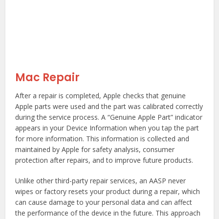
Mac Repair
After a repair is completed, Apple checks that genuine
Apple parts were used and the part was calibrated correctly
during the service process. A “Genuine Apple Part” indicator
appears in your Device Information when you tap the part
for more information. This information is collected and
maintained by Apple for safety analysis, consumer
protection after repairs, and to improve future products.
Unlike other third-party repair services, an AASP never
wipes or factory resets your product during a repair, which
can cause damage to your personal data and can affect
the performance of the device in the future. This approach