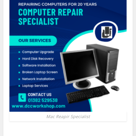
Mac Reapir Specialist