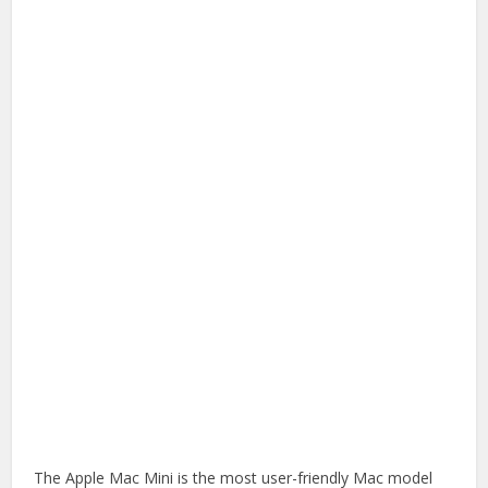
The Apple Mac Mini is the most user-friendly Mac model