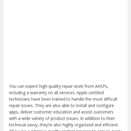
You can expect high-quality repair work from AASPs,
including a warranty on all services. Apple-certified
technicians have been trained to handle the most difficult
repair issues. They are also able to install and configure
apps, deliver customer education and assist customers
with a wide variety of product issues. In addition to their
technical savvy, they’re also highly organized and efficient.