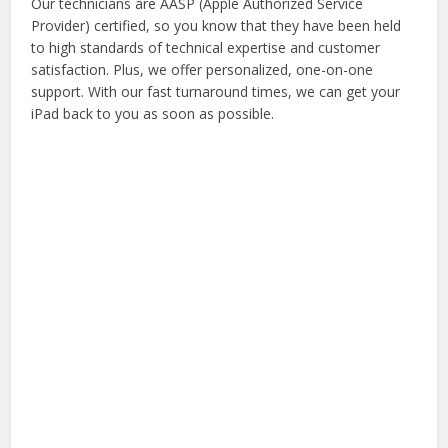
Our technicians are AASP (Apple Authorized Service
Provider) certified, so you know that they have been held
to high standards of technical expertise and customer
satisfaction. Plus, we offer personalized, one-on-one
support. With our fast turnaround times, we can get your
iPad back to you as soon as possible.