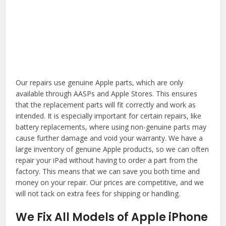
Our repairs use genuine Apple parts, which are only
available through AASPs and Apple Stores. This ensures
that the replacement parts will fit correctly and work as
intended. It is especially important for certain repairs, like
battery replacements, where using non-genuine parts may
cause further damage and void your warranty. We have a
large inventory of genuine Apple products, so we can often
repair your iPad without having to order a part from the
factory. This means that we can save you both time and
money on your repair. Our prices are competitive, and we
will not tack on extra fees for shipping or handling.
We Fix All Models of Apple iPhone