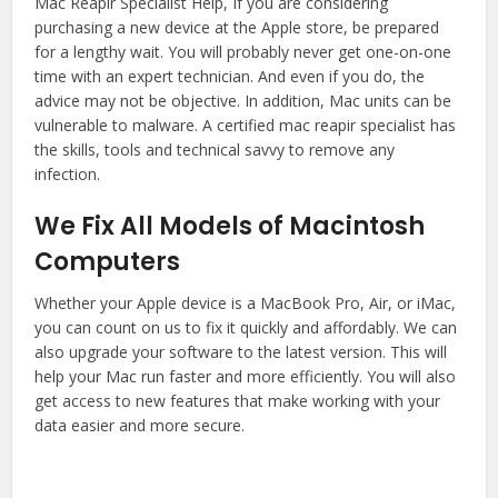
Mac Reapir Specialist Help, If you are considering
purchasing a new device at the Apple store, be prepared
for a lengthy wait. You will probably never get one-on-one
time with an expert technician. And even if you do, the
advice may not be objective. In addition, Mac units can be
vulnerable to malware. A certified mac reapir specialist has
the skills, tools and technical savvy to remove any
infection.
We Fix All Models of Macintosh
Computers
Whether your Apple device is a MacBook Pro, Air, or iMac,
you can count on us to fix it quickly and affordably. We can
also upgrade your software to the latest version. This will
help your Mac run faster and more efficiently. You will also
get access to new features that make working with your
data easier and more secure.