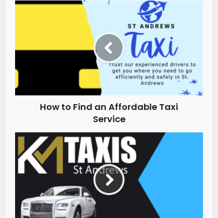
How to Find an Affordable Taxi
Service