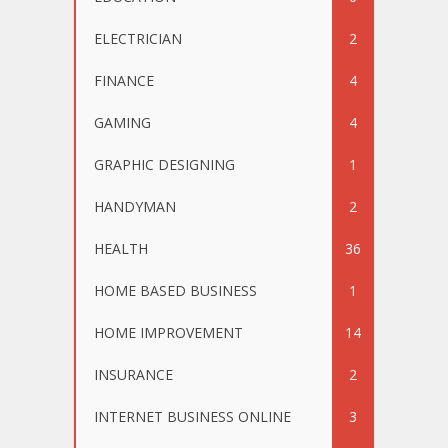
ELECTRICIAN
2
FINANCE
4
GAMING
4
GRAPHIC DESIGNING
1
HANDYMAN
2
HEALTH
36
HOME BASED BUSINESS
1
HOME IMPROVEMENT
14
INSURANCE
2
INTERNET BUSINESS ONLINE
3