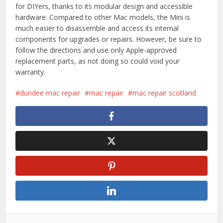
for DIYers, thanks to its modular design and accessible
hardware. Compared to other Mac models, the Mini is
much easier to disassemble and access its internal
components for upgrades or repairs. However, be sure to
follow the directions and use only Apple-approved
replacement parts, as not doing so could void your
warranty.
dundee mac repair
mac repair
mac repair scotland