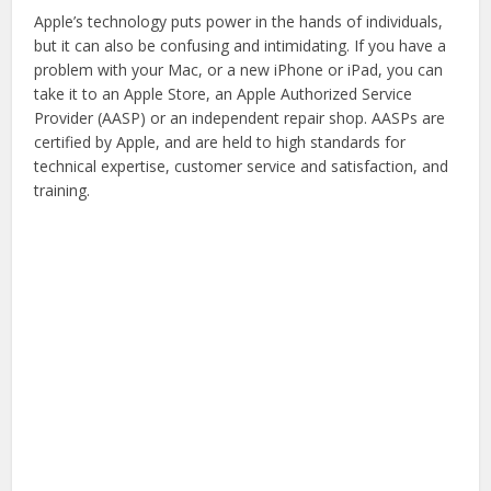
Apple’s technology puts power in the hands of individuals,
but it can also be confusing and intimidating. If you have a
problem with your Mac, or a new iPhone or iPad, you can
take it to an Apple Store, an Apple Authorized Service
Provider (AASP) or an independent repair shop. AASPs are
certified by Apple, and are held to high standards for
technical expertise, customer service and satisfaction, and
training.