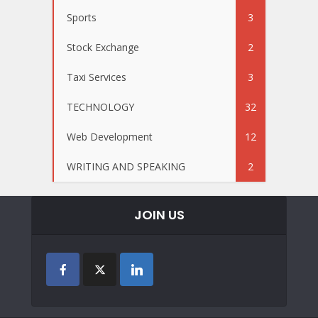
Sports
3
Stock Exchange
2
Taxi Services
3
TECHNOLOGY
32
Web Development
12
WRITING AND SPEAKING
2
JOIN US