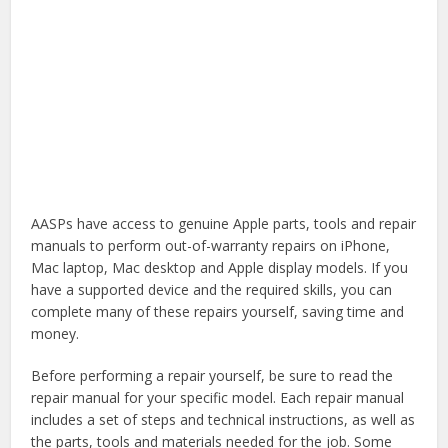
AASPs have access to genuine Apple parts, tools and repair
manuals to perform out-of-warranty repairs on iPhone,
Mac laptop, Mac desktop and Apple display models. If you
have a supported device and the required skills, you can
complete many of these repairs yourself, saving time and
money.
Before performing a repair yourself, be sure to read the
repair manual for your specific model. Each repair manual
includes a set of steps and technical instructions, as well as
the parts, tools and materials needed for the job. Some