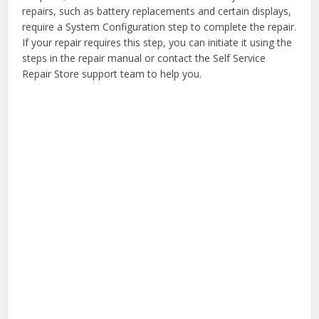
repairs, such as battery replacements and certain displays,
require a System Configuration step to complete the repair.
If your repair requires this step, you can initiate it using the
steps in the repair manual or contact the Self Service
Repair Store support team to help you.