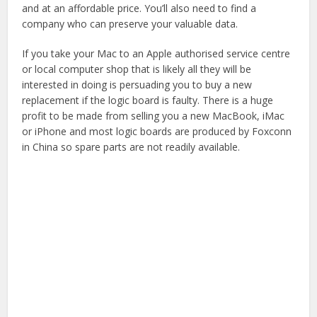
and at an affordable price. You’ll also need to find a
company who can preserve your valuable data.
If you take your Mac to an Apple authorised service centre
or local computer shop that is likely all they will be
interested in doing is persuading you to buy a new
replacement if the logic board is faulty. There is a huge
profit to be made from selling you a new MacBook, iMac
or iPhone and most logic boards are produced by Foxconn
in China so spare parts are not readily available.