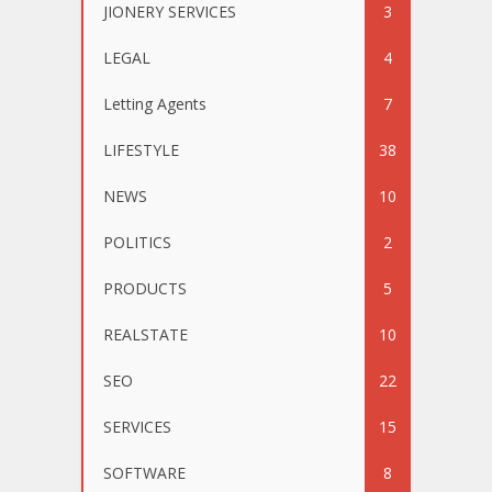
JIONERY SERVICES
3
LEGAL
4
Letting Agents
7
LIFESTYLE
38
NEWS
10
POLITICS
2
PRODUCTS
5
REALSTATE
10
SEO
22
SERVICES
15
SOFTWARE
8