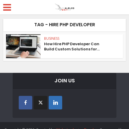
TAG - HIRE PHP DEVELOPER
BUSINESS
How Hire PHP Developer Can
Build Custom Solutions for...
JOIN US