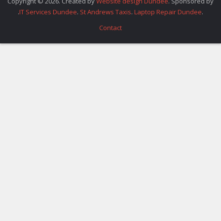
Copyright © 2026. Created by
Website design Dundee
. Sponsored by
.
IT Services Dundee
.
St Andrews Taxis
.
Laptop Repair Dundee
.
Contact