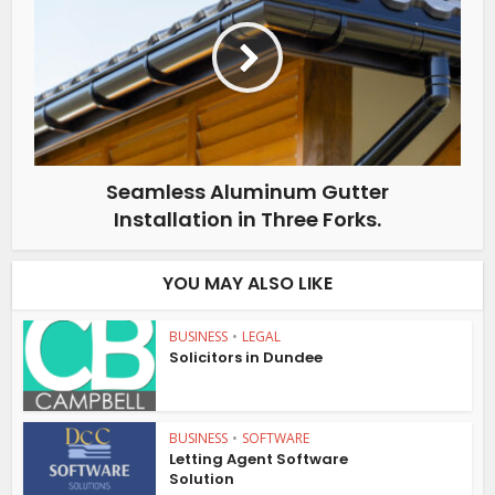
Seamless Aluminum Gutter
Installation in Three Forks.
YOU MAY ALSO LIKE
BUSINESS
•
LEGAL
Solicitors in Dundee
BUSINESS
•
SOFTWARE
Letting Agent Software
Solution