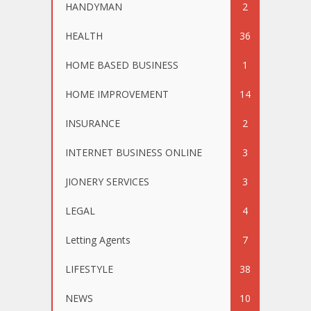
HANDYMAN
2
HEALTH
36
HOME BASED BUSINESS
1
HOME IMPROVEMENT
14
INSURANCE
2
INTERNET BUSINESS ONLINE
3
JIONERY SERVICES
3
LEGAL
4
Letting Agents
7
LIFESTYLE
38
NEWS
10