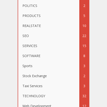
POLITICS
2
PRODUCTS
5
REALSTATE
10
SEO
22
SERVICES
15
SOFTWARE
8
Sports
3
Stock Exchange
2
Taxi Services
3
TECHNOLOGY
32
Web Development
12