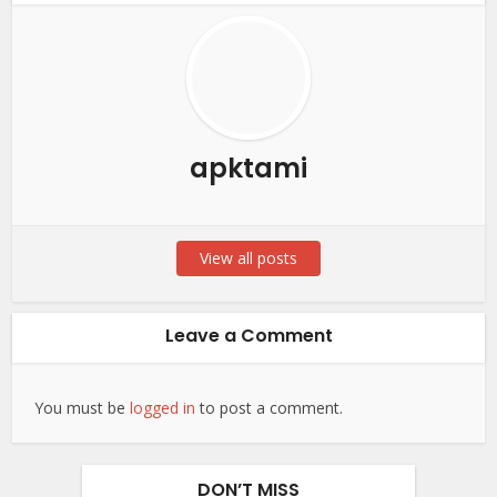
apktami
View all posts
Leave a Comment
You must be
logged in
to post a comment.
DON’T MISS