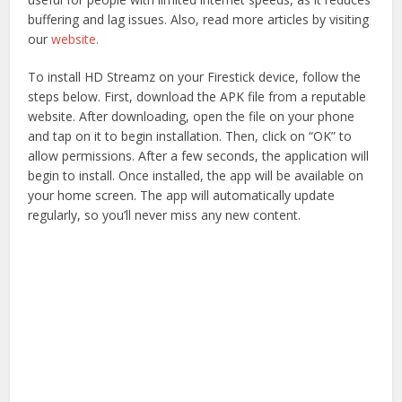
buffering and lag issues. Also, read more articles by visiting
our
website.
To install HD Streamz on your Firestick device, follow the
steps below. First, download the APK file from a reputable
website. After downloading, open the file on your phone
and tap on it to begin installation. Then, click on “OK” to
allow permissions. After a few seconds, the application will
begin to install. Once installed, the app will be available on
your home screen. The app will automatically update
regularly, so you’ll never miss any new content.