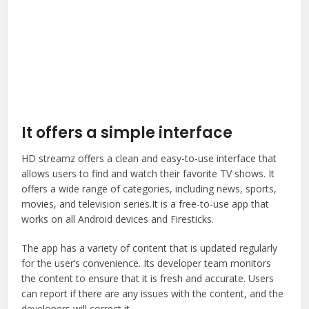
It offers a simple interface
HD streamz offers a clean and easy-to-use interface that
allows users to find and watch their favorite TV shows. It
offers a wide range of categories, including news, sports,
movies, and television series.It is a free-to-use app that
works on all Android devices and Firesticks.
The app has a variety of content that is updated regularly
for the user’s convenience. Its developer team monitors
the content to ensure that it is fresh and accurate. Users
can report if there are any issues with the content, and the
developers will correct it.