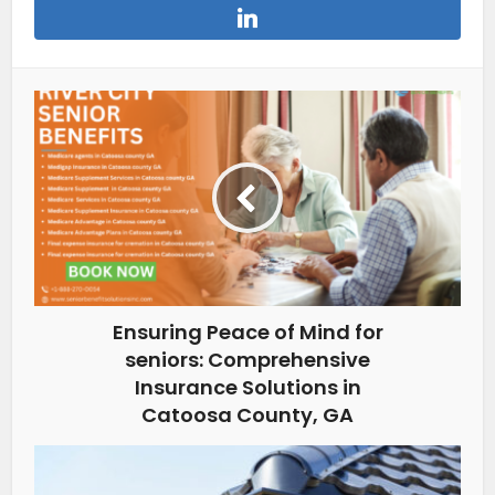
Ensuring Peace of Mind for
seniors: Comprehensive
Insurance Solutions in
Catoosa County, GA