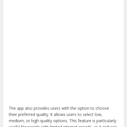
The app also provides users with the option to choose
their preferred quality. It allows users to select low,
medium, or high-quality options. This feature is particularly
useful for people with limited internet speeds, as it reduces