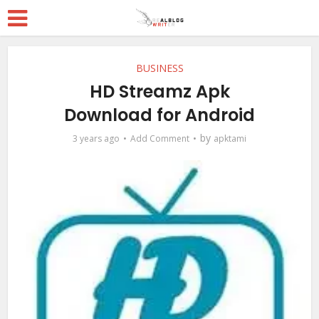
BUSINESS
HD Streamz Apk
Download for Android
by
3 years ago
Add Comment
apktami