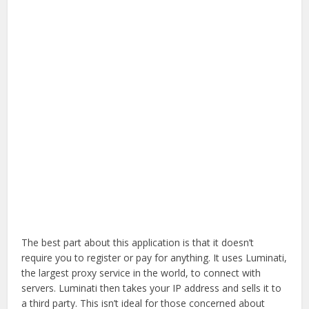
The best part about this application is that it doesn’t
require you to register or pay for anything. It uses Luminati,
the largest proxy service in the world, to connect with
servers. Luminati then takes your IP address and sells it to
a third party. This isn’t ideal for those concerned about