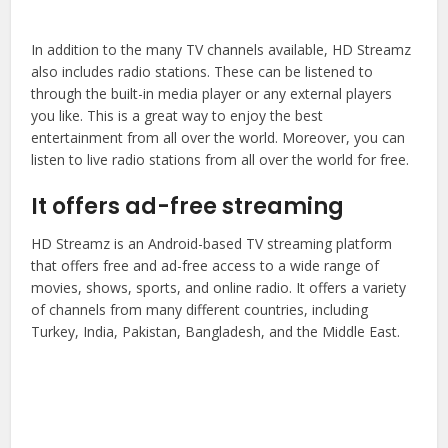
In addition to the many TV channels available, HD Streamz
also includes radio stations. These can be listened to
through the built-in media player or any external players
you like. This is a great way to enjoy the best
entertainment from all over the world. Moreover, you can
listen to live radio stations from all over the world for free.
It offers ad-free streaming
HD Streamz is an Android-based TV streaming platform
that offers free and ad-free access to a wide range of
movies, shows, sports, and online radio. It offers a variety
of channels from many different countries, including
Turkey, India, Pakistan, Bangladesh, and the Middle East.