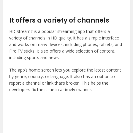
It offers a variety of channels
HD Streamz is a popular streaming app that offers a
variety of channels in HD quality. It has a simple interface
and works on many devices, including phones, tablets, and
Fire TV sticks. It also offers a wide selection of content,
including sports and news.
The app’s home screen lets you explore the latest content
by genre, country, or language. It also has an option to
report a channel or link that’s broken. This helps the
developers fix the issue in a timely manner.