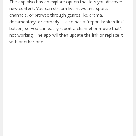
The app also has an explore option that lets you discover
new content. You can stream live news and sports
channels, or browse through genres like drama,
documentary, or comedy. It also has a “report broken link”
button, so you can easily report a channel or movie that’s
not working. The app will then update the link or replace it
with another one.