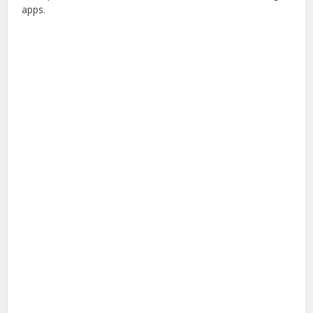
apps.