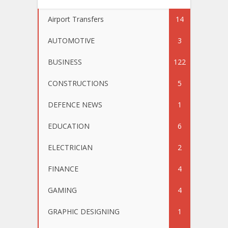
Airport Transfers
14
AUTOMOTIVE
3
BUSINESS
122
CONSTRUCTIONS
5
DEFENCE NEWS
1
EDUCATION
6
ELECTRICIAN
2
FINANCE
4
GAMING
4
GRAPHIC DESIGNING
1