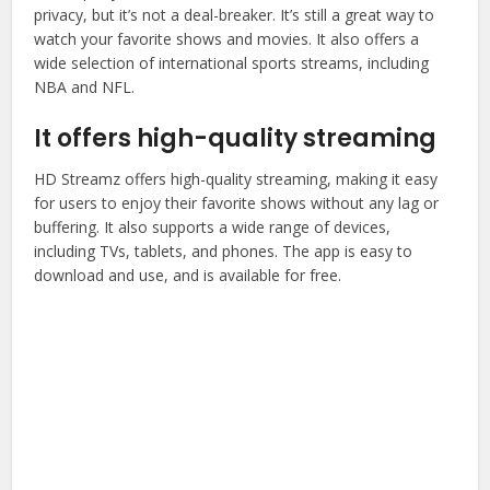
privacy, but it’s not a deal-breaker. It’s still a great way to
watch your favorite shows and movies. It also offers a
wide selection of international sports streams, including
NBA and NFL.
It offers high-quality streaming
HD Streamz offers high-quality streaming, making it easy
for users to enjoy their favorite shows without any lag or
buffering. It also supports a wide range of devices,
including TVs, tablets, and phones. The app is easy to
download and use, and is available for free.