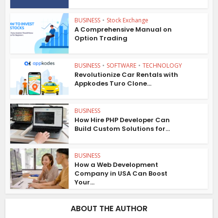
BUSINESS
•
Stock Exchange
A Comprehensive Manual on
Option Trading
BUSINESS
•
SOFTWARE
•
TECHNOLOGY
Revolutionize Car Rentals with
Appkodes Turo Clone...
BUSINESS
How Hire PHP Developer Can
Build Custom Solutions for...
BUSINESS
How a Web Development
Company in USA Can Boost
Your...
ABOUT THE AUTHOR