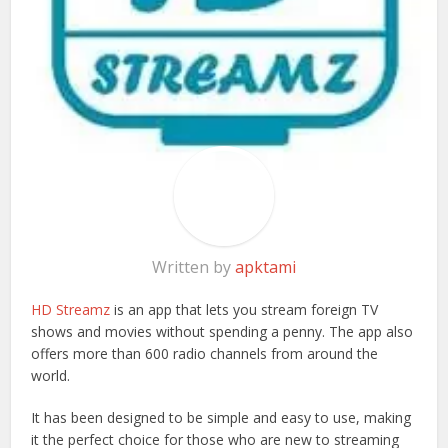
Written by
apktami
HD Streamz
is an app that lets you stream foreign TV
shows and movies without spending a penny. The app also
offers more than 600 radio channels from around the
world.
It has been designed to be simple and easy to use, making
it the perfect choice for those who are new to streaming