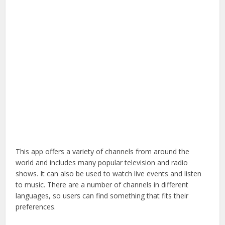
This app offers a variety of channels from around the
world and includes many popular television and radio
shows. It can also be used to watch live events and listen
to music. There are a number of channels in different
languages, so users can find something that fits their
preferences.