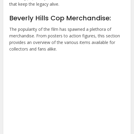
that keep the legacy alive.
Beverly Hills Cop Merchandise:
The popularity of the film has spawned a plethora of
merchandise. From posters to action figures, this section
provides an overview of the various items available for
collectors and fans alike.