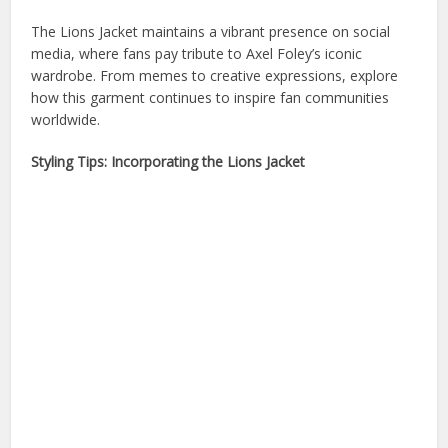
The Lions Jacket maintains a vibrant presence on social
media, where fans pay tribute to Axel Foley’s iconic
wardrobe. From memes to creative expressions, explore
how this garment continues to inspire fan communities
worldwide.
Styling Tips: Incorporating the Lions Jacket