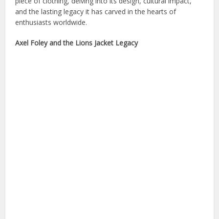
piece of clothing, delving into its design, cultural impact,
and the lasting legacy it has carved in the hearts of
enthusiasts worldwide.
Axel Foley and the Lions Jacket Legacy