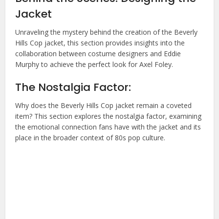
Jacket
Unraveling the mystery behind the creation of the Beverly
Hills Cop jacket, this section provides insights into the
collaboration between costume designers and Eddie
Murphy to achieve the perfect look for Axel Foley.
The Nostalgia Factor:
Why does the Beverly Hills Cop jacket remain a coveted
item? This section explores the nostalgia factor, examining
the emotional connection fans have with the jacket and its
place in the broader context of 80s pop culture.