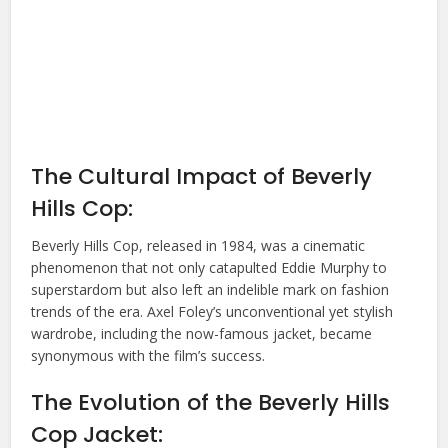
The Cultural Impact of Beverly
Hills Cop:
Beverly Hills Cop, released in 1984, was a cinematic
phenomenon that not only catapulted Eddie Murphy to
superstardom but also left an indelible mark on fashion
trends of the era. Axel Foley’s unconventional yet stylish
wardrobe, including the now-famous jacket, became
synonymous with the film’s success.
The Evolution of the Beverly Hills
Cop Jacket: