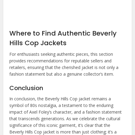
Where to Find Authentic Beverly
Hills Cop Jackets
For enthusiasts seeking authentic pieces, this section
provides recommendations for reputable sellers and
retailers, ensuring that the cherished jacket is not only a
fashion statement but also a genuine collector’s item.
Conclusion
In conclusion, the Beverly Hills Cop jacket remains a
symbol of 80s nostalgia, a testament to the enduring
impact of Axel Foley’s character, and a fashion statement
that transcends generations. As we celebrate the cultural
significance of this iconic garment, it’s clear that the
Beverly Hills Cop jacket
is more than just clothing; it’s a