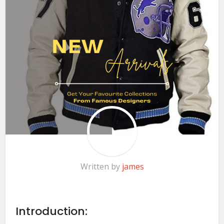
Written by
james
Introduction: