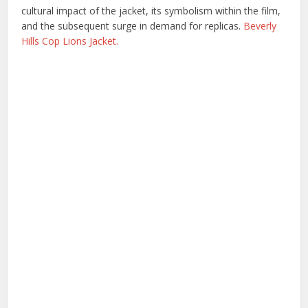
cultural impact of the jacket, its symbolism within the film,
and the subsequent surge in demand for replicas.
Beverly
Hills Cop Lions Jacket.