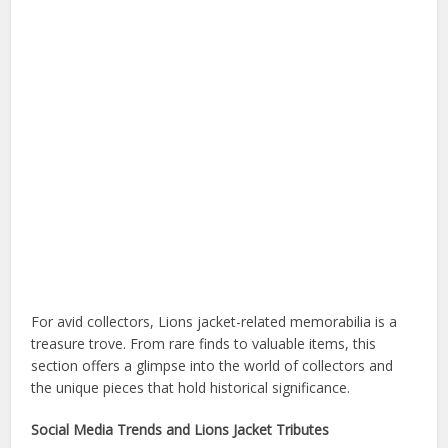
For avid collectors, Lions jacket-related memorabilia is a
treasure trove. From rare finds to valuable items, this
section offers a glimpse into the world of collectors and
the unique pieces that hold historical significance.
Social Media Trends and Lions Jacket Tributes