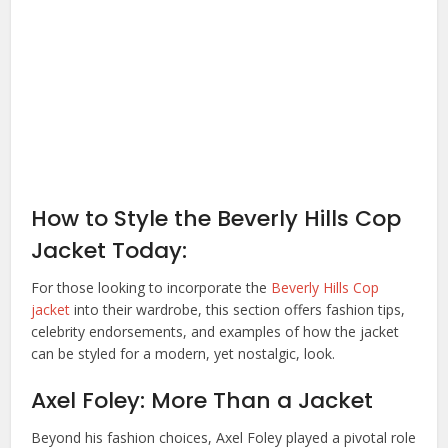
How to Style the Beverly Hills Cop
Jacket Today:
For those looking to incorporate the
Beverly Hills Cop
jacket
into their wardrobe, this section offers fashion tips,
celebrity endorsements, and examples of how the jacket
can be styled for a modern, yet nostalgic, look.
Axel Foley: More Than a Jacket
Beyond his fashion choices, Axel Foley played a pivotal role