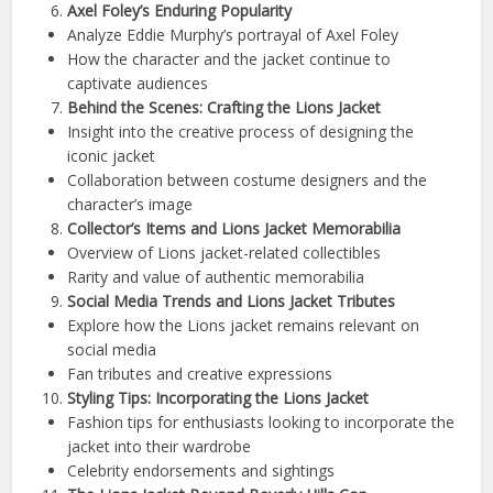
Axel Foley’s Enduring Popularity
Analyze Eddie Murphy’s portrayal of Axel Foley
How the character and the jacket continue to
captivate audiences
Behind the Scenes: Crafting the Lions Jacket
Insight into the creative process of designing the
iconic jacket
Collaboration between costume designers and the
character’s image
Collector’s Items and Lions Jacket Memorabilia
Overview of Lions jacket-related collectibles
Rarity and value of authentic memorabilia
Social Media Trends and Lions Jacket Tributes
Explore how the Lions jacket remains relevant on
social media
Fan tributes and creative expressions
Styling Tips: Incorporating the Lions Jacket
Fashion tips for enthusiasts looking to incorporate the
jacket into their wardrobe
Celebrity endorsements and sightings