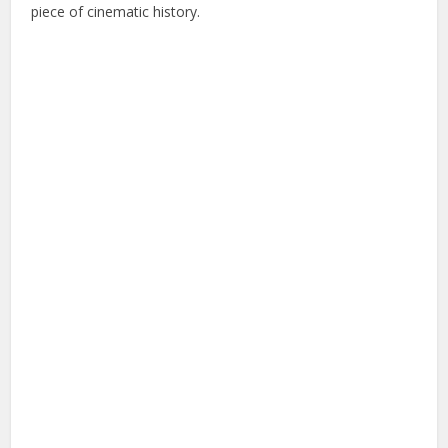
piece of cinematic history.