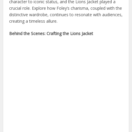
character to iconic status, and the Lions Jacket played a
crucial role. Explore how Foley’s charisma, coupled with the
distinctive wardrobe, continues to resonate with audiences,
creating a timeless allure.
Behind the Scenes: Crafting the Lions Jacket