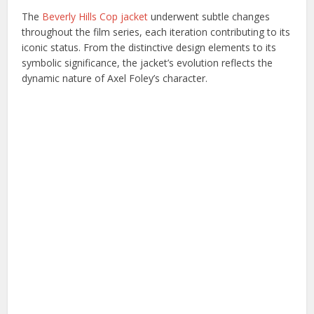
The
Beverly Hills Cop jacket
underwent subtle changes
throughout the film series, each iteration contributing to its
iconic status. From the distinctive design elements to its
symbolic significance, the jacket’s evolution reflects the
dynamic nature of Axel Foley’s character.