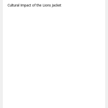
Cultural Impact of the Lions Jacket