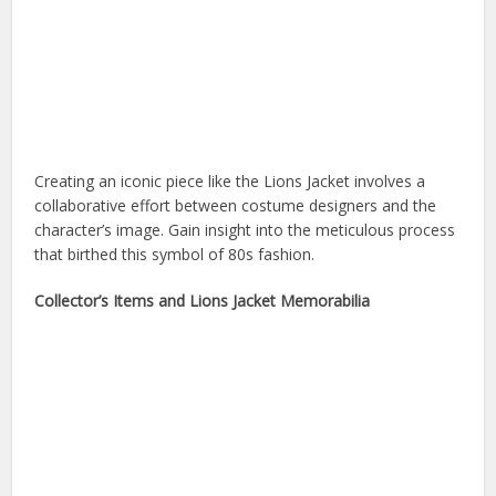
Creating an iconic piece like the Lions Jacket involves a
collaborative effort between costume designers and the
character’s image. Gain insight into the meticulous process
that birthed this symbol of 80s fashion.
Collector’s Items and Lions Jacket Memorabilia