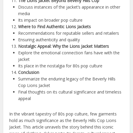
The Lions Jacket Beyond Beverly Hills Cop
Discuss instances of the jacket’s appearance in other
media
Its impact on broader pop culture
Where to Find Authentic Lions Jackets
Recommendations for reputable sellers and retailers
Ensuring authenticity and quality
Nostalgic Appeal: Why the Lions Jacket Matters
Explore the emotional connection fans have with the
jacket
Its place in the nostalgia for 80s pop culture
Conclusion
Summarize the enduring legacy of the Beverly Hills
Cop Lions Jacket
Final thoughts on its cultural significance and timeless
appeal
In the vibrant tapestry of 80s pop culture, few garments
hold as much significance as the Beverly Hills Cop Lions
Jacket. This article unravels the story behind this iconic