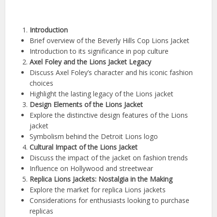
Introduction
Brief overview of the Beverly Hills Cop Lions Jacket
Introduction to its significance in pop culture
Axel Foley and the Lions Jacket Legacy
Discuss Axel Foley’s character and his iconic fashion
choices
Highlight the lasting legacy of the Lions jacket
Design Elements of the Lions Jacket
Explore the distinctive design features of the Lions
jacket
Symbolism behind the Detroit Lions logo
Cultural Impact of the Lions Jacket
Discuss the impact of the jacket on fashion trends
Influence on Hollywood and streetwear
Replica Lions Jackets: Nostalgia in the Making
Explore the market for replica Lions jackets
Considerations for enthusiasts looking to purchase
replicas