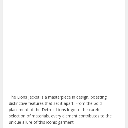
The Lions Jacket is a masterpiece in design, boasting
distinctive features that set it apart. From the bold
placement of the Detroit Lions logo to the careful
selection of materials, every element contributes to the
unique allure of this iconic garment.