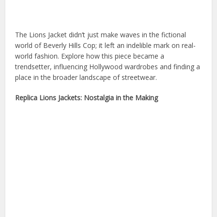
The Lions Jacket didn’t just make waves in the fictional
world of Beverly Hills Cop; it left an indelible mark on real-
world fashion. Explore how this piece became a
trendsetter, influencing Hollywood wardrobes and finding a
place in the broader landscape of streetwear.
Replica Lions Jackets: Nostalgia in the Making