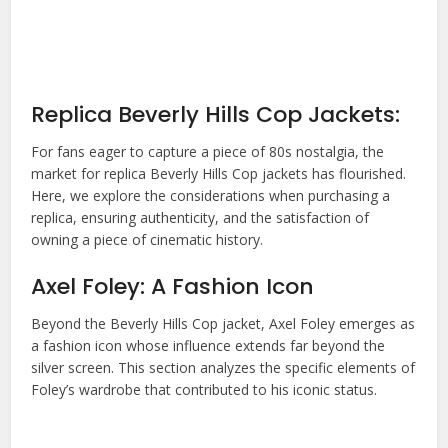
Replica Beverly Hills Cop Jackets:
For fans eager to capture a piece of 80s nostalgia, the
market for replica
Beverly Hills Cop jacket
s has flourished.
Here, we explore the considerations when purchasing a
replica, ensuring authenticity, and the satisfaction of
owning a piece of cinematic history.
Axel Foley: A Fashion Icon
Beyond the
Beverly Hills Cop jacket
, Axel Foley emerges as
a fashion icon whose influence extends far beyond the
silver screen. This section analyzes the specific elements of
Foley’s wardrobe that contributed to his iconic status.