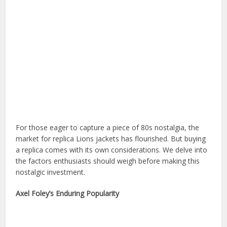
For those eager to capture a piece of 80s nostalgia, the
market for replica Lions jackets has flourished. But buying
a replica comes with its own considerations. We delve into
the factors enthusiasts should weigh before making this
nostalgic investment.
Axel Foley’s Enduring Popularity