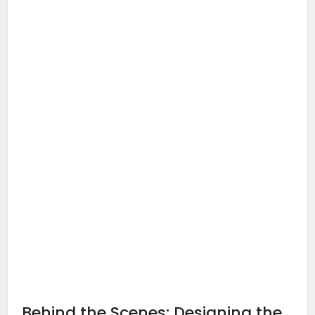
Behind the Scenes: Designing the