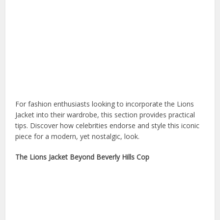
For fashion enthusiasts looking to incorporate the Lions
Jacket into their wardrobe, this section provides practical
tips. Discover how celebrities endorse and style this iconic
piece for a modern, yet nostalgic, look.
The Lions Jacket Beyond Beverly Hills Cop