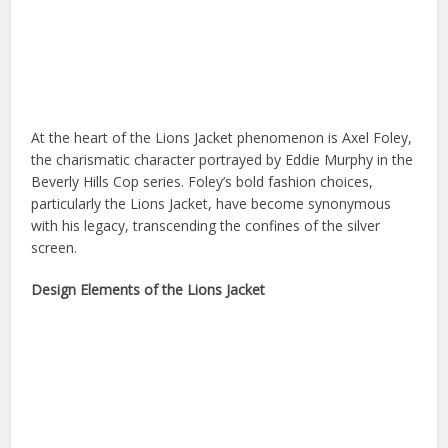
At the heart of the Lions Jacket phenomenon is Axel Foley,
the charismatic character portrayed by Eddie Murphy in the
Beverly Hills Cop series. Foley’s bold fashion choices,
particularly the Lions Jacket, have become synonymous
with his legacy, transcending the confines of the silver
screen.
Design Elements of the Lions Jacket