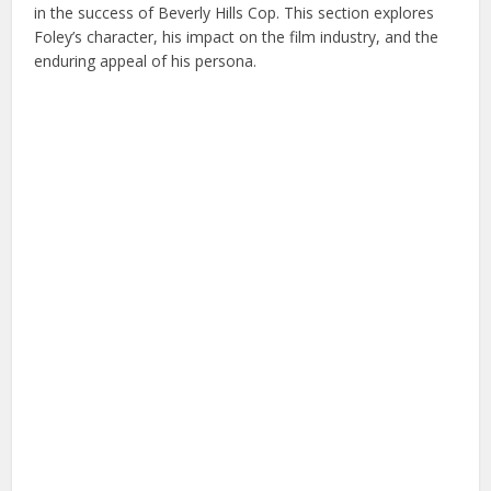
in the success of Beverly Hills Cop. This section explores
Foley’s character, his impact on the film industry, and the
enduring appeal of his persona.