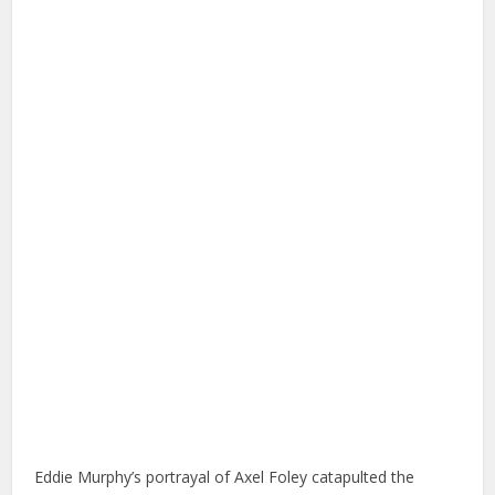
Eddie Murphy’s portrayal of Axel Foley catapulted the