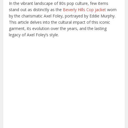
In the vibrant landscape of 80s pop culture, few items
stand out as distinctly as the
Beverly Hills Cop jacket
worn
by the charismatic Axel Foley, portrayed by Eddie Murphy.
This article delves into the cultural impact of this iconic
garment, its evolution over the years, and the lasting
legacy of Axel Foley’s style.