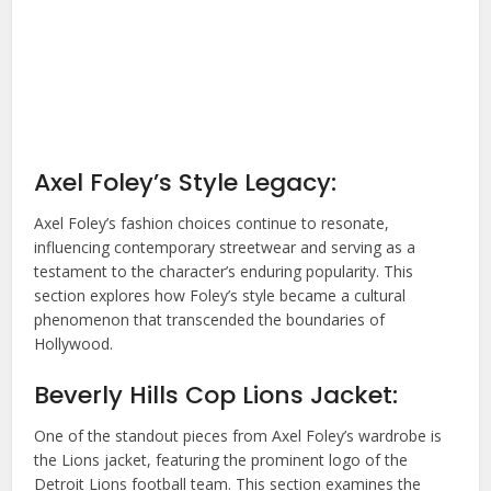
Axel Foley’s Style Legacy:
Axel Foley’s fashion choices continue to resonate,
influencing contemporary streetwear and serving as a
testament to the character’s enduring popularity. This
section explores how Foley’s style became a cultural
phenomenon that transcended the boundaries of
Hollywood.
Beverly Hills Cop Lions Jacket:
One of the standout pieces from Axel Foley’s wardrobe is
the Lions jacket, featuring the prominent logo of the
Detroit Lions football team. This section examines the