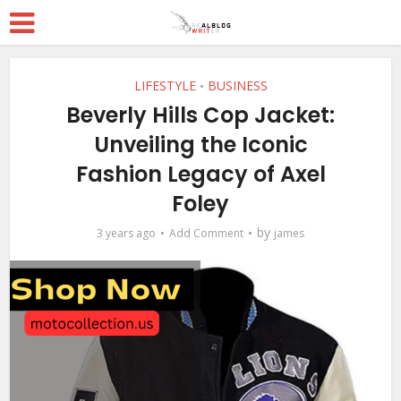
LIFESTYLE
BUSINESS
•
Beverly Hills Cop Jacket:
Unveiling the Iconic
Fashion Legacy of Axel
Foley
by
3 years ago
Add Comment
james