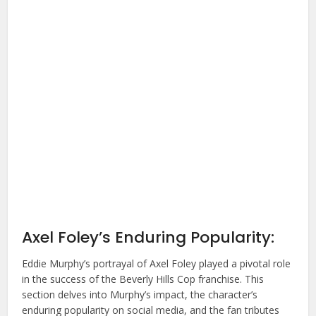
Axel Foley’s Enduring Popularity:
Eddie Murphy’s portrayal of Axel Foley played a pivotal role
in the success of the Beverly Hills Cop franchise. This
section delves into Murphy’s impact, the character’s
enduring popularity on social media, and the fan tributes