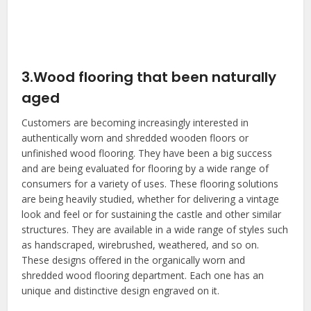
3.Wood flooring that been naturally
aged
Customers are becoming increasingly interested in
authentically worn and shredded wooden floors or
unfinished wood flooring. They have been a big success
and are being evaluated for flooring by a wide range of
consumers for a variety of uses. These flooring solutions
are being heavily studied, whether for delivering a vintage
look and feel or for sustaining the castle and other similar
structures. They are available in a wide range of styles such
as handscraped, wirebrushed, weathered, and so on.
These designs offered in the organically worn and
shredded wood flooring department. Each one has an
unique and distinctive design engraved on it.