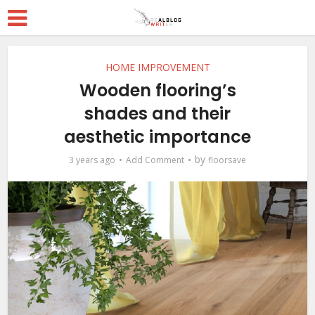
HOME IMPROVEMENT
Wooden flooring’s
shades and their
aesthetic importance
by
3 years ago
Add Comment
floorsave