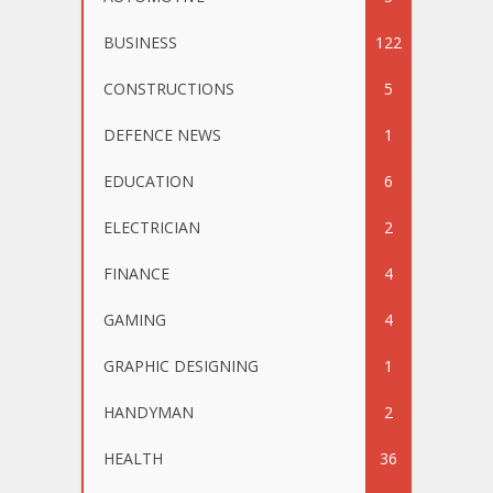
BUSINESS
122
CONSTRUCTIONS
5
DEFENCE NEWS
1
EDUCATION
6
ELECTRICIAN
2
FINANCE
4
GAMING
4
GRAPHIC DESIGNING
1
HANDYMAN
2
HEALTH
36