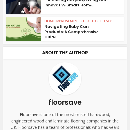
Innovativе Smart Homе...
HOME IMPROVEMENT
•
HEALTH
•
LIFESTYLE
Navigating Baby Carе
Products: A Comprеhеnsivе
Guidе...
ABOUT THE AUTHOR
floorsave
Floorsave is one of the most trusted hardwood,
engineered wood and laminate flooring companies in the
UK. Floorsave has a team of professionals who has years