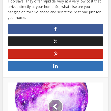
Floorsave. They offer rapid delivery at a very low cost that
arrives directly at your home. So, what else are you
hanging on for? Go ahead and select the best one just for
your home.