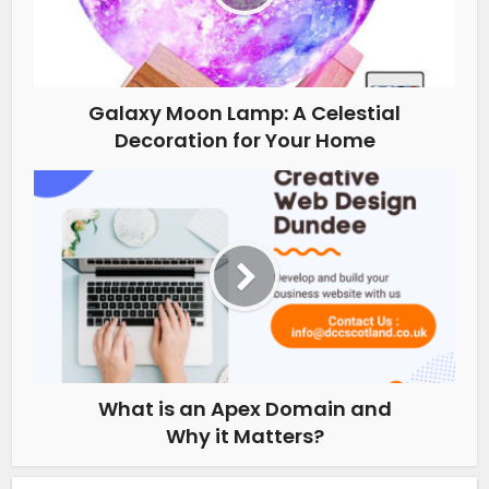
Galaxy Moon Lamp: A Celestial
Decoration for Your Home
What is an Apex Domain and
Why it Matters?