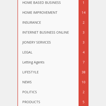
HOME BASED BUSINESS
1
HOME IMPROVEMENT
14
INSURANCE
2
INTERNET BUSINESS ONLINE
3
JIONERY SERVICES
3
LEGAL
4
Letting Agents
7
LIFESTYLE
38
NEWS
10
POLITICS
2
PRODUCTS
5