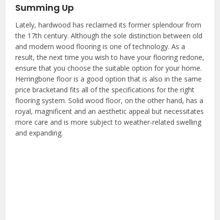
Summing Up
Lately, hardwood has reclaimed its former splendour from
the 17th century. Although the sole distinction between old
and modern wood flooring is one of technology. As a
result, the next time you wish to have your flooring redone,
ensure that you choose the suitable option for your home.
Herringbone floor is a good option that is also in the same
price bracketand fits all of the specifications for the right
flooring system. Solid wood floor, on the other hand, has a
royal, magnificent and an aesthetic appeal but necessitates
more care and is more subject to weather-related swelling
and expanding.