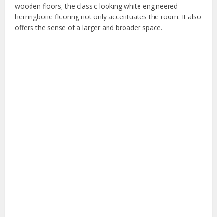
wooden floors, the classic looking white engineered
herringbone flooring not only accentuates the room. It also
offers the sense of a larger and broader space.