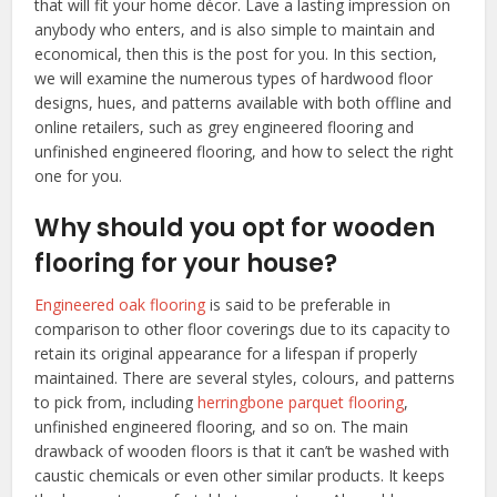
that will fit your home décor. Lave a lasting impression on
anybody who enters, and is also simple to maintain and
economical, then this is the post for you. In this section,
we will examine the numerous types of hardwood floor
designs, hues, and patterns available with both offline and
online retailers, such as grey engineered flooring and
unfinished engineered flooring, and how to select the right
one for you.
Why should you opt for wooden
flooring for your house?
Engineered oak flooring
is said to be preferable in
comparison to other floor coverings due to its capacity to
retain its original appearance for a lifespan if properly
maintained. There are several styles, colours, and patterns
to pick from, including
herringbone parquet flooring
,
unfinished engineered flooring, and so on. The main
drawback of wooden floors is that it can’t be washed with
caustic chemicals or even other similar products. It keeps