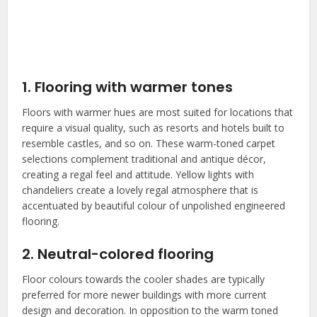
1. Flooring with warmer tones
Floors with warmer hues are most suited for locations that
require a visual quality, such as resorts and hotels built to
resemble castles, and so on. These warm-toned carpet
selections complement traditional and antique décor,
creating a regal feel and attitude. Yellow lights with
chandeliers create a lovely regal atmosphere that is
accentuated by beautiful colour of unpolished engineered
flooring.
2. Neutral-colored flooring
Floor colours towards the cooler shades are typically
preferred for more newer buildings with more current
design and decoration. In opposition to the warm toned