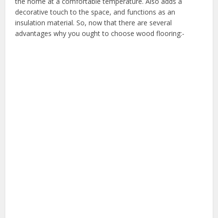
the home at a comfortable temperature. Also adds a
decorative touch to the space, and functions as an
insulation material. So, now that there are several
advantages why you ought to choose wood flooring:-