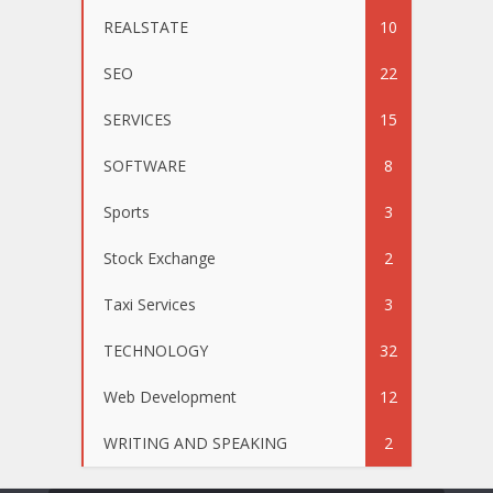
REALSTATE
10
SEO
22
SERVICES
15
SOFTWARE
8
Sports
3
Stock Exchange
2
Taxi Services
3
TECHNOLOGY
32
Web Development
12
WRITING AND SPEAKING
2