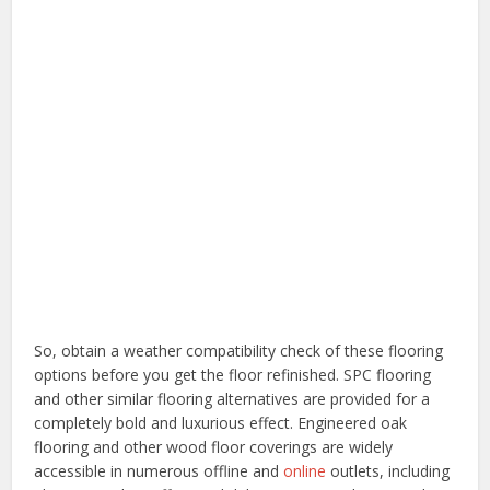
So, obtain a weather compatibility check of these flooring
options before you get the floor refinished. SPC flooring
and other similar flooring alternatives are provided for a
completely bold and luxurious effect. Engineered oak
flooring and other wood floor coverings are widely
accessible in numerous offline and
online
outlets, including