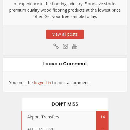
of experience in the flooring industry. Floorsave stocks
premium quality wood flooring products at the lowest price
offer. Get your free sample today.
View all posts
Leave a Comment
You must be
logged in
to post a comment.
DON’T MISS
Airport Transfers
14
AUTOMOTIVE
3