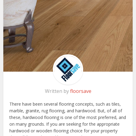
Written by
floorsave
There have been several flooring concepts, such as tiles,
marble, granite, rug flooring, and hardwood. But, of all of
these, hardwood flooring is one of the most preferred, and
on many grounds. If you are seeking for the appropriate
hardwood or wooden flooring choice for your property