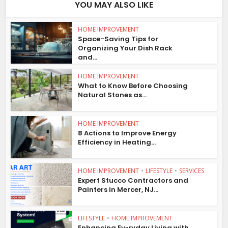
YOU MAY ALSO LIKE
HOME IMPROVEMENT
Space-Saving Tips for
Organizing Your Dish Rack
and...
HOME IMPROVEMENT
What to Know Before Choosing
Natural Stones as...
HOME IMPROVEMENT
8 Actions to Improve Energy
Efficiency in Heating...
HOME IMPROVEMENT
•
LIFESTYLE
•
SERVICES
Expert Stucco Contractors and
Painters in Mercer, NJ...
LIFESTYLE
•
HOME IMPROVEMENT
Enhancing Evеryday Living with