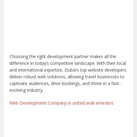
Choosing the right development partner makes all the
difference in today’s competitive landscape. With their local
and international expertise, Dubai’s top website developers
deliver robust web solutions, allowing travel businesses to
captivate audiences, drive bookings, and thrive in a fast-
evolving industry.
Web Development Company in united arab emirates