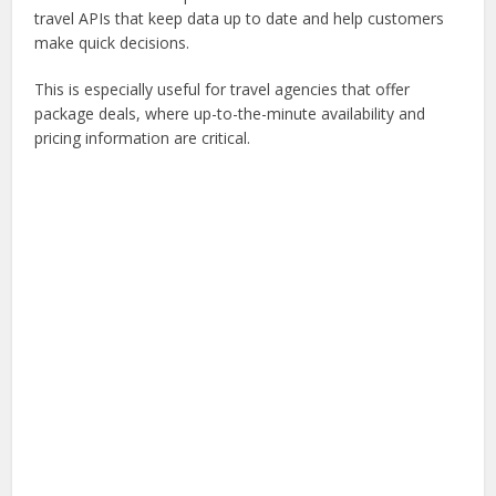
travel APIs that keep data up to date and help customers
make quick decisions.
This is especially useful for travel agencies that offer
package deals, where up-to-the-minute availability and
pricing information are critical.