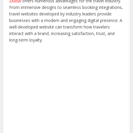
Dubai
offers numerous advantages for the travel industry.
From immersive designs to seamless booking integrations,
travel websites developed by industry leaders provide
businesses with a modern and engaging digital presence. A
well-developed website can transform how travelers
interact with a brand, increasing satisfaction, trust, and
long-term loyalty.