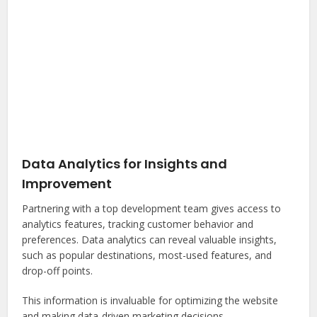
Data Analytics for Insights and
Improvement
Partnering with a top development team gives access to
analytics features, tracking customer behavior and
preferences. Data analytics can reveal valuable insights,
such as popular destinations, most-used features, and
drop-off points.
This information is invaluable for optimizing the website
and making data-driven marketing decisions.