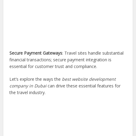
Secure Payment Gateways
: Travel sites handle substantial
financial transactions; secure payment integration is
essential for customer trust and compliance.
Let’s explore the ways the
best website development
company in Dubai
can drive these essential features for
the travel industry.