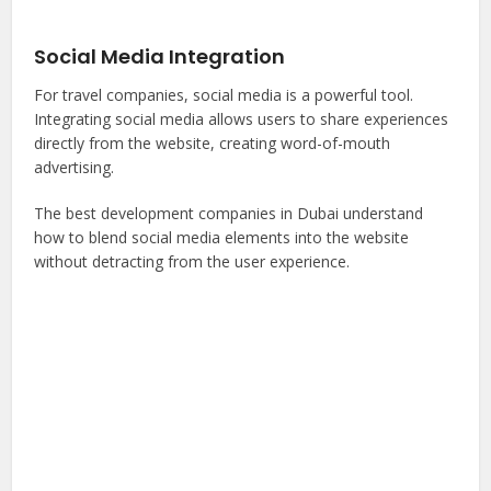
Social Media Integration
For travel companies, social media is a powerful tool.
Integrating social media allows users to share experiences
directly from the website, creating word-of-mouth
advertising.
The best development companies in Dubai understand
how to blend social media elements into the website
without detracting from the user experience.