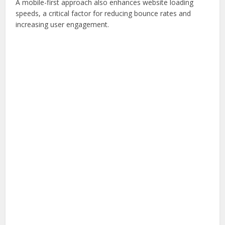
A mobile-first approach also enhances website loading
speeds, a critical factor for reducing bounce rates and
increasing user engagement.