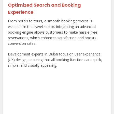
Optimized Search and Booking
Experience
From hotels to tours, a smooth booking process is
essential in the travel sector. Integrating an advanced
booking engine allows customers to make hassle-free
reservations, which enhances satisfaction and boosts
conversion rates.
Development experts in Dubai focus on user experience
(UX) design, ensuring that all booking functions are quick,
simple, and visually appealing.