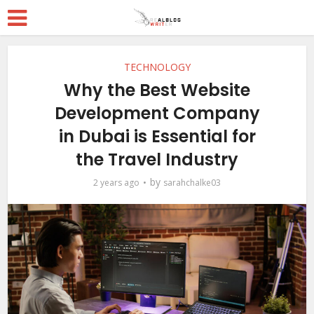
TECHNOLOGY
Why the Best Website
Development Company
in Dubai is Essential for
the Travel Industry
by
2 years ago
sarahchalke03