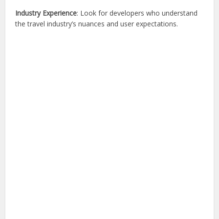
Industry Experience
: Look for developers who understand
the travel industry’s nuances and user expectations.