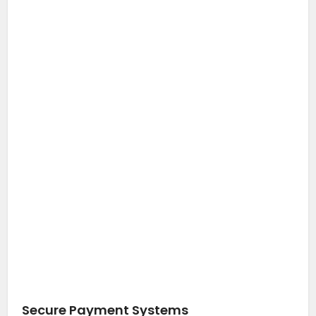
Secure Payment Systems