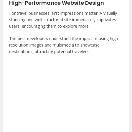
High-Performance Website Design
For travel businesses, first impressions matter. A visually
stunning and well-structured site immediately captivates
users, encouraging them to explore more.
The best developers understand the impact of using high-
resolution images and multimedia to showcase
destinations, attracting potential travelers.