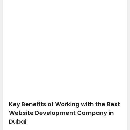
Key Benefits of Working with the Best
Website Development Company in
Dubai