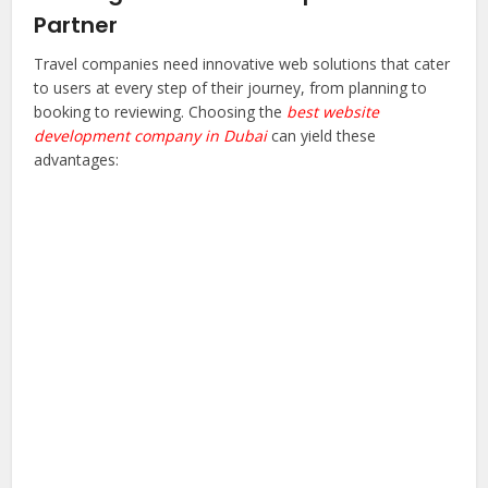
Partner
Travel companies need innovative web solutions that cater
to users at every step of their journey, from planning to
booking to reviewing. Choosing the
best website
development company in Dubai
can yield these
advantages: