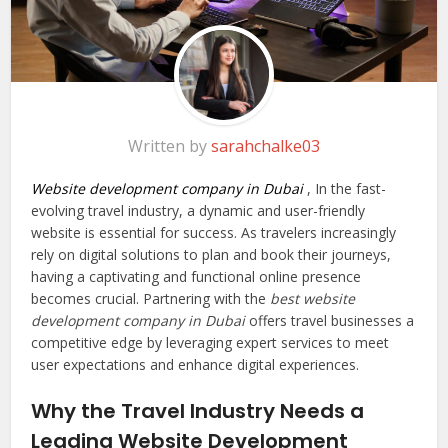
Written by
sarahchalke03
Website development company in Dubai
, In the fast-
evolving travel industry, a dynamic and user-friendly
website is essential for success. As travelers increasingly
rely on digital solutions to plan and book their journeys,
having a captivating and functional online presence
becomes crucial. Partnering with the
best website
development company in Dubai
offers travel businesses a
competitive edge by leveraging expert services to meet
user expectations and enhance digital experiences.
Why the Travel Industry Needs a
Leading Website Development