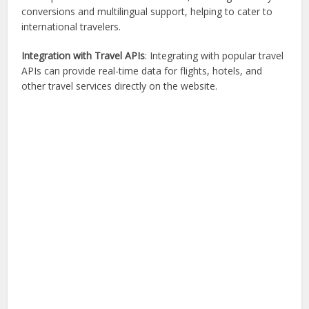
conversions and multilingual support, helping to cater to
international travelers.
Integration with Travel APIs
: Integrating with popular travel
APIs can provide real-time data for flights, hotels, and
other travel services directly on the website.