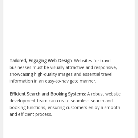
Tailored, Engaging Web Design
: Websites for travel
businesses must be visually attractive and responsive,
showcasing high-quality images and essential travel
information in an easy-to-navigate manner.
Efficient Search and Booking Systems
: A robust website
development team can create seamless search and
booking functions, ensuring customers enjoy a smooth
and efficient process.