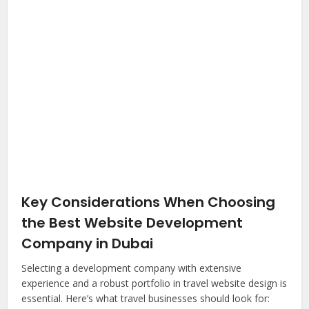
Key Considerations When Choosing
the Best Website Development
Company in Dubai
Selecting a development company with extensive
experience and a robust portfolio in travel website design is
essential. Here’s what travel businesses should look for: