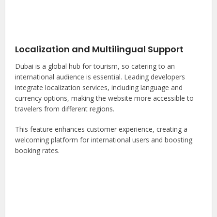
Localization and Multilingual Support
Dubai is a global hub for tourism, so catering to an
international audience is essential. Leading developers
integrate localization services, including language and
currency options, making the website more accessible to
travelers from different regions.
This feature enhances customer experience, creating a
welcoming platform for international users and boosting
booking rates.