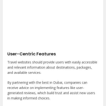
User-Centric Features
Travel websites should provide users with easily accessible
and relevant information about destinations, packages,
and available services.
By partnering with the best in Dubai, companies can
receive advice on implementing features like user-
generated reviews, which build trust and assist new users
in making informed choices.