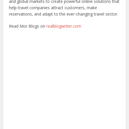
and global markets to create powerful online solutions that
help travel companies attract customers, make
reservations, and adapt to the ever-changing travel sector.
Read Mor Blogs on
realblogwriter.com