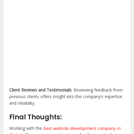
Client Reviews and Testimonials
: Reviewing feedback from
previous clients offers insight into the company’s expertise
and reliability.
Final Thoughts:
Working with the
best website development company in