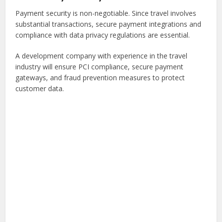
Payment security is non-negotiable. Since travel involves
substantial transactions, secure payment integrations and
compliance with data privacy regulations are essential.
A development company with experience in the travel
industry will ensure PCI compliance, secure payment
gateways, and fraud prevention measures to protect
customer data.