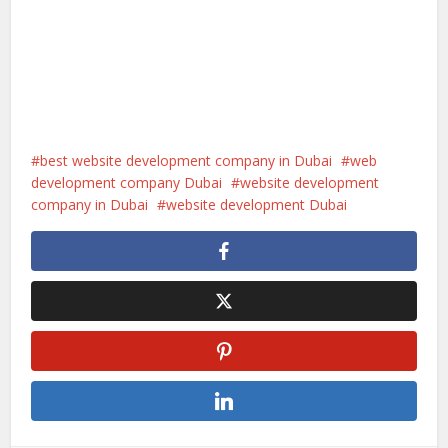
best website development company in Dubai
web
development company Dubai
website development
company in Dubai
website development Dubai