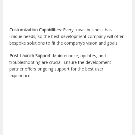
Customization Capabilities
: Every travel business has
unique needs, so the best development company will offer
bespoke solutions to fit the company’s vision and goals.
Post-Launch Support
: Maintenance, updates, and
troubleshooting are crucial. Ensure the development
partner offers ongoing support for the best user
experience.