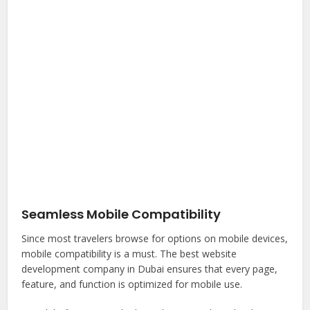
Seamless Mobile Compatibility
Since most travelers browse for options on mobile devices,
mobile compatibility is a must. The best website
development company in Dubai ensures that every page,
feature, and function is optimized for mobile use.