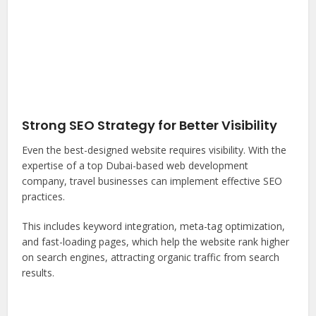
Strong SEO Strategy for Better Visibility
Even the best-designed website requires visibility. With the
expertise of a top Dubai-based web development
company, travel businesses can implement effective SEO
practices.
This includes keyword integration, meta-tag optimization,
and fast-loading pages, which help the website rank higher
on search engines, attracting organic traffic from search
results.