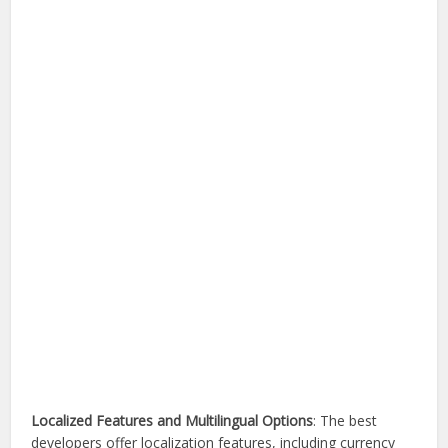
Localized Features and Multilingual Options
: The best
developers offer localization features, including currency