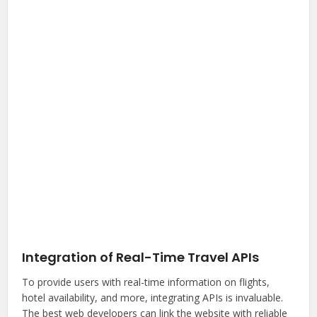
Integration of Real-Time Travel APIs
To provide users with real-time information on flights,
hotel availability, and more, integrating APIs is invaluable.
The best web developers can link the website with reliable