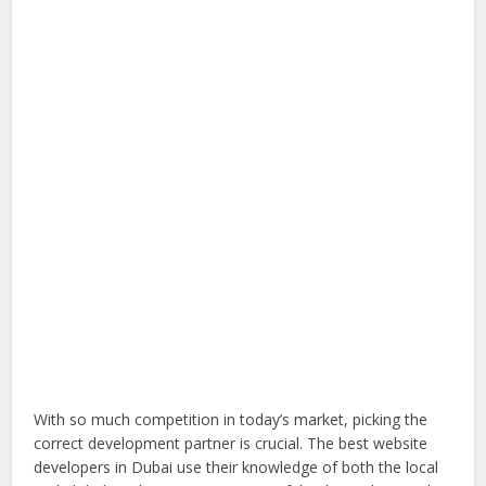
With so much competition in today’s market, picking the
correct development partner is crucial. The best website
developers in Dubai use their knowledge of both the local