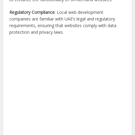
Regulatory Compliance
: Local web development
companies are familiar with UAE’s legal and regulatory
requirements, ensuring that websites comply with data
protection and privacy laws.