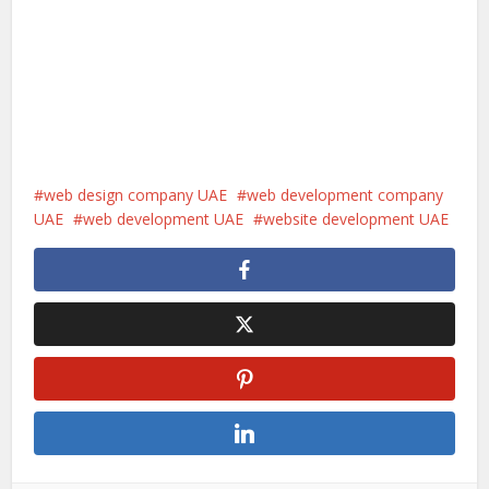
web design company UAE
web development company
UAE
web development UAE
website development UAE