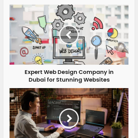
Expert Web Design Company in
Dubai for Stunning Websites