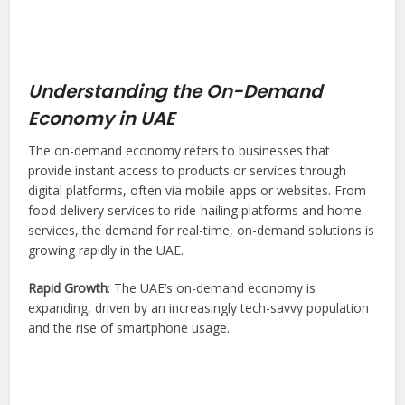
Understanding the On-Demand
Economy in UAE
The on-demand economy refers to businesses that
provide instant access to products or services through
digital platforms, often via mobile apps or websites. From
food delivery services to ride-hailing platforms and home
services, the demand for real-time, on-demand solutions is
growing rapidly in the UAE.
Rapid Growth
: The UAE’s on-demand economy is
expanding, driven by an increasingly tech-savvy population
and the rise of smartphone usage.