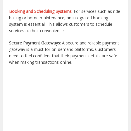
Booking and Scheduling Systems
: For services such as ride-
hailing or home maintenance, an integrated booking
system is essential. This allows customers to schedule
services at their convenience.
Secure Payment Gateways
: A secure and reliable payment
gateway is a must for on-demand platforms. Customers
need to feel confident that their payment details are safe
when making transactions online.