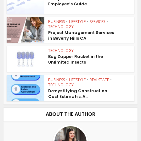
Employee’s Guide...
BUSINESS
•
LIFESTYLE
•
SERVICES
•
TECHNOLOGY
Project Management Services
in Beverly Hills CA
TECHNOLOGY
Bug Zapper Racket in the
Unlimited Insects
BUSINESS
•
LIFESTYLE
•
REALSTATE
•
TECHNOLOGY
Dеmystifying Construction
Cost Estimatеs: A...
ABOUT THE AUTHOR