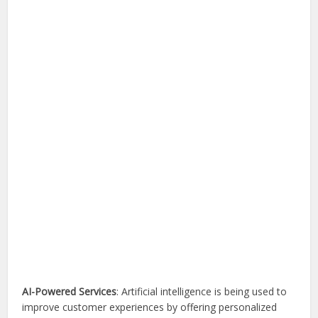
AI-Powered Services
: Artificial intelligence is being used to
improve customer experiences by offering personalized