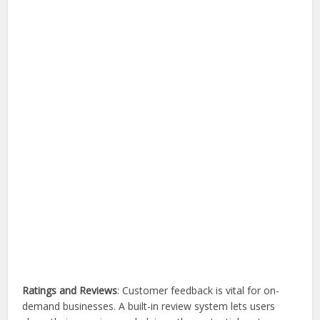
Ratings and Reviews
: Customer feedback is vital for on-
demand businesses. A built-in review system lets users