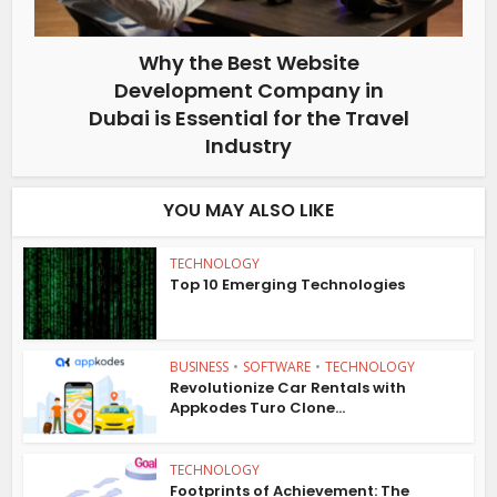
Why the Best Website
Development Company in
Dubai is Essential for the Travel
Industry
YOU MAY ALSO LIKE
TECHNOLOGY
Top 10 Emerging Technologies
BUSINESS
•
SOFTWARE
•
TECHNOLOGY
Revolutionize Car Rentals with
Appkodes Turo Clone...
TECHNOLOGY
Footprints of Achievement: The