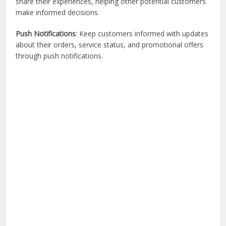
share their experiences, helping other potential customers
make informed decisions.
Push Notifications
: Keep customers informed with updates
about their orders, service status, and promotional offers
through push notifications.