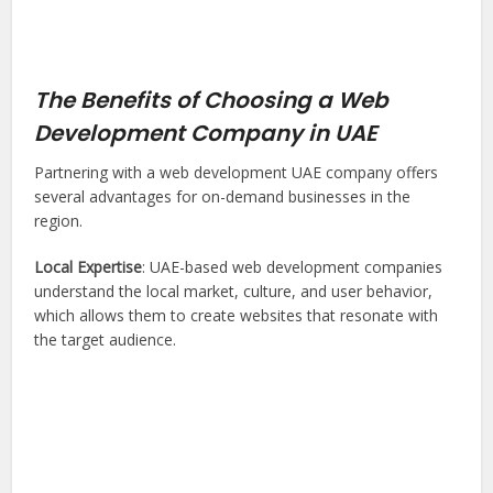
The Benefits of Choosing a Web
Development Company in UAE
Partnering with a web development UAE company offers
several advantages for on-demand businesses in the
region.
Local Expertise
: UAE-based web development companies
understand the local market, culture, and user behavior,
which allows them to create websites that resonate with
the target audience.