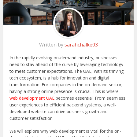
Written by
sarahchalke03
In the rapidly evolving on-demand industry, businesses
need to stay ahead of the curve by leveraging technology
to meet customer expectations. The UAE, with its thriving
tech ecosystem, is a hub for innovation and digital
transformation. For companies in the on-demand sector,
having a strong online presence is crucial. This is where
web development UAE
becomes essential. From seamless
user experiences to efficient backend systems, a well-
developed website can drive business growth and
customer satisfaction.
We will explore why web development is vital for the on-