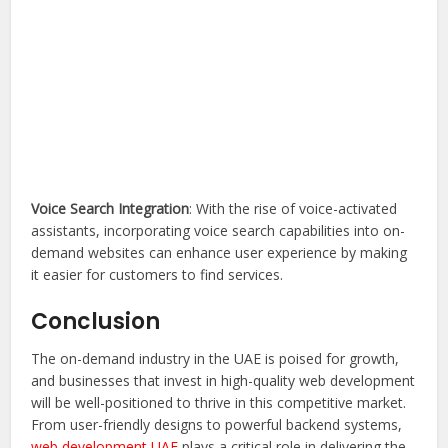
Voice Search Integration
: With the rise of voice-activated
assistants, incorporating voice search capabilities into on-
demand websites can enhance user experience by making
it easier for customers to find services.
Conclusion
The on-demand industry in the UAE is poised for growth,
and businesses that invest in high-quality web development
will be well-positioned to thrive in this competitive market.
From user-friendly designs to powerful backend systems,
web development UAE
plays a critical role in delivering the