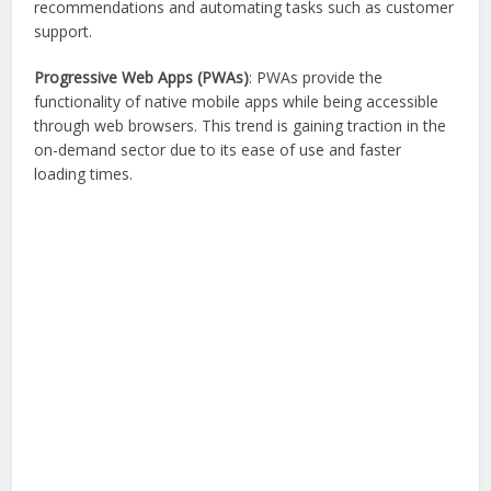
recommendations and automating tasks such as customer
support.
Progressive Web Apps (PWAs)
: PWAs provide the
functionality of native mobile apps while being accessible
through web browsers. This trend is gaining traction in the
on-demand sector due to its ease of use and faster
loading times.