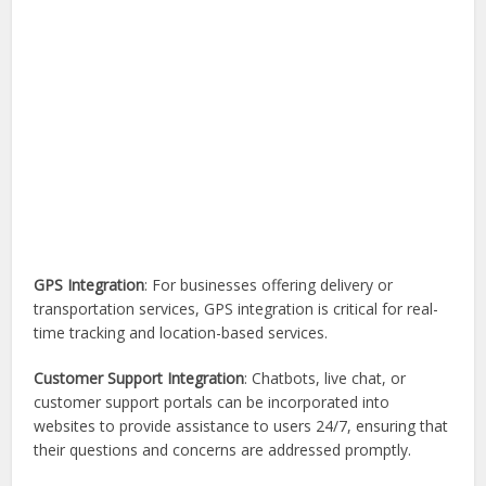
GPS Integration
: For businesses offering delivery or
transportation services, GPS integration is critical for real-
time tracking and location-based services.
Customer Support Integration
: Chatbots, live chat, or
customer support portals can be incorporated into
websites to provide assistance to users 24/7, ensuring that
their questions and concerns are addressed promptly.