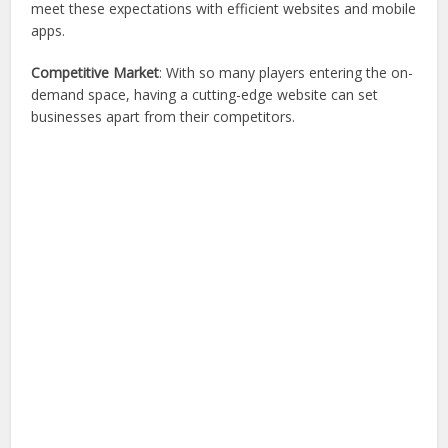
meet these expectations with efficient websites and mobile
apps.
Competitive Market
: With so many players entering the on-
demand space, having a cutting-edge website can set
businesses apart from their competitors.