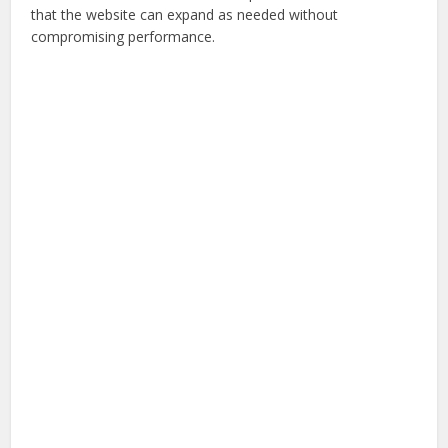
that the website can expand as needed without
compromising performance.