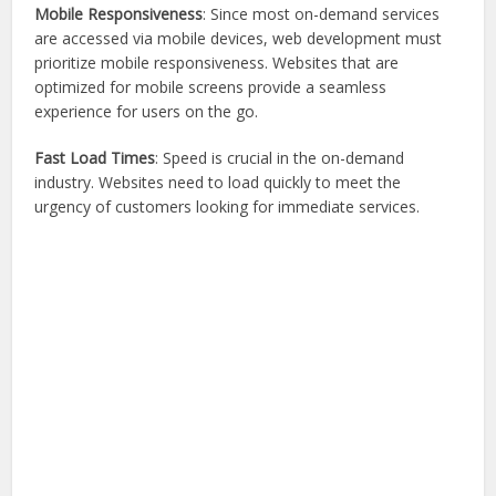
Mobile Responsiveness
: Since most on-demand services
are accessed via mobile devices, web development must
prioritize mobile responsiveness. Websites that are
optimized for mobile screens provide a seamless
experience for users on the go.
Fast Load Times
: Speed is crucial in the on-demand
industry. Websites need to load quickly to meet the
urgency of customers looking for immediate services.