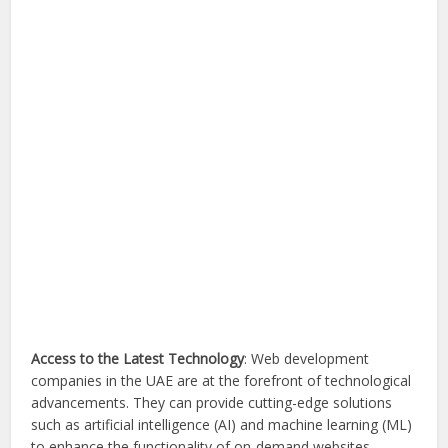
Access to the Latest Technology
: Web development
companies in the UAE are at the forefront of technological
advancements. They can provide cutting-edge solutions
such as artificial intelligence (AI) and machine learning (ML)
to enhance the functionality of on-demand websites.