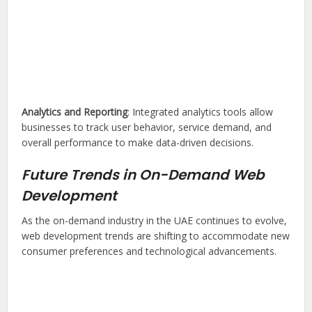
Analytics and Reporting
: Integrated analytics tools allow
businesses to track user behavior, service demand, and
overall performance to make data-driven decisions.
Future Trends in On-Demand Web
Development
As the on-demand industry in the UAE continues to evolve,
web development trends are shifting to accommodate new
consumer preferences and technological advancements.