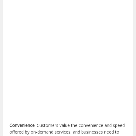
Convenience
: Customers value the convenience and speed
offered by on-demand services, and businesses need to