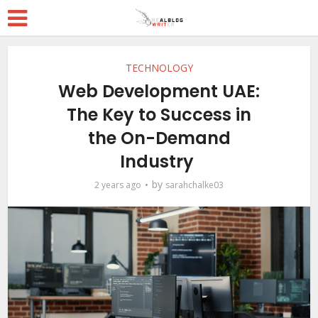
TECHNOLOGY
Web Development UAE:
The Key to Success in
the On-Demand
Industry
by
2 years ago
sarahchalke03