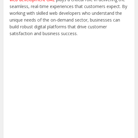
seamless, real-time experiences that customers expect. By
working with skilled web developers who understand the
unique needs of the on-demand sector, businesses can
build robust digital platforms that drive customer
satisfaction and business success.