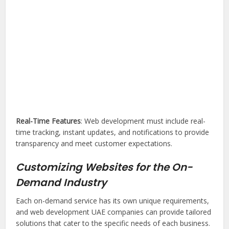
Real-Time Features
: Web development must include real-
time tracking, instant updates, and notifications to provide
transparency and meet customer expectations.
Customizing Websites for the On-
Demand Industry
Each on-demand service has its own unique requirements,
and web development UAE companies can provide tailored
solutions that cater to the specific needs of each business.