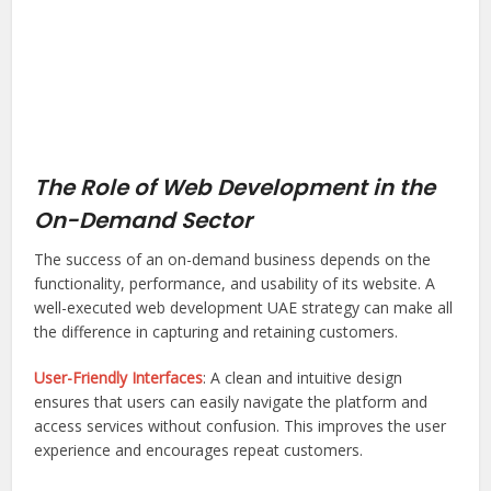
The Role of Web Development in the
On-Demand Sector
The success of an on-demand business depends on the
functionality, performance, and usability of its website. A
well-executed web development UAE strategy can make all
the difference in capturing and retaining customers.
User-Friendly Interfaces
: A clean and intuitive design
ensures that users can easily navigate the platform and
access services without confusion. This improves the user
experience and encourages repeat customers.