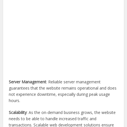
Server Management
: Reliable server management
guarantees that the website remains operational and does
not experience downtime, especially during peak usage
hours.
Scalability
: As the on-demand business grows, the website
needs to be able to handle increased traffic and
transactions. Scalable web development solutions ensure