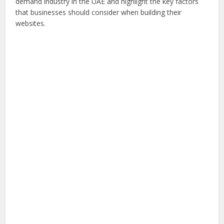
demand industry in the UAE and highlight the key factors
that businesses should consider when building their
websites.