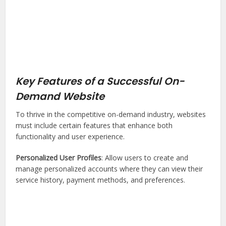
Key Features of a Successful On-
Demand Website
To thrive in the competitive on-demand industry, websites
must include certain features that enhance both
functionality and user experience.
Personalized User Profiles
: Allow users to create and
manage personalized accounts where they can view their
service history, payment methods, and preferences.