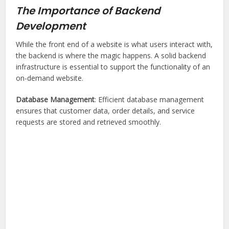
The Importance of Backend
Development
While the front end of a website is what users interact with,
the backend is where the magic happens. A solid backend
infrastructure is essential to support the functionality of an
on-demand website.
Database Management
: Efficient database management
ensures that customer data, order details, and service
requests are stored and retrieved smoothly.