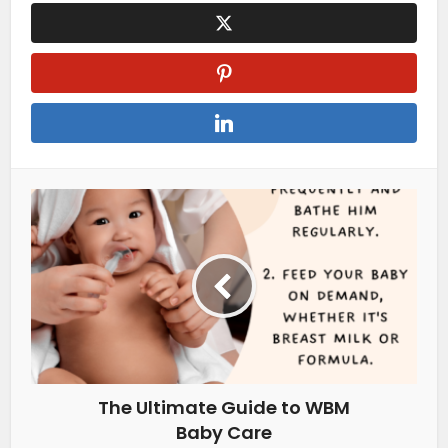
The Ultimate Guide to WBM
Baby Care