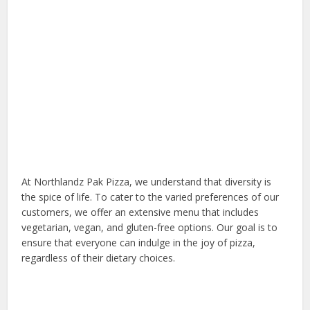
At Northlandz Pak Pizza, we understand that diversity is
the spice of life. To cater to the varied preferences of our
customers, we offer an extensive menu that includes
vegetarian, vegan, and gluten-free options. Our goal is to
ensure that everyone can indulge in the joy of pizza,
regardless of their dietary choices.