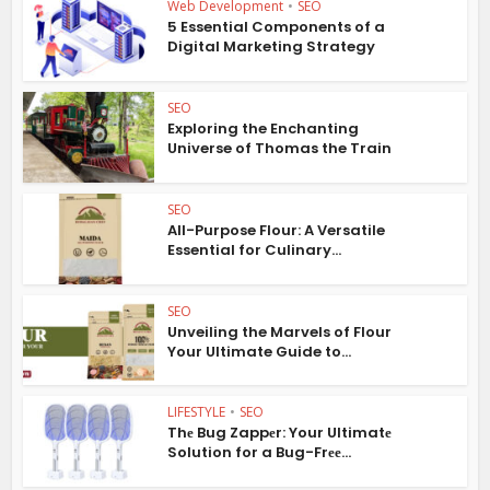
Web Development
•
SEO
5 Essential Components of a
Digital Marketing Strategy
SEO
Exploring the Enchanting
Universe of Thomas the Train
SEO
All-Purpose Flour: A Versatile
Essential for Culinary...
SEO
Unveiling the Marvels of Flour
Your Ultimate Guide to...
LIFESTYLE
•
SEO
Thе Bug Zappеr: Your Ultimatе
Solution for a Bug-Frее...