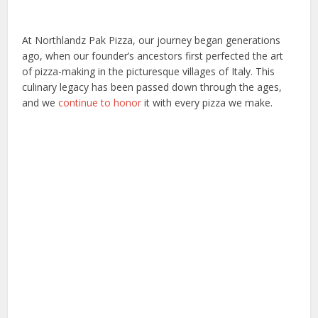
At Northlandz Pak Pizza, our journey began generations
ago, when our founder’s ancestors first perfected the art
of pizza-making in the picturesque villages of Italy. This
culinary legacy has been passed down through the ages,
and we
continue to honor
it with every pizza we make.