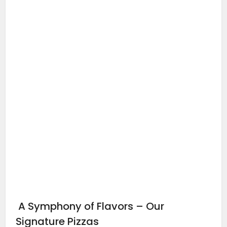
A Symphony of Flavors – Our
Signature Pizzas