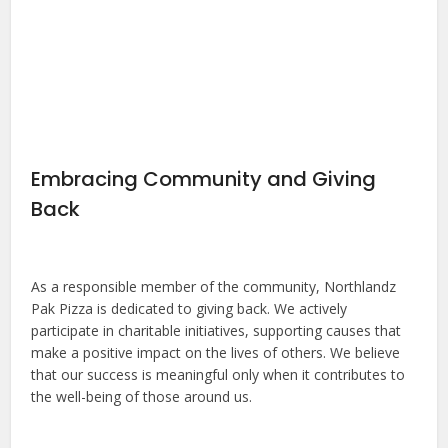
Embracing Community and Giving
Back
As a responsible member of the community, Northlandz
Pak Pizza is dedicated to giving back. We actively
participate in charitable initiatives, supporting causes that
make a positive impact on the lives of others. We believe
that our success is meaningful only when it contributes to
the well-being of those around us.