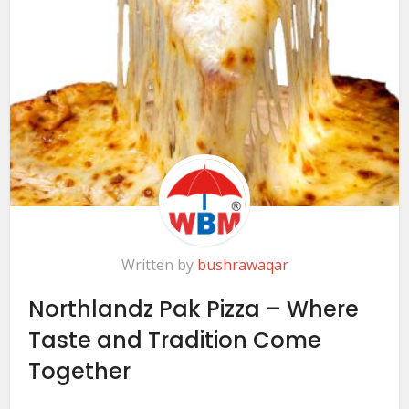
Written by
bushrawaqar
Northlandz Pak Pizza – Where
Taste and Tradition Come
Together