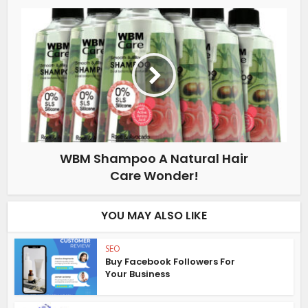
WBM Shampoo A Natural Hair
Care Wonder!
YOU MAY ALSO LIKE
SEO
Buy Facebook Followers For
Your Business