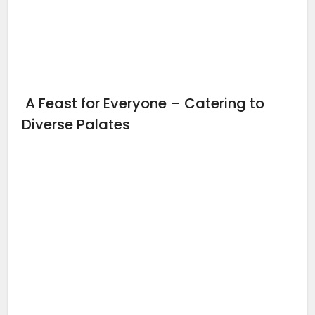
A Feast for Everyone – Catering to
Diverse Palates