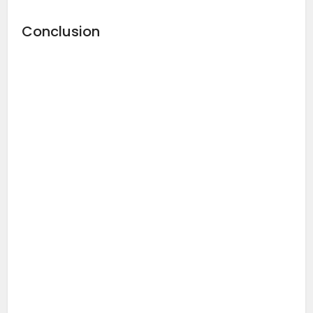
Conclusion