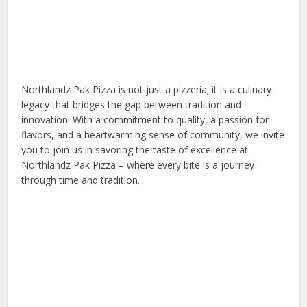
Northlandz Pak Pizza is not just a pizzeria; it is a culinary
legacy that bridges the gap between tradition and
innovation. With a commitment to quality, a passion for
flavors, and a heartwarming sense of community, we invite
you to join us in savoring the taste of excellence at
Northlandz Pak Pizza – where every bite is a journey
through time and tradition.