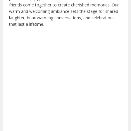
friends come together to create cherished memories. Our
warm and welcoming ambiance sets the stage for shared
laughter, heartwarming conversations, and celebrations
that last a lifetime.