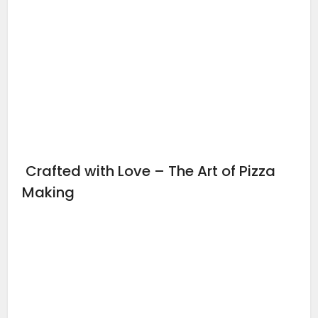
Crafted with Love – The Art of Pizza
Making