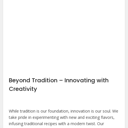
Beyond Tradition – Innovating with
Creativity
While tradition is our foundation, innovation is our soul. We
take pride in experimenting with new and exciting flavors,
infusing traditional recipes with a modern twist. Our