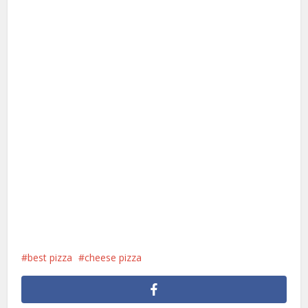
best pizza
cheese pizza