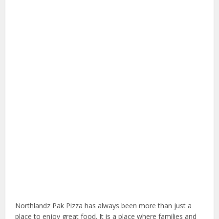
Northlandz Pak Pizza has always been more than just a
place to enjoy great food. It is a place where families and