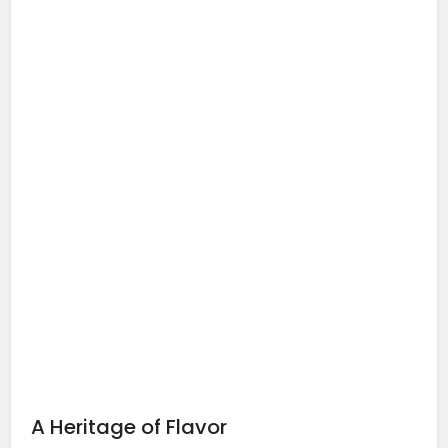
A Heritage of Flavor