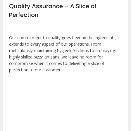
Quality Assurance – A Slice of
Perfection
Our commitment to quality goes beyond the ingredients; it
extends to every aspect of our operations. From
meticulously maintaining hygienic kitchens to employing
highly skilled pizza artisans, we leave no room for
compromise when it comes to delivering a slice of
perfection to our customers.