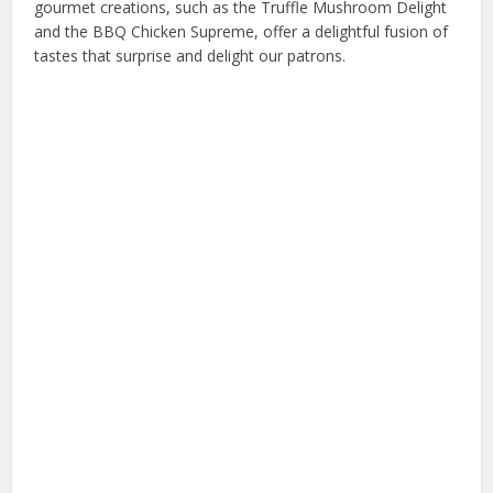
gourmet creations, such as the Truffle Mushroom Delight
and the BBQ Chicken Supreme, offer a delightful fusion of
tastes that surprise and delight our patrons.