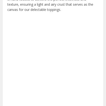
texture, ensuring a light and airy crust that serves as the
canvas for our delectable toppings.