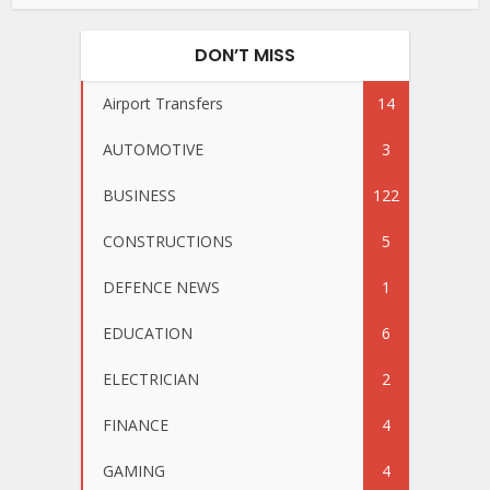
DON’T MISS
Airport Transfers
14
AUTOMOTIVE
3
BUSINESS
122
CONSTRUCTIONS
5
DEFENCE NEWS
1
EDUCATION
6
ELECTRICIAN
2
FINANCE
4
GAMING
4