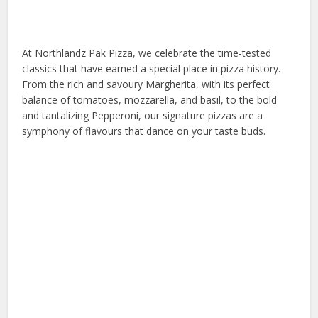
At Northlandz Pak Pizza, we celebrate the time-tested
classics that have earned a special place in pizza history.
From the rich and savoury Margherita, with its perfect
balance of tomatoes, mozzarella, and basil, to the bold
and tantalizing Pepperoni, our signature pizzas are a
symphony of flavours that dance on your taste buds.