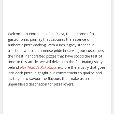
Welcome to Northlandz Pak Pizza, the epitome of a
gastronomic journey that captures the essence of
authentic pizza-making. With a rich legacy steeped in
tradition, we take immense pride in serving our customers
the finest, handcrafted pizzas that have stood the test of
time. In this article, we will delve into the fascinating story
behind
Northlandz Pak Pizza
, explore the artistry that goes
into each pizza, highlight our commitment to quality, and
invite you to savour the flavours that make us an
unparalleled destination for pizza lovers.