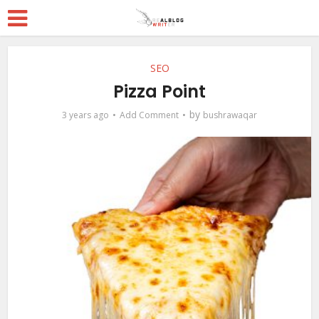
SEO
Pizza Point
by
3 years ago
Add Comment
bushrawaqar