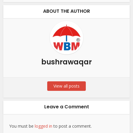
ABOUT THE AUTHOR
bushrawaqar
View all posts
Leave a Comment
You must be
logged in
to post a comment.