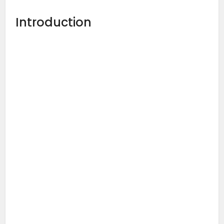
Introduction