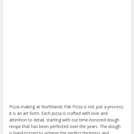
Pizza-making at Northlandz Pak Pizza is not just a process;
it is an art form. Each pizza is crafted with love and
attention to detail, starting with our time-honored dough
recipe that has been perfected over the years. The dough
is hand-tossed to achieve the perfect thickness and