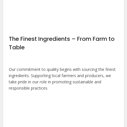
The Finest Ingredients – From Farm to
Table
Our commitment to quality begins with sourcing the finest
ingredients. Supporting local farmers and producers, we
take pride in our role in promoting sustainable and
responsible practices.