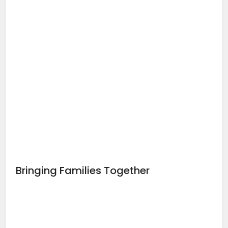
Bringing Families Together