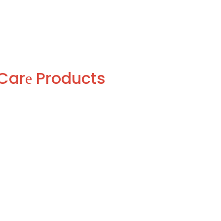
Carе Products