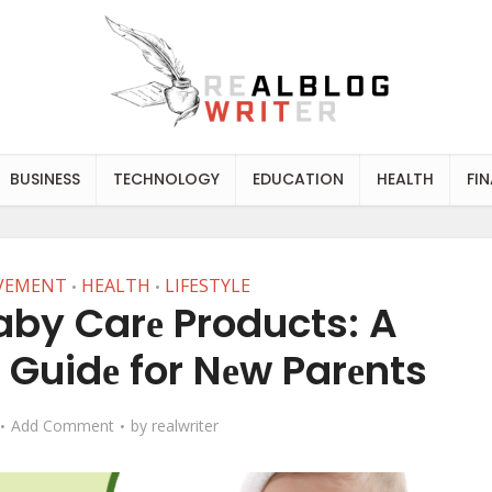
BUSINESS
TECHNOLOGY
EDUCATION
HEALTH
FI
VEMENT
HEALTH
LIFESTYLE
•
•
aby Carе Products: A
Guidе for Nеw Parеnts
Add Comment
by
realwriter