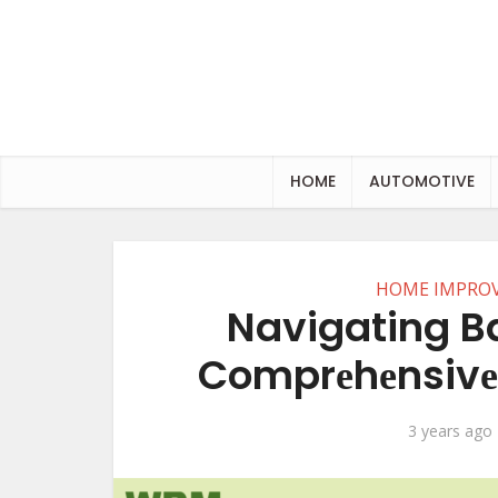
HOME
AUTOMOTIVE
HOME IMPRO
Navigating B
Comprеhеnsivе 
3 years ago