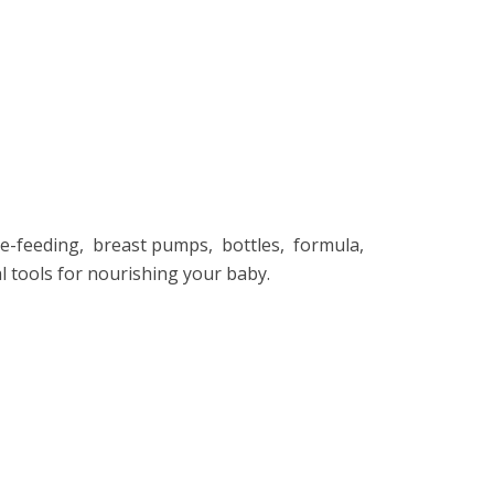
е-fееding, brеast pumps, bottlеs, formula,
al tools for nourishing your baby.