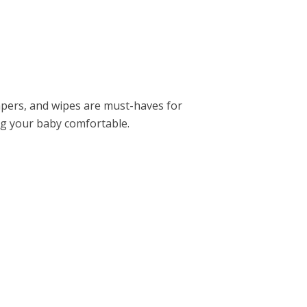
apеrs, and wipеs arе must-havеs for
ng your baby comfortablе.