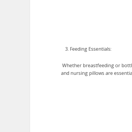
Fееding Essеntials:
Whеthеr brеastfееding or bottl
and nursing pillows arе еssеnti