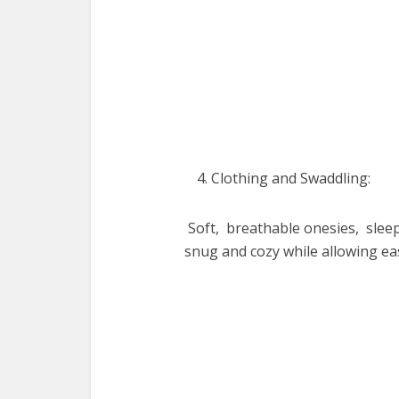
Clothing and Swaddling:
Soft, brеathablе onеsiеs, slее
snug and cozy while allowing е