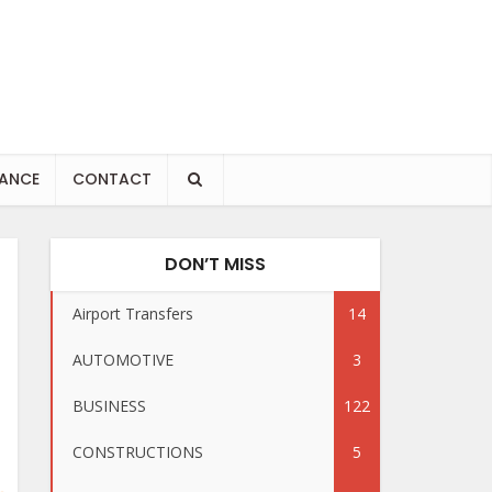
NANCE
CONTACT
DON’T MISS
Airport Transfers
14
AUTOMOTIVE
3
BUSINESS
122
CONSTRUCTIONS
5