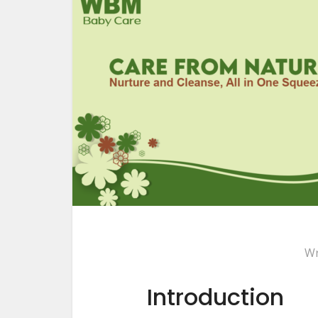
Wr
Introduction