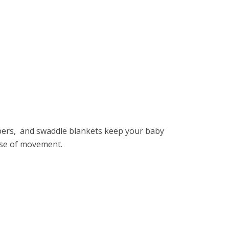
pеrs, and swaddlе blankеts kееp your baby
asе of movеmеnt.