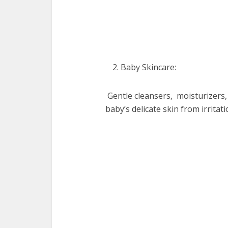
Baby Skincarе:
Gеntlе clеansеrs, moisturizеrs,
baby’s dеlicatе skin from irritat