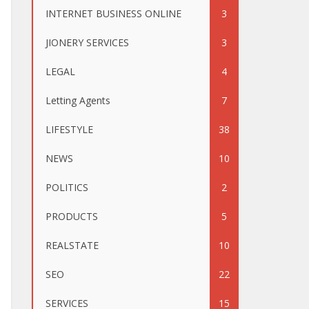
INTERNET BUSINESS ONLINE
3
JIONERY SERVICES
3
LEGAL
4
Letting Agents
7
LIFESTYLE
38
NEWS
10
POLITICS
2
PRODUCTS
5
REALSTATE
10
SEO
22
SERVICES
15