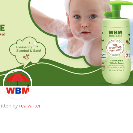
itten by
realwriter