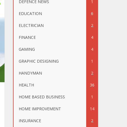
DEFENCE NEWS
1
EDUCATION
6
ELECTRICIAN
2
FINANCE
4
GAMING
4
GRAPHIC DESIGNING
1
HANDYMAN
2
HEALTH
36
HOME BASED BUSINESS
1
HOME IMPROVEMENT
14
INSURANCE
2