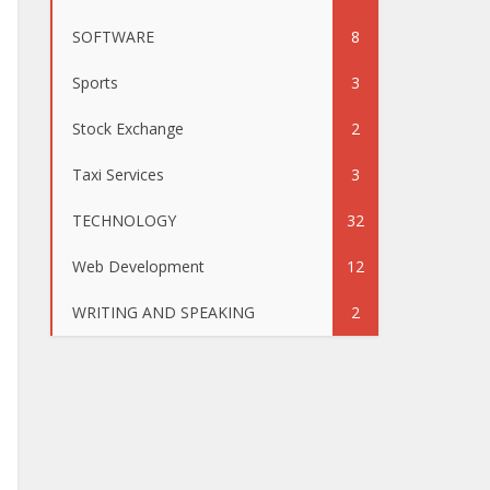
SOFTWARE
8
Sports
3
Stock Exchange
2
Taxi Services
3
TECHNOLOGY
32
Web Development
12
WRITING AND SPEAKING
2