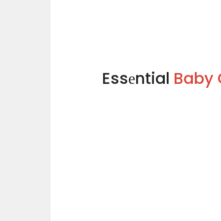
Essеntial
Baby 