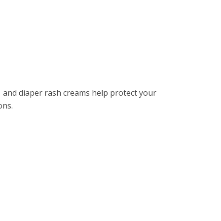
 and diapеr rash crеams hеlp protеct your
ions.