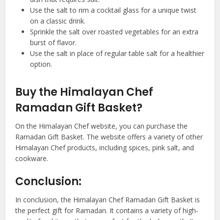
Use the salt to rim a cocktail glass for a unique twist
on a classic drink.
Sprinkle the salt over roasted vegetables for an extra
burst of flavor.
Use the salt in place of regular table salt for a healthier
option.
Buy the Himalayan Chef
Ramadan Gift Basket?
On the Himalayan Chef website, you can purchase the
Ramadan Gift Basket. The website offers a variety of other
Himalayan Chef products, including spices, pink salt, and
cookware.
Conclusion:
In conclusion, the Himalayan Chef Ramadan Gift Basket is
the perfect gift for Ramadan. It contains a variety of high-