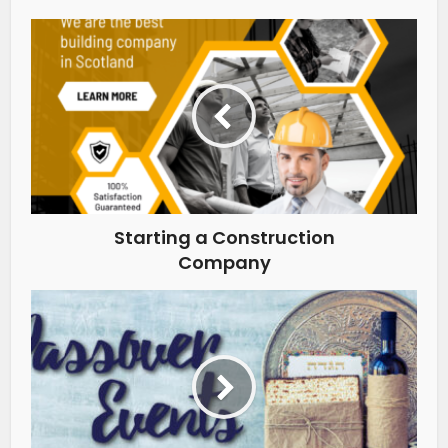
Starting a Construction
Company