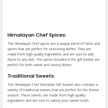
Himalayan Chef Spices:
The Himalayan Chef spices are a unique blend of herbs and
spices that are perfect for seasoning dishes. They are
made from high-quality ingredients and are sure to add
flavor to any dish. The spices included in the gift basket are
perfect for both sweet and savory dishes.
Traditional Sweets:
The Himalayan Chef Ramadan Gift Basket also contains a
variety of traditional sweets that are perfect for the festive
season. These sweets are made from high-quality
ingredients and are sure to satisfy your sweet tooth.