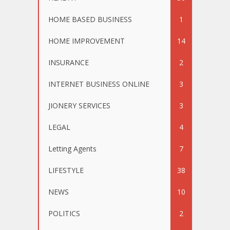
HOME BASED BUSINESS
1
HOME IMPROVEMENT
14
INSURANCE
2
INTERNET BUSINESS ONLINE
3
JIONERY SERVICES
3
LEGAL
4
Letting Agents
7
LIFESTYLE
38
NEWS
10
POLITICS
2