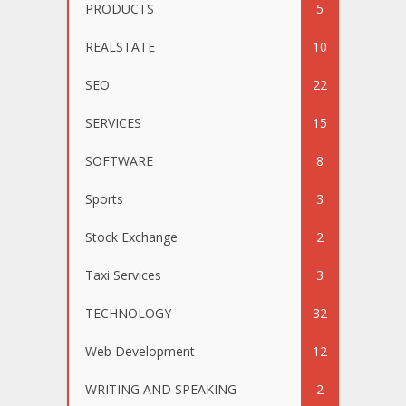
PRODUCTS
5
REALSTATE
10
SEO
22
SERVICES
15
SOFTWARE
8
Sports
3
Stock Exchange
2
Taxi Services
3
TECHNOLOGY
32
Web Development
12
WRITING AND SPEAKING
2