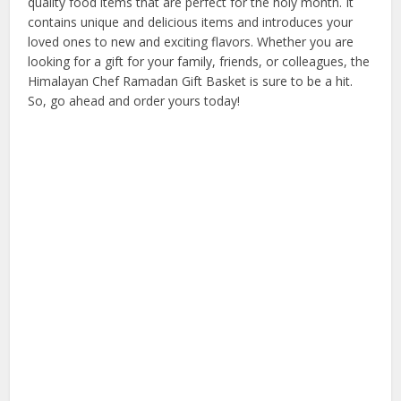
quality food items that are perfect for the holy month. It
contains unique and delicious items and introduces your
loved ones to new and exciting flavors. Whether you are
looking for a gift for your family, friends, or colleagues, the
Himalayan Chef Ramadan Gift Basket is sure to be a hit.
So, go ahead and order yours today!