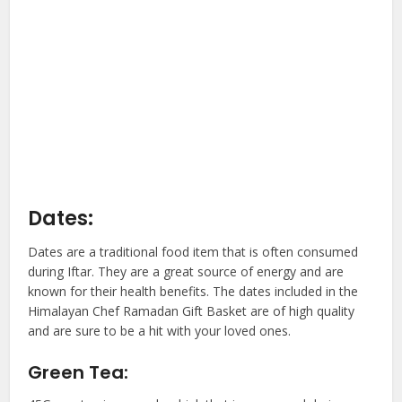
Dates:
Dates are a traditional food item that is often consumed
during Iftar. They are a great source of energy and are
known for their health benefits. The dates included in the
Himalayan Chef Ramadan Gift Basket are of high quality
and are sure to be a hit with your loved ones.
Green Tea: