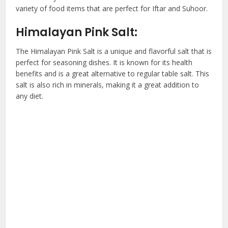
variety of food items that are perfect for Iftar and Suhoor.
Himalayan Pink Salt:
The Himalayan Pink Salt is a unique and flavorful salt that is
perfect for seasoning dishes. It is known for its health
benefits and is a great alternative to regular table salt. This
salt is also rich in minerals, making it a great addition to
any diet.