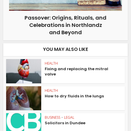
Passover: Origins, Rituals, and
Celebrations in Northlandz
and Beyond
YOU MAY ALSO LIKE
HEALTH
Fixing and replacing the mitral
valve
HEALTH
How to dry fluids in the lungs
BUSINESS
•
LEGAL
Solicitors in Dundee