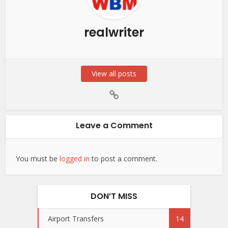
realwriter
View all posts
Leave a Comment
You must be
logged in
to post a comment.
DON’T MISS
Airport Transfers
14