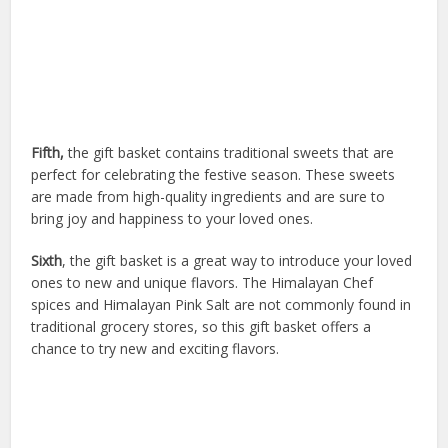
Fifth,
the gift basket contains traditional sweets that are
perfect for celebrating the festive season. These sweets
are made from high-quality ingredients and are sure to
bring joy and happiness to your loved ones.
Sixth
, the gift basket is a great way to introduce your loved
ones to new and unique flavors. The Himalayan Chef
spices and Himalayan Pink Salt are not commonly found in
traditional grocery stores, so this gift basket offers a
chance to try new and exciting flavors.