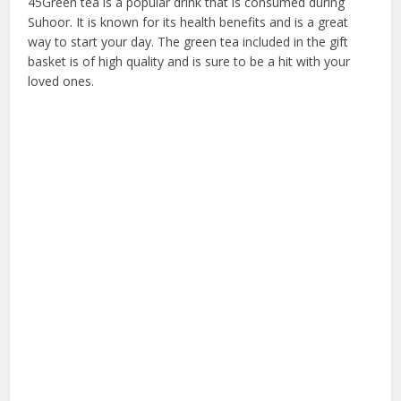
45Green tea is a popular drink that is consumed during
Suhoor. It is known for its health benefits and is a great
way to start your day. The green tea included in the gift
basket is of high quality and is sure to be a hit with your
loved ones.