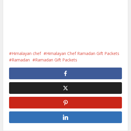
Himalayan chef
Himalayan Chef Ramadan Gift Packets
Ramadan
Ramadan Gift Packets