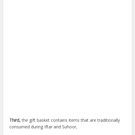
Third,
the gift basket contains items that are traditionally
consumed during Iftar and Suhoor,