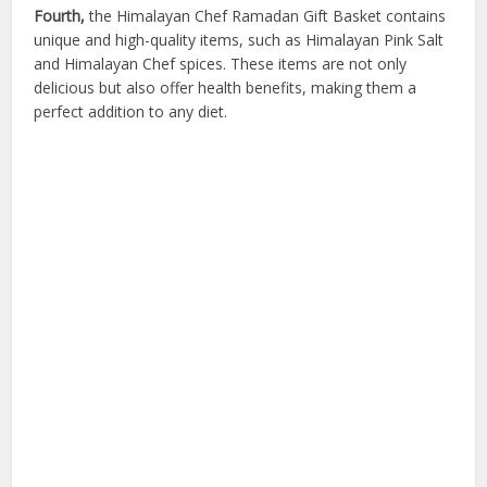
Fourth,
the Himalayan Chef Ramadan Gift Basket contains
unique and high-quality items, such as Himalayan Pink Salt
and Himalayan Chef spices. These items are not only
delicious but also offer health benefits, making them a
perfect addition to any diet.