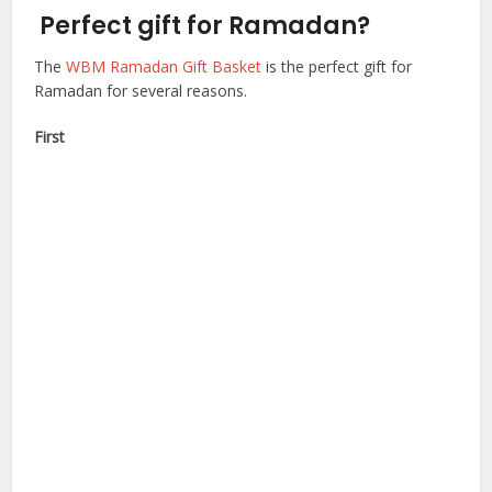
Perfect gift for Ramadan?
The
WBM Ramadan Gift Basket
is the perfect gift for
Ramadan for several reasons.
First