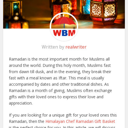
Written by
realwriter
Ramadan is the most important month for Muslims all
around the world. During this holy month, Muslims fast
from dawn till dusk, and in the evening, they break their
fast with a meal known as Iftar. This meal is usually
accompanied by dates and other traditional dishes. As
Ramadan is a month of giving, Muslims often exchange
gifts with their loved ones to express their love and
appreciation.
If you are looking for a unique gift for your loved ones this
Ramadan, then the
Himalayan Chef Ramadan Gift Basket
is the perfect choice for you. In this article, we will discuss