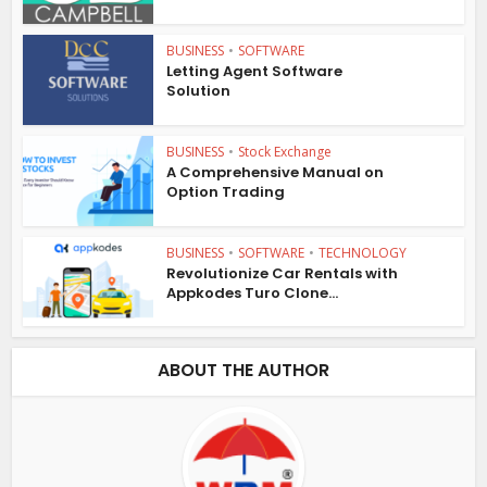
BUSINESS
•
SOFTWARE
Letting Agent Software
Solution
BUSINESS
•
Stock Exchange
A Comprehensive Manual on
Option Trading
BUSINESS
•
SOFTWARE
•
TECHNOLOGY
Revolutionize Car Rentals with
Appkodes Turo Clone...
ABOUT THE AUTHOR