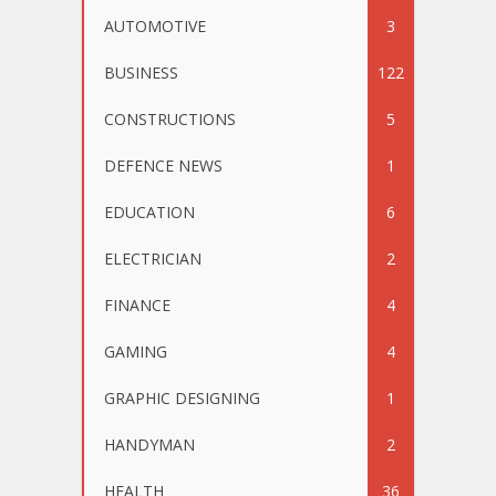
AUTOMOTIVE
3
BUSINESS
122
CONSTRUCTIONS
5
DEFENCE NEWS
1
EDUCATION
6
ELECTRICIAN
2
FINANCE
4
GAMING
4
GRAPHIC DESIGNING
1
HANDYMAN
2
HEALTH
36