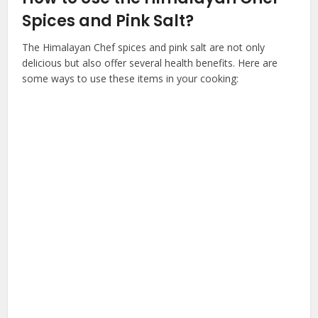
Spices and Pink Salt?
The Himalayan Chef spices and pink salt are not only
delicious but also offer several health benefits. Here are
some ways to use these items in your cooking: