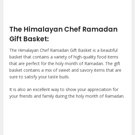
The Himalayan Chef Ramadan
Gift Basket:
The Himalayan Chef Ramadan Gift Basket is a beautiful
basket that contains a variety of high-quality food items
that are perfect for the holy month of Ramadan. The gift
basket contains a mix of sweet and savory items that are
sure to satisfy your taste buds.
It is also an excellent way to show your appreciation for
your friends and family during the holy month of Ramadan.