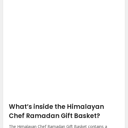
What’s inside the Himalayan
Chef Ramadan Gift Basket?
The Himalayan Chef Ramadan Gift Basket contains a