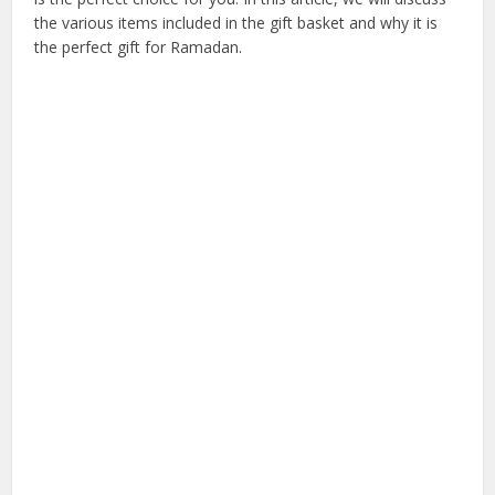
the various items included in the gift basket and why it is
the perfect gift for Ramadan.