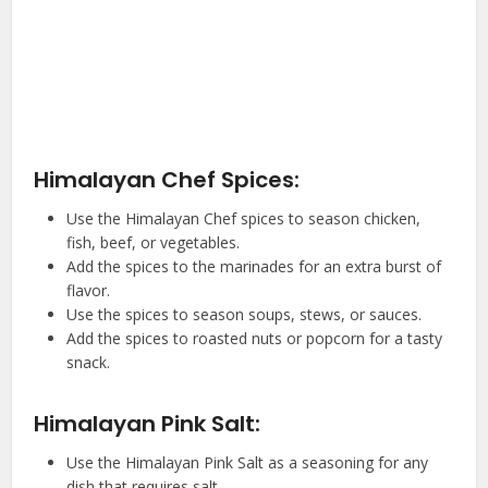
Himalayan Chef Spices:
Use the Himalayan Chef spices to season chicken,
fish, beef, or vegetables.
Add the spices to the marinades for an extra burst of
flavor.
Use the spices to season soups, stews, or sauces.
Add the spices to roasted nuts or popcorn for a tasty
snack.
Himalayan Pink Salt:
Use the Himalayan Pink Salt as a seasoning for any
dish that requires salt.