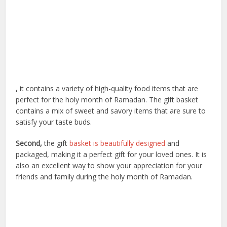
,
it contains a variety of high-quality food items that are
perfect for the holy month of Ramadan. The gift basket
contains a mix of sweet and savory items that are sure to
satisfy your taste buds.
Second,
the gift
basket is beautifully designed
and
packaged, making it a perfect gift for your loved ones. It is
also an excellent way to show your appreciation for your
friends and family during the holy month of Ramadan.