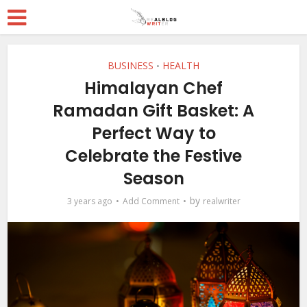
BUSINESS
HEALTH
•
Himalayan Chef
Ramadan Gift Basket: A
Perfect Way to
Celebrate the Festive
Season
by
3 years ago
Add Comment
realwriter