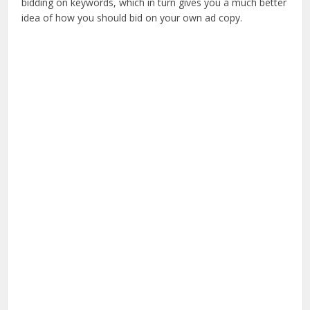
bidding on keywords, which in turn gives you a much better
idea of how you should bid on your own ad copy.