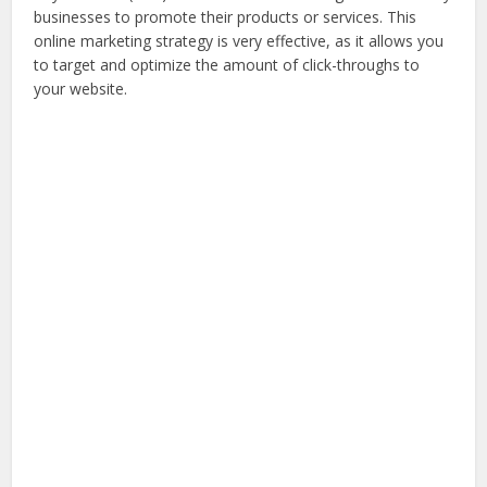
businesses to promote their products or services. This
online marketing strategy is very effective, as it allows you
to target and optimize the amount of click-throughs to
your website.