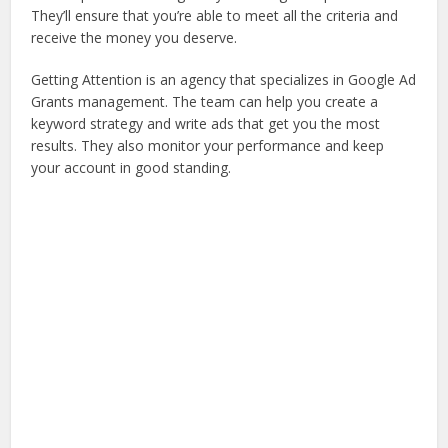
They’ll ensure that you’re able to meet all the criteria and
receive the money you deserve.
Getting Attention is an agency that specializes in Google Ad
Grants management. The team can help you create a
keyword strategy and write ads that get you the most
results. They also monitor your performance and keep
your account in good standing.