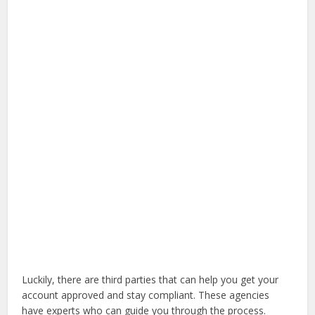
Luckily, there are third parties that can help you get your
account approved and stay compliant. These agencies
have experts who can guide you through the process.