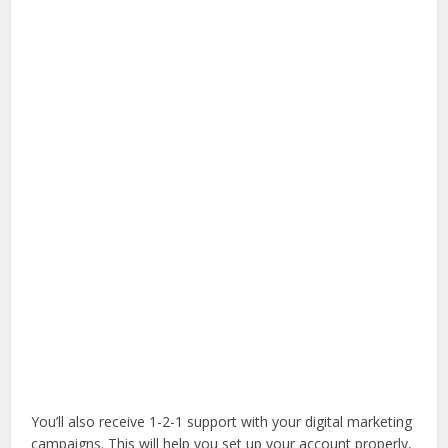
You’ll also receive 1-2-1 support with your digital marketing
campaigns. This will help you set up your account properly,