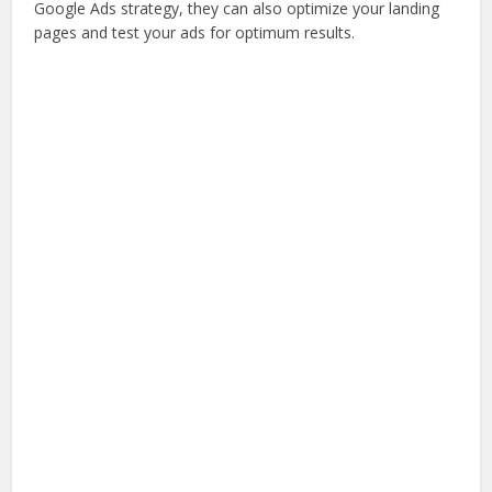
Google Ads strategy, they can also optimize your landing
pages and test your ads for optimum results.