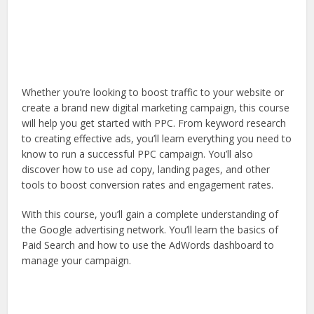
Whether you’re looking to boost traffic to your website or
create a brand new digital marketing campaign, this course
will help you get started with PPC. From keyword research
to creating effective ads, you’ll learn everything you need to
know to run a successful PPC campaign. You’ll also
discover how to use ad copy, landing pages, and other
tools to boost conversion rates and engagement rates.
With this course, you’ll gain a complete understanding of
the Google advertising network. You’ll learn the basics of
Paid Search and how to use the AdWords dashboard to
manage your campaign.