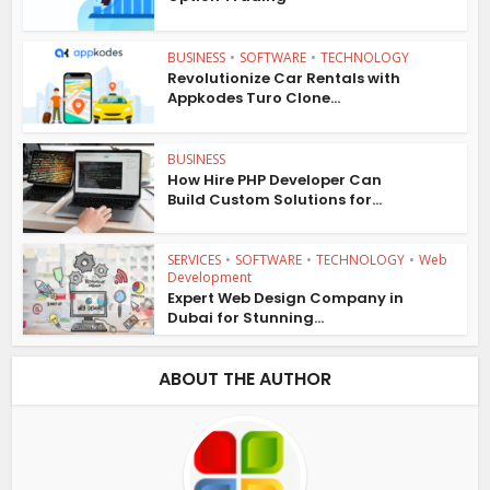
BUSINESS
•
SOFTWARE
•
TECHNOLOGY
Revolutionize Car Rentals with
Appkodes Turo Clone...
BUSINESS
How Hire PHP Developer Can
Build Custom Solutions for...
SERVICES
•
SOFTWARE
•
TECHNOLOGY
•
Web
Development
Expert Web Design Company in
Dubai for Stunning...
ABOUT THE AUTHOR