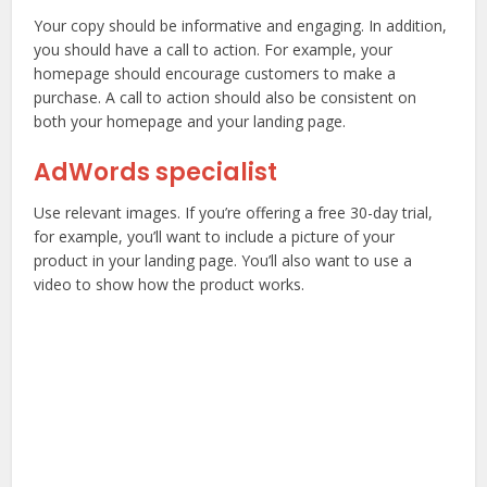
Your copy should be informative and engaging. In addition,
you should have a call to action. For example, your
homepage should encourage customers to make a
purchase. A call to action should also be consistent on
both your homepage and your landing page.
AdWords specialist
Use relevant images. If you’re offering a free 30-day trial,
for example, you’ll want to include a picture of your
product in your landing page. You’ll also want to use a
video to show how the product works.