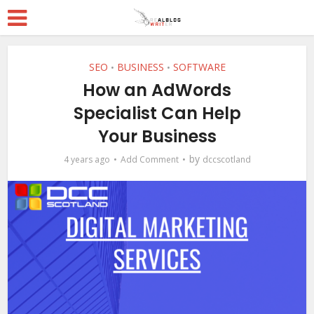
SEO
BUSINESS
SOFTWARE
•
•
How an AdWords
Specialist Can Help
Your Business
by
4 years ago
Add Comment
dccscotland