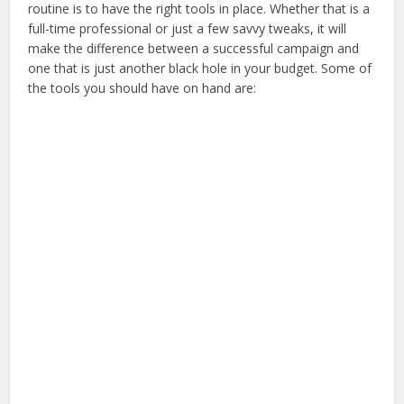
routine is to have the right tools in place. Whether that is a
full-time professional or just a few savvy tweaks, it will
make the difference between a successful campaign and
one that is just another black hole in your budget. Some of
the tools you should have on hand are: