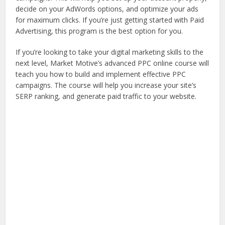
decide on your AdWords options, and optimize your ads
for maximum clicks. If you’re just getting started with Paid
Advertising, this program is the best option for you.
If you’re looking to take your digital marketing skills to the
next level, Market Motive’s advanced PPC online course will
teach you how to build and implement effective PPC
campaigns. The course will help you increase your site’s
SERP ranking, and generate paid traffic to your website.