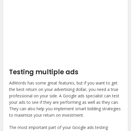
Testing multiple ads
AdWords has some great features, but if you want to get
the best return on your advertising dollar, you need a true
professional on your side. A Google ads specialist can test
your ads to see if they are performing as well as they can.
They can also help you implement smart bidding strategies
to maximize your return on investment.
The most important part of your Google ads testing