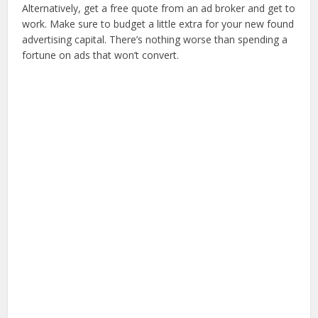
Alternatively, get a free quote from an ad broker and get to
work. Make sure to budget a little extra for your new found
advertising capital. There’s nothing worse than spending a
fortune on ads that won’t convert.