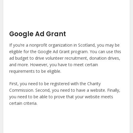
Google Ad Grant
If you’re a nonprofit organization in Scotland, you may be
eligible for the Google Ad Grant program. You can use this
ad budget to drive volunteer recruitment, donation drives,
and more. However, you have to meet certain
requirements to be eligible.
First, you need to be registered with the Charity
Commission. Second, you need to have a website. Finally,
you need to be able to prove that your website meets
certain criteria.