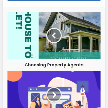
Choosing Property Agents