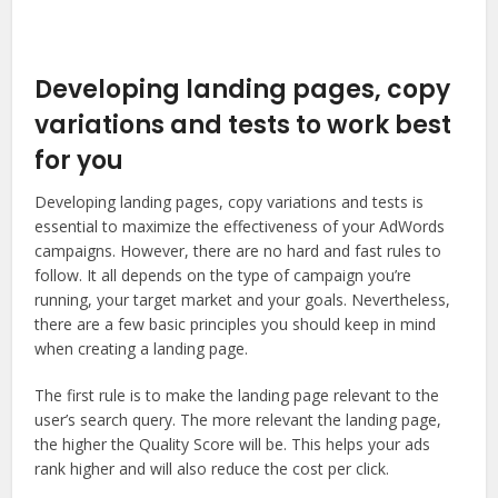
Developing landing pages, copy
variations and tests to work best
for you
Developing landing pages, copy variations and tests is
essential to maximize the effectiveness of your AdWords
campaigns. However, there are no hard and fast rules to
follow. It all depends on the type of campaign you’re
running, your target market and your goals. Nevertheless,
there are a few basic principles you should keep in mind
when creating a landing page.
The first rule is to make the landing page relevant to the
user’s search query. The more relevant the landing page,
the higher the Quality Score will be. This helps your ads
rank higher and will also reduce the cost per click.