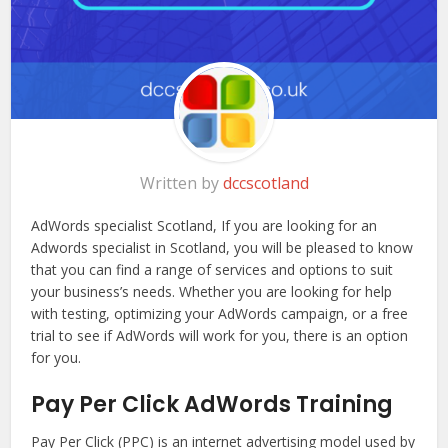
Written by
dccscotland
AdWords specialist Scotland, If you are looking for an
Adwords specialist in Scotland, you will be pleased to know
that you can find a range of services and options to suit
your business’s needs. Whether you are looking for help
with testing, optimizing your AdWords campaign, or a free
trial to see if AdWords will work for you, there is an option
for you.
Pay Per Click AdWords Training
Pay Per Click (PPC) is an internet advertising model used by