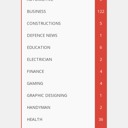
BUSINESS
122
CONSTRUCTIONS
5
DEFENCE NEWS
1
EDUCATION
6
ELECTRICIAN
2
FINANCE
4
GAMING
4
GRAPHIC DESIGNING
1
HANDYMAN
2
HEALTH
36