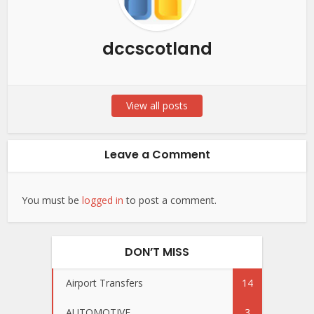
dccscotland
View all posts
Leave a Comment
You must be
logged in
to post a comment.
DON’T MISS
Airport Transfers
14
AUTOMOTIVE
3