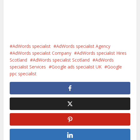
AdWords specialist
AdWords specialist Agency
AdWords specialist Company
AdWords specialist Hires
Scotland
AdWords specialist Scotland
AdWords
specialist Services
Google ads specialist UK
Google
ppc specialist