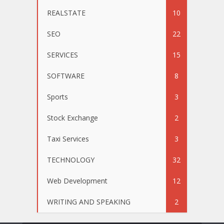
REALSTATE
10
SEO
22
SERVICES
15
SOFTWARE
8
Sports
3
Stock Exchange
2
Taxi Services
3
TECHNOLOGY
32
Web Development
12
WRITING AND SPEAKING
2