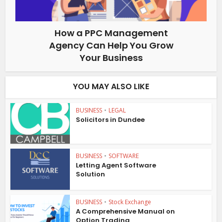
How a PPC Management
Agency Can Help You Grow
Your Business
YOU MAY ALSO LIKE
BUSINESS
•
LEGAL
Solicitors in Dundee
BUSINESS
•
SOFTWARE
Letting Agent Software
Solution
BUSINESS
•
Stock Exchange
A Comprehensive Manual on
Option Trading