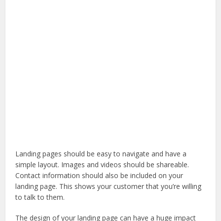
Landing pages should be easy to navigate and have a
simple layout. Images and videos should be shareable.
Contact information should also be included on your
landing page. This shows your customer that you’re willing
to talk to them.
The design of your landing page can have a huge impact