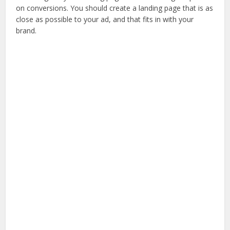
on conversions. You should create a landing page that is as
close as possible to your ad, and that fits in with your
brand.