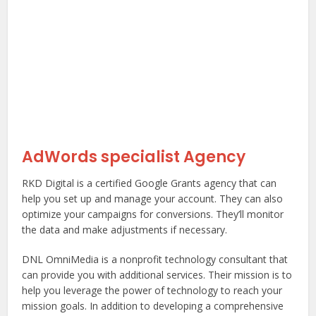
AdWords specialist Agency
RKD Digital is a certified Google Grants agency that can
help you set up and manage your account. They can also
optimize your campaigns for conversions. They’ll monitor
the data and make adjustments if necessary.
DNL OmniMedia is a nonprofit technology consultant that
can provide you with additional services. Their mission is to
help you leverage the power of technology to reach your
mission goals. In addition to developing a comprehensive