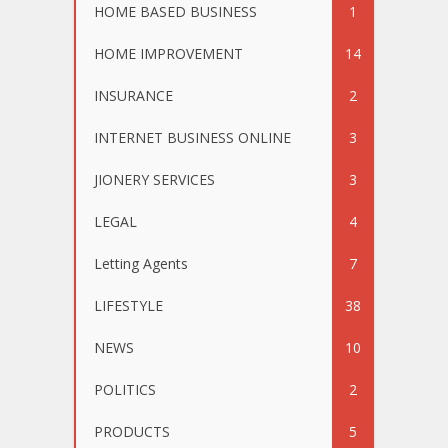
HOME BASED BUSINESS
1
HOME IMPROVEMENT
14
INSURANCE
2
INTERNET BUSINESS ONLINE
3
JIONERY SERVICES
3
LEGAL
4
Letting Agents
7
LIFESTYLE
38
NEWS
10
POLITICS
2
PRODUCTS
5