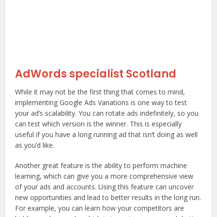
AdWords specialist Scotland
While it may not be the first thing that comes to mind,
implementing Google Ads Variations is one way to test
your ad’s scalability. You can rotate ads indefinitely, so you
can test which version is the winner. This is especially
useful if you have a long running ad that isn’t doing as well
as you’d like.
Another great feature is the ability to perform machine
learning, which can give you a more comprehensive view
of your ads and accounts. Using this feature can uncover
new opportunities and lead to better results in the long run.
For example, you can learn how your competitors are