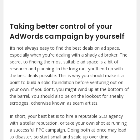
Taking better control of your
AdWords campaign by yourself
It’s not always easy to find the best deals on ad space,
especially when you’re dealing with a shady ad broker. The
secret to finding the most suitable ad space is a bit of
research and planning. In the long run, you’ll end up with
the best deals possible. This is why you should make it a
point to build a solid foundation before venturing out on
your own. If you don’t, you might wind up at the bottom of
the barrel. You should also be on the lookout for sneaky
scrooges, otherwise known as scam artists.
In short, your best bet is to hire a reputable SEO agency
with a stellar reputation, or take your own shot at running
a successful PPC campaign. Doing both at once may lead
to disaster, so start small and scale up over time.