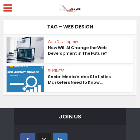
TAG - WEB DESIGN
Web Development
How Will AI Change the Web
Development in The Future?
BUSINESS
Social Media Video Statistics
Marketers Need to Know...
JOIN US