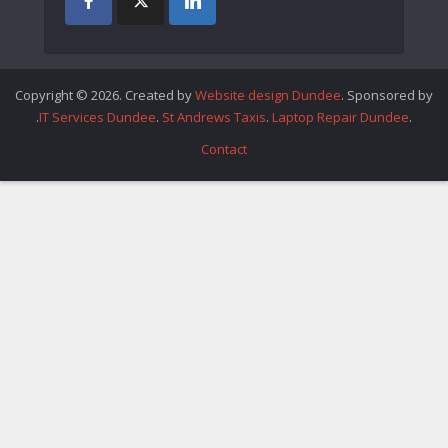
Copyright © 2026. Created by
Website design Dundee
. Sponsored by
.
IT Services Dundee
.
St Andrews Taxis
.
Laptop Repair Dundee
.
Contact