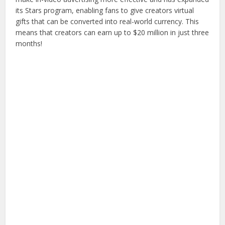
its Stars program, enabling fans to give creators virtual
gifts that can be converted into real-world currency. This
means that creators can earn up to $20 million in just three
months!