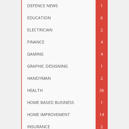
DEFENCE NEWS
1
EDUCATION
6
ELECTRICIAN
2
FINANCE
4
GAMING
4
GRAPHIC DESIGNING
1
HANDYMAN
2
HEALTH
36
HOME BASED BUSINESS
1
HOME IMPROVEMENT
14
INSURANCE
2