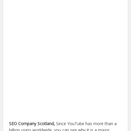
SEO Company Scotland,
Since YouTube has more than a
billion users worldwide, you can see why it is a major