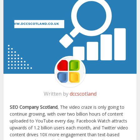
Written by
dccscotland
SEO Company Scotland
, The video craze is only going to
continue growing, with over two billion hours of content
uploaded to YouTube every day. Facebook Watch attracts
upwards of 1.2 billion users each month, and Twitter video
content drives 10X more engagement than text-based