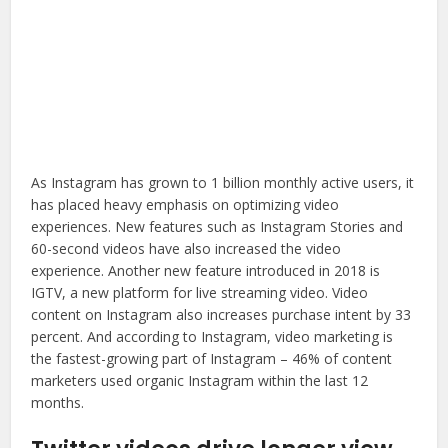
As Instagram has grown to 1 billion monthly active users, it
has placed heavy emphasis on optimizing video
experiences. New features such as Instagram Stories and
60-second videos have also increased the video
experience. Another new feature introduced in 2018 is
IGTV, a new platform for live streaming video. Video
content on Instagram also increases purchase intent by 33
percent. And according to Instagram, video marketing is
the fastest-growing part of Instagram – 46% of content
marketers used organic Instagram within the last 12
months.