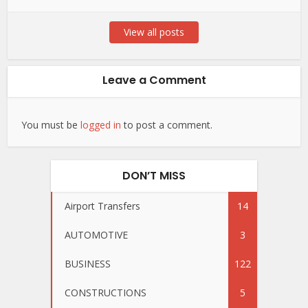
View all posts
Leave a Comment
You must be
logged in
to post a comment.
DON’T MISS
Airport Transfers
14
AUTOMOTIVE
3
BUSINESS
122
CONSTRUCTIONS
5