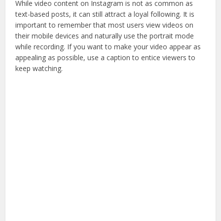
While video content on Instagram is not as common as
text-based posts, it can still attract a loyal following. It is
important to remember that most users view videos on
their mobile devices and naturally use the portrait mode
while recording. If you want to make your video appear as
appealing as possible, use a caption to entice viewers to
keep watching.