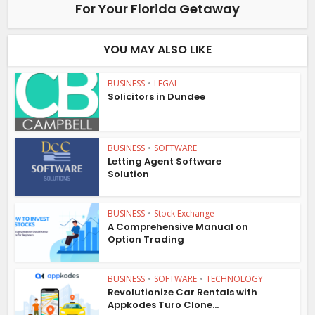
For Your Florida Getaway
YOU MAY ALSO LIKE
BUSINESS
•
LEGAL
Solicitors in Dundee
BUSINESS
•
SOFTWARE
Letting Agent Software
Solution
BUSINESS
•
Stock Exchange
A Comprehensive Manual on
Option Trading
BUSINESS
•
SOFTWARE
•
TECHNOLOGY
Revolutionize Car Rentals with
Appkodes Turo Clone...