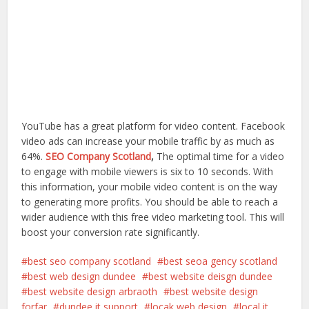
YouTube has a great platform for video content. Facebook
video ads can increase your mobile traffic by as much as
64%.
SEO Company Scotland
,
The optimal time for a video
to engage with mobile viewers is six to 10 seconds. With
this information, your mobile video content is on the way
to generating more profits. You should be able to reach a
wider audience with this free video marketing tool. This will
boost your conversion rate significantly.
best seo company scotland
best seoa gency scotland
best web design dundee
best website deisgn dundee
best website design arbraoth
best website design
forfar
dundee it support
locak web design
local it