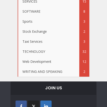
SERVICES
15
SOFTWARE
8
Sports
3
Stock Exchange
2
Taxi Services
3
TECHNOLOGY
32
Web Development
12
WRITING AND SPEAKING
2
JOIN US