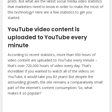
posts. But what are the latest social media video statistics
that marketers need to know in order to make the most of
this technology? Here are a few statistics to get you
started.
YouTube video content is
uploaded to YouTube every
minute
According to recent statistics, more than 500 hours of
video content are uploaded to YouTube every minute –
that’s over 720,000 hours of video every day. That’s
incredible! If you wanted to watch all of the videos on
YouTube, it would take you 82 years! But despite the
astounding growth, the site remains a comparatively small
part of the internet’s content consumption. So, what
makes it so popular?