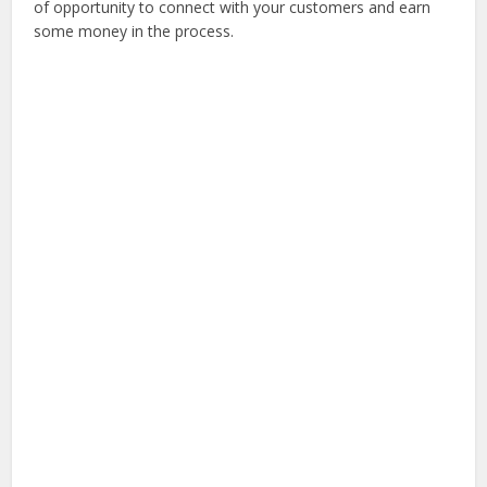
of opportunity to connect with your customers and earn
some money in the process.