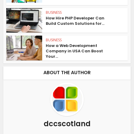
BUSINESS
How Hire PHP Developer Can
Build Custom Solutions for...
BUSINESS
How a Web Development
Company in USA Can Boost
Your...
ABOUT THE AUTHOR
dccscotland