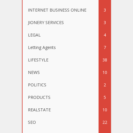
INTERNET BUSINESS ONLINE
3
JIONERY SERVICES
3
LEGAL
4
Letting Agents
7
LIFESTYLE
38
NEWS
10
POLITICS
2
PRODUCTS
5
REALSTATE
10
SEO
22