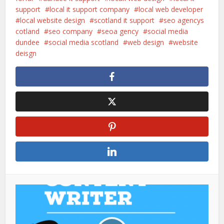
support
local it support company
local web developer
local website design
scotland it support
seo agencys
cotland
seo company
seoa gency
social media
dundee
social media scotland
web design
website
deisgn