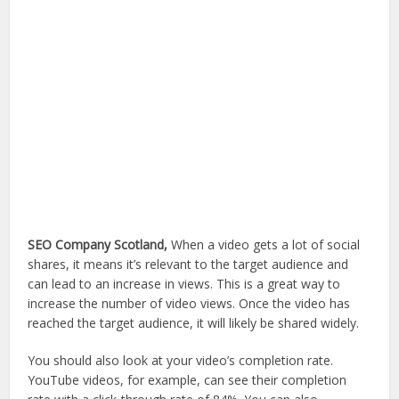
SEO Company Scotland,
When a video gets a lot of social
shares, it means it’s relevant to the target audience and
can lead to an increase in views. This is a great way to
increase the number of video views. Once the video has
reached the target audience, it will likely be shared widely.
You should also look at your video’s completion rate.
YouTube videos, for example, can see their completion