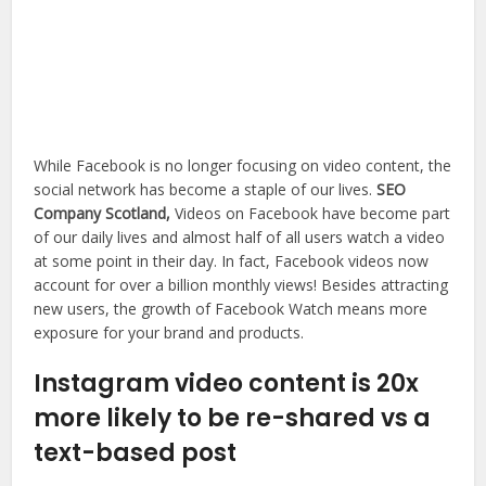
While Facebook is no longer focusing on video content, the
social network has become a staple of our lives.
SEO
Company Scotland,
Videos on Facebook have become part
of our daily lives and almost half of all users watch a video
at some point in their day. In fact, Facebook videos now
account for over a billion monthly views! Besides attracting
new users, the growth of Facebook Watch means more
exposure for your brand and products.
Instagram video content is 20x
more likely to be re-shared vs a
text-based post