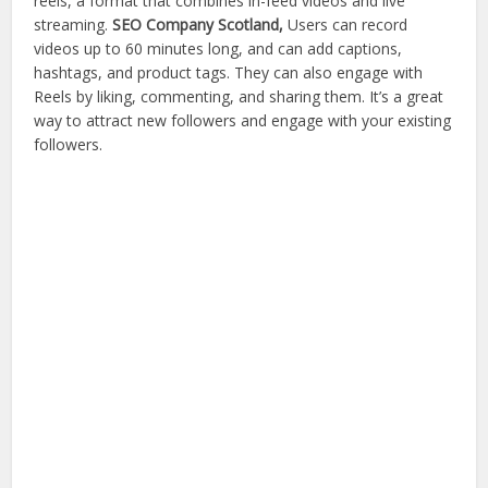
reels, a format that combines in-feed videos and live
streaming.
SEO Company Scotland,
Users can record
videos up to 60 minutes long, and can add captions,
hashtags, and product tags. They can also engage with
Reels by liking, commenting, and sharing them. It’s a great
way to attract new followers and engage with your existing
followers.