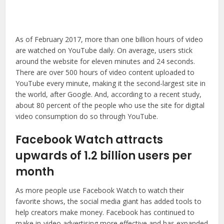
As of February 2017, more than one billion hours of video
are watched on YouTube daily. On average, users stick
around the website for eleven minutes and 24 seconds.
There are over 500 hours of video content uploaded to
YouTube every minute, making it the second-largest site in
the world, after Google. And, according to a recent study,
about 80 percent of the people who use the site for digital
video consumption do so through YouTube.
Facebook Watch attracts
upwards of 1.2 billion users per
month
As more people use Facebook Watch to watch their
favorite shows, the social media giant has added tools to
help creators make money. Facebook has continued to
make in-video advertising more effective and has expanded