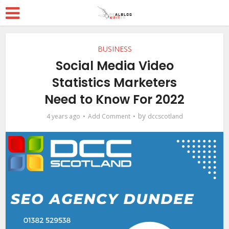
BUSINESS
Social Media Video
Statistics Marketers
Need to Know For 2022
by
4 years ago
Add Comment
dccscotland