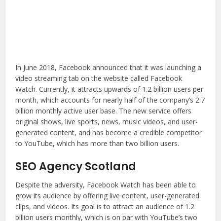
In June 2018, Facebook announced that it was launching a
video streaming tab on the website called Facebook
Watch. Currently, it attracts upwards of 1.2 billion users per
month, which accounts for nearly half of the company’s 2.7
billion monthly active user base. The new service offers
original shows, live sports, news, music videos, and user-
generated content, and has become a credible competitor
to YouTube, which has more than two billion users.
SEO Agency Scotland
Despite the adversity, Facebook Watch has been able to
grow its audience by offering live content, user-generated
clips, and videos. Its goal is to attract an audience of 1.2
billion users monthly, which is on par with YouTube’s two