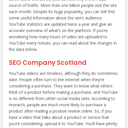
source of traffic. More than one billion people visit the site
each month. Despite its huge popularity, you can still find
some useful information about the site’s audience.
YouTube statistics are updated twice a year and give an
accurate overview of what’s on the platform. If you’re
wondering how many hours of video are uploaded to
YouTube every minute, you can read about the changes in
the data below.
SEO Company Scotland
YouTube videos are timeless, although they do sometimes
date. People often turn to the Internet when they’re
considering a purchase. They want to know what others
think of a product before making a purchase, and YouTube
is no different from other social media sites. According to
research, people are much more likely to purchase a
product after reading a positive review online. So, if you
have a video that talks about a product or service that
you’re considering, upload it to YouTube. You’ll have plenty