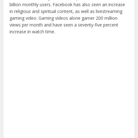
billion monthly users. Facebook has also seen an increase
in religious and spiritual content, as well as livestreaming
gaming video. Gaming videos alone garner 200 million
views per month and have seen a seventy-five percent
increase in watch time.