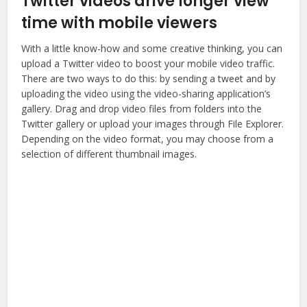
Twitter videos drive longer view
time with mobile viewers
With a little know-how and some creative thinking, you can
upload a Twitter video to boost your mobile video traffic.
There are two ways to do this: by sending a tweet and by
uploading the video using the video-sharing application’s
gallery. Drag and drop video files from folders into the
Twitter gallery or upload your images through File Explorer.
Depending on the video format, you may choose from a
selection of different thumbnail images.