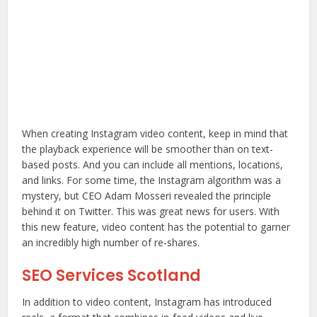
When creating Instagram video content, keep in mind that
the playback experience will be smoother than on text-
based posts. And you can include all mentions, locations,
and links. For some time, the Instagram algorithm was a
mystery, but CEO Adam Mosseri revealed the principle
behind it on Twitter. This was great news for users. With
this new feature, video content has the potential to garner
an incredibly high number of re-shares.
SEO Services Scotland
In addition to video content, Instagram has introduced