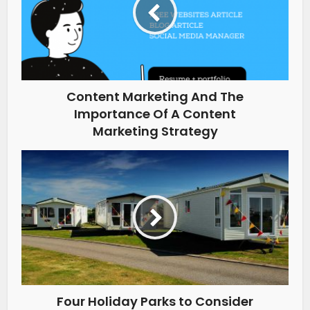
Content Marketing And The
Importance Of A Content
Marketing Strategy
Four Holiday Parks to Consider