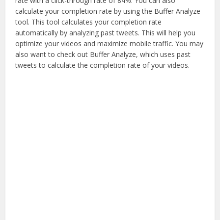
rate with a click-through rate of 84%. You can also
calculate your completion rate by using the Buffer Analyze
tool. This tool calculates your completion rate
automatically by analyzing past tweets. This will help you
optimize your videos and maximize mobile traffic. You may
also want to check out Buffer Analyze, which uses past
tweets to calculate the completion rate of your videos.