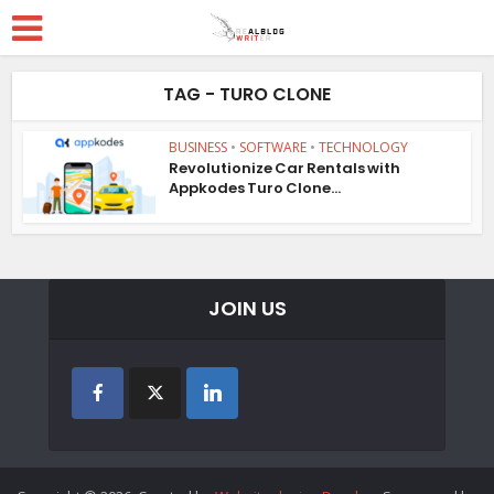
TAG - TURO CLONE
BUSINESS
•
SOFTWARE
•
TECHNOLOGY
Revolutionize Car Rentals with
Appkodes Turo Clone...
JOIN US