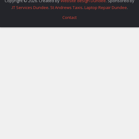
Copyright © 2026. Created by
Website design Dundee
. Sponsored by
.
IT Services Dundee
.
St Andrews Taxis
.
Laptop Repair Dundee
.
Contact