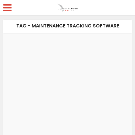
TAG - MAINTENANCE TRACKING SOFTWARE