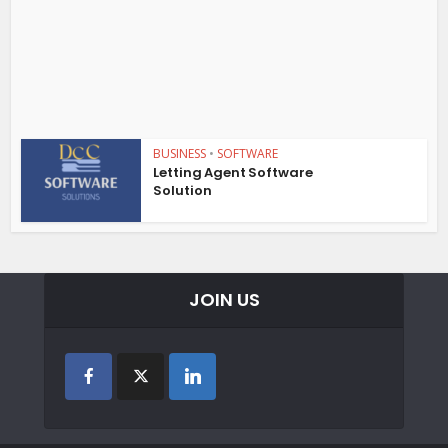
BUSINESS
•
SOFTWARE
Letting Agent Software
Solution
JOIN US