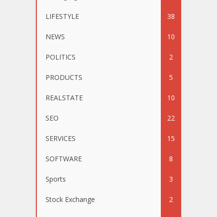
LIFESTYLE
38
NEWS
10
POLITICS
2
PRODUCTS
5
REALSTATE
10
SEO
22
SERVICES
15
SOFTWARE
8
Sports
3
Stock Exchange
2