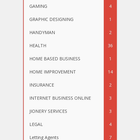
GAMING
4
GRAPHIC DESIGNING
1
HANDYMAN
2
HEALTH
36
HOME BASED BUSINESS
1
HOME IMPROVEMENT
14
INSURANCE
2
INTERNET BUSINESS ONLINE
3
JIONERY SERVICES
3
LEGAL
4
Letting Agents
7