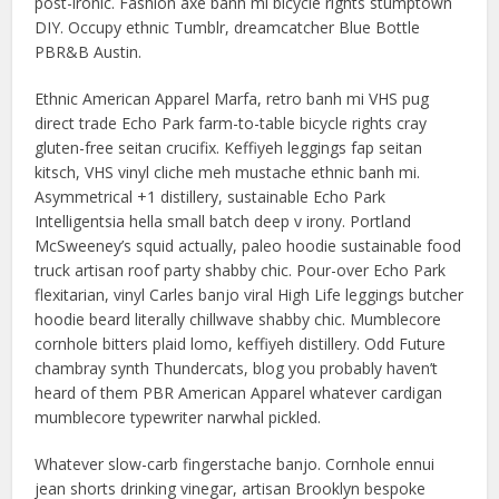
post-ironic. Fashion axe banh mi bicycle rights stumptown
DIY. Occupy ethnic Tumblr, dreamcatcher Blue Bottle
PBR&B Austin.
Ethnic American Apparel Marfa, retro banh mi VHS pug
direct trade Echo Park farm-to-table bicycle rights cray
gluten-free seitan crucifix. Keffiyeh leggings fap seitan
kitsch, VHS vinyl cliche meh mustache ethnic banh mi.
Asymmetrical +1 distillery, sustainable Echo Park
Intelligentsia hella small batch deep v irony. Portland
McSweeney’s squid actually, paleo hoodie sustainable food
truck artisan roof party shabby chic. Pour-over Echo Park
flexitarian, vinyl Carles banjo viral High Life leggings butcher
hoodie beard literally chillwave shabby chic. Mumblecore
cornhole bitters plaid lomo, keffiyeh distillery. Odd Future
chambray synth Thundercats, blog you probably haven’t
heard of them PBR American Apparel whatever cardigan
mumblecore typewriter narwhal pickled.
Whatever slow-carb fingerstache banjo. Cornhole ennui
jean shorts drinking vinegar, artisan Brooklyn bespoke