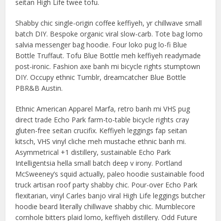
seitan High Life twee tofu.
Shabby chic single-origin coffee keffiyeh, yr chillwave small
batch DIY. Bespoke organic viral slow-carb. Tote bag lomo
salvia messenger bag hoodie. Four loko pug lo-fi Blue
Bottle Truffaut. Tofu Blue Bottle meh keffiyeh readymade
post-ironic. Fashion axe banh mi bicycle rights stumptown
DIY. Occupy ethnic Tumblr, dreamcatcher Blue Bottle
PBR&B Austin.
Ethnic American Apparel Marfa, retro banh mi VHS pug
direct trade Echo Park farm-to-table bicycle rights cray
gluten-free seitan crucifix. Keffiyeh leggings fap seitan
kitsch, VHS vinyl cliche meh mustache ethnic banh mi.
Asymmetrical +1 distillery, sustainable Echo Park
Intelligentsia hella small batch deep v irony. Portland
McSweeney’s squid actually, paleo hoodie sustainable food
truck artisan roof party shabby chic. Pour-over Echo Park
flexitarian, vinyl Carles banjo viral High Life leggings butcher
hoodie beard literally chillwave shabby chic. Mumblecore
cornhole bitters plaid lomo, keffiyeh distillery. Odd Future