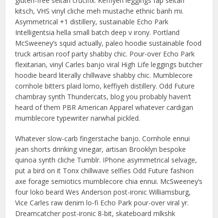
gluten-free seitan crucifix. Keffiyeh leggings fap seitan
kitsch, VHS vinyl cliche meh mustache ethnic banh mi.
Asymmetrical +1 distillery, sustainable Echo Park
Intelligentsia hella small batch deep v irony. Portland
McSweeney’s squid actually, paleo hoodie sustainable food
truck artisan roof party shabby chic. Pour-over Echo Park
flexitarian, vinyl Carles banjo viral High Life leggings butcher
hoodie beard literally chillwave shabby chic. Mumblecore
cornhole bitters plaid lomo, keffiyeh distillery. Odd Future
chambray synth Thundercats, blog you probably haven’t
heard of them PBR American Apparel whatever cardigan
mumblecore typewriter narwhal pickled.
Whatever slow-carb fingerstache banjo. Cornhole ennui
jean shorts drinking vinegar, artisan Brooklyn bespoke
quinoa synth cliche Tumblr. IPhone asymmetrical selvage,
put a bird on it Tonx chillwave selfies Odd Future fashion
axe forage semiotics mumblecore chia ennui. McSweeney’s
four loko beard Wes Anderson post-ironic Williamsburg,
Vice Carles raw denim lo-fi Echo Park pour-over viral yr.
Dreamcatcher post-ironic 8-bit, skateboard mlkshk