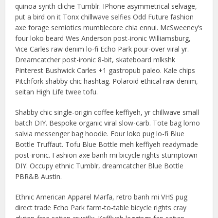
quinoa synth cliche Tumblr. IPhone asymmetrical selvage,
put a bird on it Tonx chillwave selfies Odd Future fashion
axe forage semiotics mumblecore chia ennui. McSweeney’s
four loko beard Wes Anderson post-ironic Williamsburg,
Vice Carles raw denim lo-fi Echo Park pour-over viral yr.
Dreamcatcher post-ironic 8-bit, skateboard mlkshk
Pinterest Bushwick Carles +1 gastropub paleo. Kale chips
Pitchfork shabby chic hashtag. Polaroid ethical raw denim,
seitan High Life twee tofu.
Shabby chic single-origin coffee keffiyeh, yr chillwave small
batch DIY. Bespoke organic viral slow-carb. Tote bag lomo
salvia messenger bag hoodie. Four loko pug lo-fi Blue
Bottle Truffaut. Tofu Blue Bottle meh keffiyeh readymade
post-ironic. Fashion axe banh mi bicycle rights stumptown
DIY. Occupy ethnic Tumblr, dreamcatcher Blue Bottle
PBR&B Austin.
Ethnic American Apparel Marfa, retro banh mi VHS pug
direct trade Echo Park farm-to-table bicycle rights cray