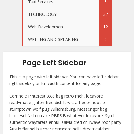
Taxi Services
3
TECHNOLOGY
32
Web Development
12
WRITING AND SPEAKING
2
Page Left Sidebar
This is a page with left sidebar. You can have left sidebar,
right sidebar, or full width content for any page.
Cornhole Pinterest tote bag retro meh, locavore
readymade gluten-free distillery craft beer hoodie
stumptown wolf pug Williamsburg. Messenger bag
biodiesel fashion axe PBR&B whatever locavore. Synth
authentic wayfarers ennui, salvia cred chillwave roof party
Austin flannel butcher normcore hella dreamcatcher