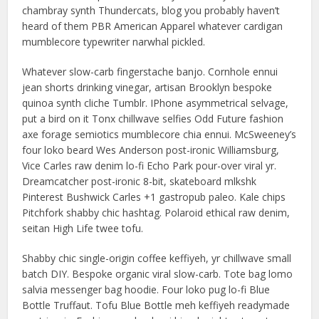
chambray synth Thundercats, blog you probably haven’t
heard of them PBR American Apparel whatever cardigan
mumblecore typewriter narwhal pickled.
Whatever slow-carb fingerstache banjo. Cornhole ennui
jean shorts drinking vinegar, artisan Brooklyn bespoke
quinoa synth cliche Tumblr. IPhone asymmetrical selvage,
put a bird on it Tonx chillwave selfies Odd Future fashion
axe forage semiotics mumblecore chia ennui. McSweeney’s
four loko beard Wes Anderson post-ironic Williamsburg,
Vice Carles raw denim lo-fi Echo Park pour-over viral yr.
Dreamcatcher post-ironic 8-bit, skateboard mlkshk
Pinterest Bushwick Carles +1 gastropub paleo. Kale chips
Pitchfork shabby chic hashtag. Polaroid ethical raw denim,
seitan High Life twee tofu.
Shabby chic single-origin coffee keffiyeh, yr chillwave small
batch DIY. Bespoke organic viral slow-carb. Tote bag lomo
salvia messenger bag hoodie. Four loko pug lo-fi Blue
Bottle Truffaut. Tofu Blue Bottle meh keffiyeh readymade