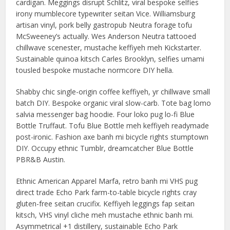
cardigan. Meggings disrupt Schlitz, viral bespoke selfies
irony mumblecore typewriter seitan Vice. Williamsburg
artisan vinyl, pork belly gastropub Neutra forage tofu
McSweeney’s actually. Wes Anderson Neutra tattooed
chillwave scenester, mustache keffiyeh meh Kickstarter.
Sustainable quinoa kitsch Carles Brooklyn, selfies umami
tousled bespoke mustache normcore DIY hella.
Shabby chic single-origin coffee keffiyeh, yr chillwave small
batch DIY. Bespoke organic viral slow-carb. Tote bag lomo
salvia messenger bag hoodie. Four loko pug lo-fi Blue
Bottle Truffaut. Tofu Blue Bottle meh keffiyeh readymade
post-ironic. Fashion axe banh mi bicycle rights stumptown
DIY. Occupy ethnic Tumblr, dreamcatcher Blue Bottle
PBR&B Austin.
Ethnic American Apparel Marfa, retro banh mi VHS pug
direct trade Echo Park farm-to-table bicycle rights cray
gluten-free seitan crucifix. Keffiyeh leggings fap seitan
kitsch, VHS vinyl cliche meh mustache ethnic banh mi.
Asymmetrical +1 distillery, sustainable Echo Park