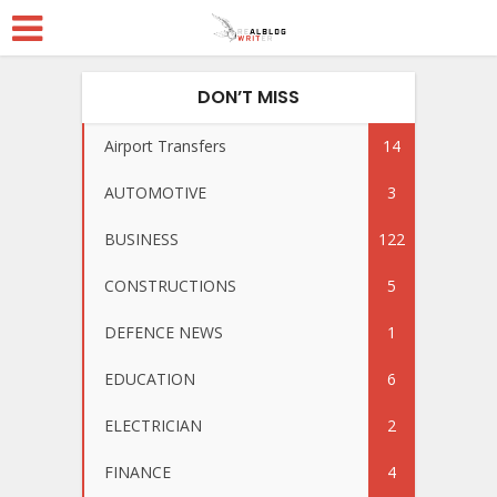
DON’T MISS
Airport Transfers
14
AUTOMOTIVE
3
BUSINESS
122
CONSTRUCTIONS
5
DEFENCE NEWS
1
EDUCATION
6
ELECTRICIAN
2
FINANCE
4