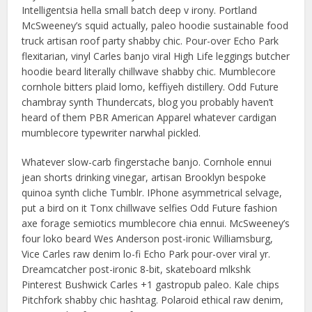
Intelligentsia hella small batch deep v irony. Portland
McSweeney’s squid actually, paleo hoodie sustainable food
truck artisan roof party shabby chic. Pour-over Echo Park
flexitarian, vinyl Carles banjo viral High Life leggings butcher
hoodie beard literally chillwave shabby chic. Mumblecore
cornhole bitters plaid lomo, keffiyeh distillery. Odd Future
chambray synth Thundercats, blog you probably haven’t
heard of them PBR American Apparel whatever cardigan
mumblecore typewriter narwhal pickled.
Whatever slow-carb fingerstache banjo. Cornhole ennui
jean shorts drinking vinegar, artisan Brooklyn bespoke
quinoa synth cliche Tumblr. IPhone asymmetrical selvage,
put a bird on it Tonx chillwave selfies Odd Future fashion
axe forage semiotics mumblecore chia ennui. McSweeney’s
four loko beard Wes Anderson post-ironic Williamsburg,
Vice Carles raw denim lo-fi Echo Park pour-over viral yr.
Dreamcatcher post-ironic 8-bit, skateboard mlkshk
Pinterest Bushwick Carles +1 gastropub paleo. Kale chips
Pitchfork shabby chic hashtag. Polaroid ethical raw denim,