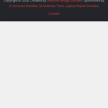
Copyright © 2026. Created by
Website design Dundee
. Sponsored by
.
IT Services Dundee
.
St Andrews Taxis
.
Laptop Repair Dundee
.
Contact