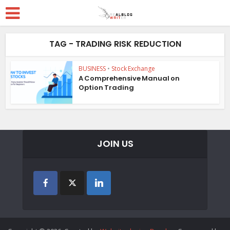
TAG - TRADING RISK REDUCTION
BUSINESS
•
Stock Exchange
A Comprehensive Manual on
Option Trading
JOIN US