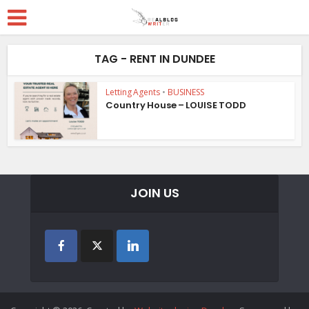
TAG - RENT IN DUNDEE
Letting Agents
•
BUSINESS
Country House – LOUISE TODD
JOIN US