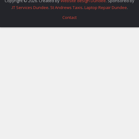
Copyright © 2026. Created by
Website design Dundee
. Sponsored by
.
IT Services Dundee
.
St Andrews Taxis
.
Laptop Repair Dundee
.
Contact