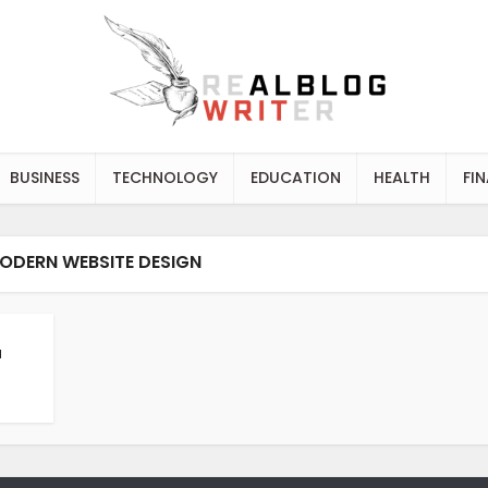
BUSINESS
TECHNOLOGY
EDUCATION
HEALTH
FI
ODERN WEBSITE DESIGN
a