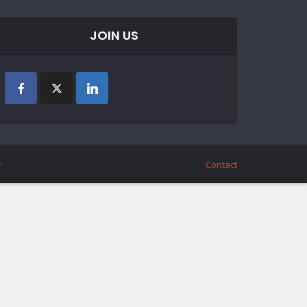
JOIN US
.
Contact