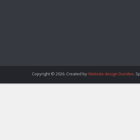
Copyright © 2026. Created by
Website design Dundee
. S