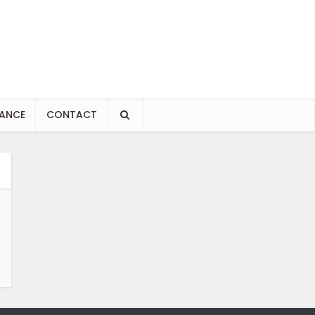
NANCE
CONTACT