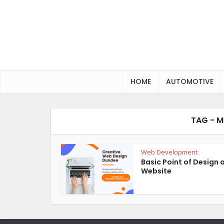
HOME
AUTOMOTIVE
TAG - M
Web Development
Basic Point of Design 
Website