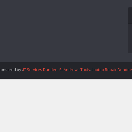
ponsored by .
IT Services Dundee
.
St Andrews Taxis
.
Laptop Repair Dundee