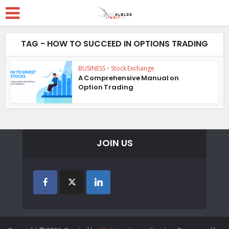
TAG - HOW TO SUCCEED IN OPTIONS TRADING
BUSINESS
•
Stock Exchange
A Comprehensive Manual on
Option Trading
JOIN US