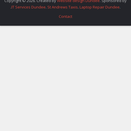
Copyright © 2026. Created by
Website design Dundee
. Sponsored by
.
IT Services Dundee
.
St Andrews Taxis
.
Laptop Repair Dundee
.
Contact