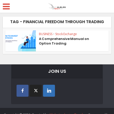
TAG - FINANCIAL FREEDOM THROUGH TRADING
BUSINESS
•
Stock Exchange
A Comprehensive Manual on
Option Trading
JOIN US