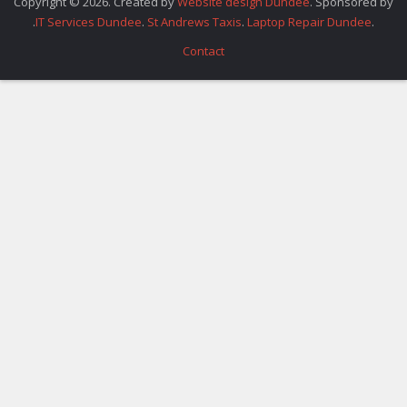
Copyright © 2026. Created by
Website design Dundee
. Sponsored by
.
IT Services Dundee
.
St Andrews Taxis
.
Laptop Repair Dundee
.
Contact