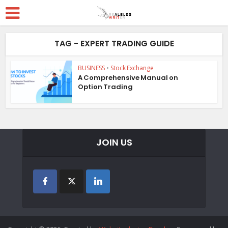
TAG - EXPERT TRADING GUIDE
BUSINESS
•
Stock Exchange
A Comprehensive Manual on
Option Trading
JOIN US