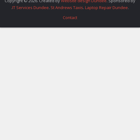
Copyright © 2026. Created by
Website design Dundee
. Sponsored by
.
IT Services Dundee
.
St Andrews Taxis
.
Laptop Repair Dundee
.
Contact