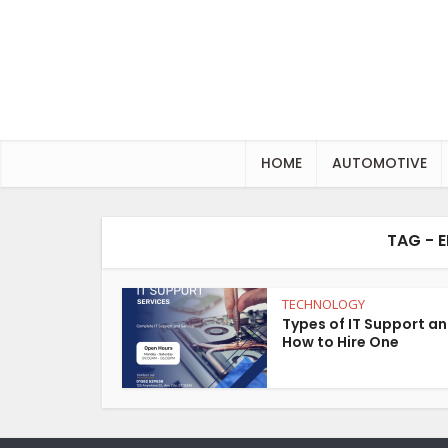
HOME
AUTOMOTIVE
TAG - 
TECHNOLOGY
Types of IT Support a
How to Hire One