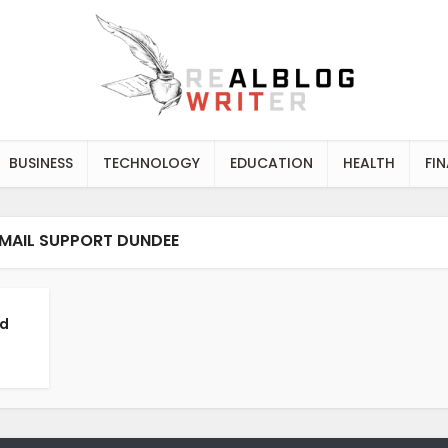
BUSINESS
TECHNOLOGY
EDUCATION
HEALTH
FI
EMAIL SUPPORT DUNDEE
nd