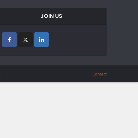
JOIN US
.
Contact