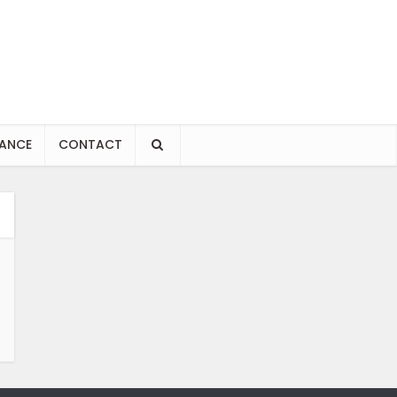
NANCE
CONTACT