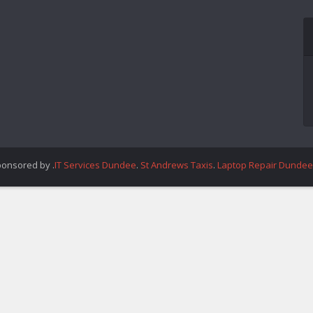
ponsored by .
IT Services Dundee
.
St Andrews Taxis
.
Laptop Repair Dundee