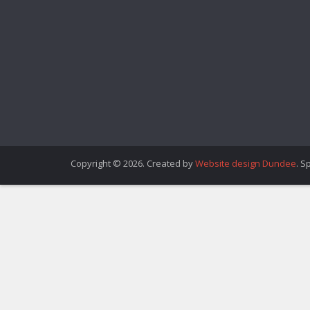
Copyright © 2026. Created by
Website design Dundee
. S