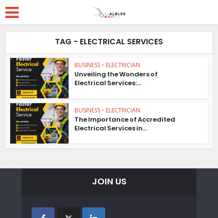
TAG - ELECTRICAL SERVICES
BUSINESS
•
ELECTRICIAN
Unveiling the Wonders of
Electrical Services:...
BUSINESS
•
ELECTRICIAN
The Importance of Accredited
Electrical Services in...
JOIN US