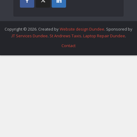
Copyright © 2026. Created by
Website design Dundee
. Sponsored by
.
IT Services Dundee
.
St Andrews Taxis
.
Laptop Repair Dundee
.
Contact