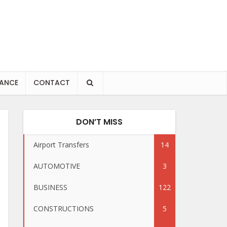
NANCE
CONTACT
DON’T MISS
Airport Transfers
14
AUTOMOTIVE
3
BUSINESS
122
CONSTRUCTIONS
5