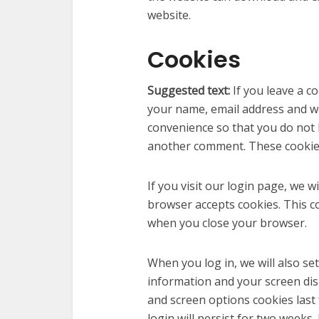
website.
Cookies
Suggested text:
If you leave a 
your name, email address and we
convenience so that you do not h
another comment. These cookies 
If you visit our login page, we w
browser accepts cookies. This c
when you close your browser.
When you log in, we will also se
information and your screen disp
and screen options cookies last 
login will persist for two weeks.