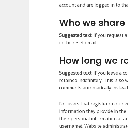
account and are logged in to tha
Who we share 
Suggested text:
If you request a
in the reset email.
How long we re
Suggested text:
If you leave a 
retained indefinitely. This is s
comments automatically instead
For users that register on our w
information they provide in their 
their personal information at a
username). Website administrato