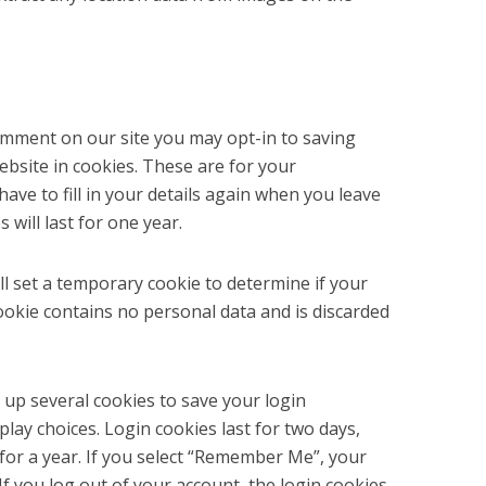
comment on our site you may opt-in to saving
bsite in cookies. These are for your
ave to fill in your details again when you leave
will last for one year.
ill set a temporary cookie to determine if your
ookie contains no personal data and is discarded
t up several cookies to save your login
lay choices. Login cookies last for two days,
for a year. If you select “Remember Me”, your
 If you log out of your account, the login cookies