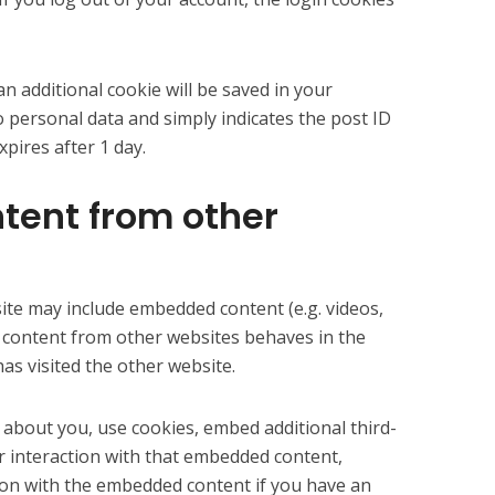
 an additional cookie will be saved in your
o personal data and simply indicates the post ID
expires after 1 day.
ent from other
 site may include embedded content (e.g. videos,
d content from other websites behaves in the
has visited the other website.
 about you, use cookies, embed additional third-
r interaction with that embedded content,
tion with the embedded content if you have an