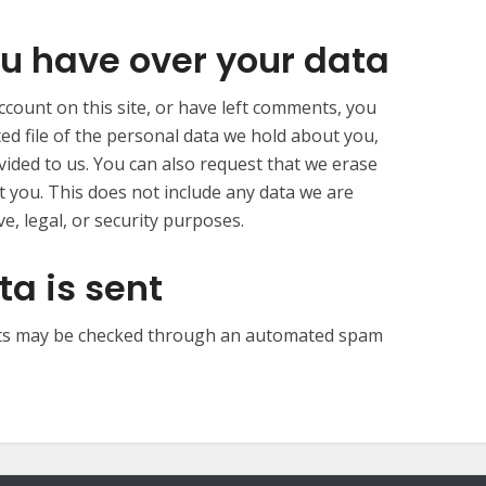
u have over your data
ccount on this site, or have left comments, you
ed file of the personal data we hold about you,
vided to us. You can also request that we erase
 you. This does not include any data we are
e, legal, or security purposes.
a is sent
ts may be checked through an automated spam