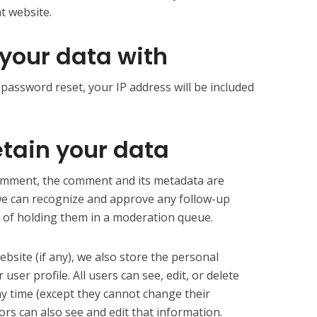
t website.
your data with
 password reset, your IP address will be included
tain your data
comment, the comment and its metadata are
o we can recognize and approve any follow-up
 of holding them in a moderation queue.
ebsite (if any), we also store the personal
user profile. All users can see, edit, or delete
ny time (except they cannot change their
rs can also see and edit that information.