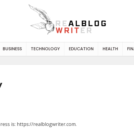
BUSINESS
TECHNOLOGY
EDUCATION
HEALTH
FI
y
ess is: https://realblogwriter.com.