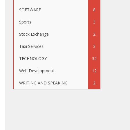
SOFTWARE
8
Sports
3
Stock Exchange
2
Taxi Services
3
TECHNOLOGY
32
Web Development
12
WRITING AND SPEAKING
2