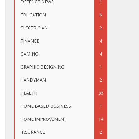
DEFENCE NEWS
1
EDUCATION
6
ELECTRICIAN
2
FINANCE
4
GAMING
4
GRAPHIC DESIGNING
1
HANDYMAN
2
HEALTH
36
HOME BASED BUSINESS
1
HOME IMPROVEMENT
14
INSURANCE
2