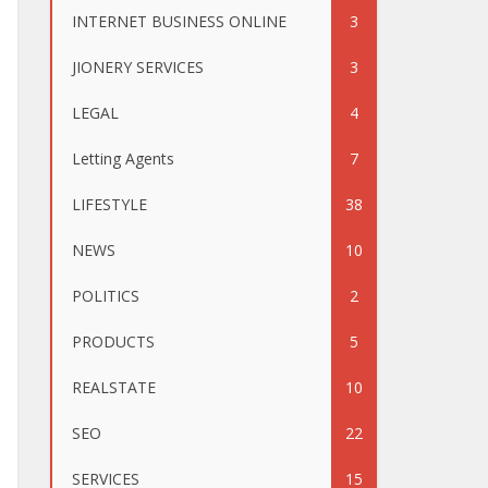
INTERNET BUSINESS ONLINE
3
JIONERY SERVICES
3
LEGAL
4
Letting Agents
7
LIFESTYLE
38
NEWS
10
POLITICS
2
PRODUCTS
5
REALSTATE
10
SEO
22
SERVICES
15