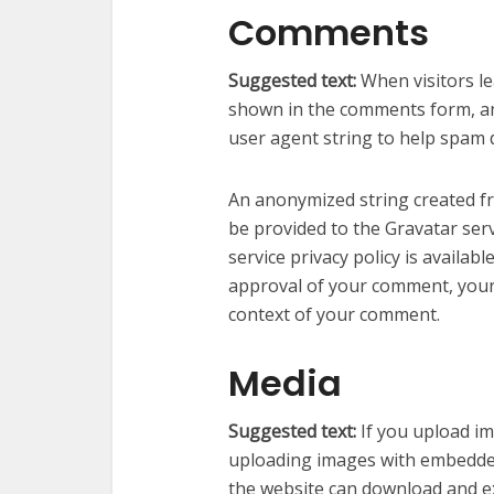
Comments
Suggested text:
When visitors l
shown in the comments form, and
user agent string to help spam 
An anonymized string created fr
be provided to the Gravatar serv
service privacy policy is availab
approval of your comment, your pr
context of your comment.
Media
Suggested text:
If you upload i
uploading images with embedded 
the website can download and ex