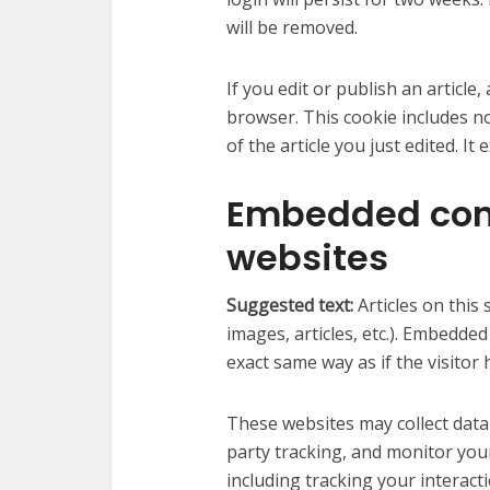
will be removed.
If you edit or publish an article,
browser. This cookie includes n
of the article you just edited. It 
Embedded cont
websites
Suggested text:
Articles on this
images, articles, etc.). Embedde
exact same way as if the visitor 
These websites may collect data
party tracking, and monitor you
including tracking your interac