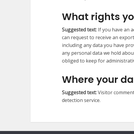
What rights yo
Suggested text:
If you have an a
can request to receive an export
including any data you have pro
any personal data we hold about
obliged to keep for administrativ
Where your dat
Suggested text:
Visitor commen
detection service.