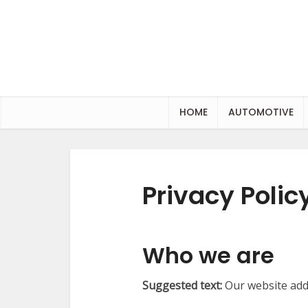
HOME
AUTOMOTIVE
Privacy Polic
Who we are
Suggested text:
Our website addr