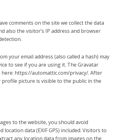
eave comments on the site we collect the data
 also the visitor’s IP address and browser
detection.
om your email address (also called a hash) may
ice to see if you are using it. The Gravatar
le here: https://automattic.com/privacy/. After
ofile picture is visible to the public in the
mages to the website, you should avoid
location data (EXIF GPS) included. Visitors to
tract any location data from images on the