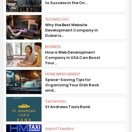
to Success in the On...
TECHNOLOGY
Why the Best Website
Development Company in
Dubai is...
BUSINESS
How a Web Development
Company in USA Can Boost
Your...
HOME IMPROVEMENT
Space-Saving Tips for
Organizing Your Dish Rack
and...
Taxi Services
St Andrews Taxis Rank
Airport Transfers