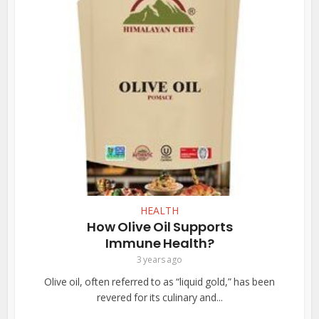
HEALTH
How Olive Oil Supports
Immune Health?
3 years ago
Olive oil, often referred to as “liquid gold,” has been
revered for its culinary and...