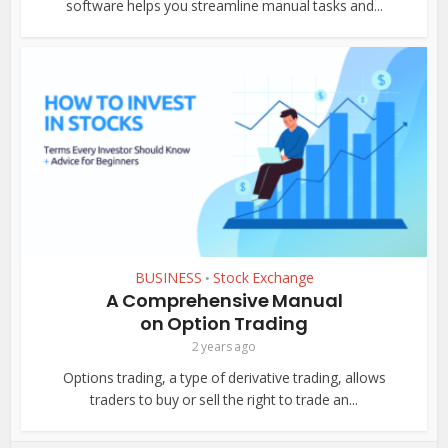
software helps you streamline manual tasks and...
BUSINESS
Stock Exchange
•
A Comprehensive Manual
on Option Trading
2 years ago
Options trading, a type of derivative trading, allows
traders to buy or sell the right to trade an...