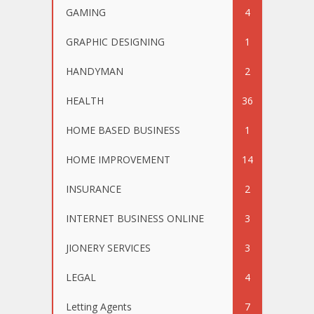
GAMING
4
GRAPHIC DESIGNING
1
HANDYMAN
2
HEALTH
36
HOME BASED BUSINESS
1
HOME IMPROVEMENT
14
INSURANCE
2
INTERNET BUSINESS ONLINE
3
JIONERY SERVICES
3
LEGAL
4
Letting Agents
7