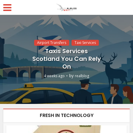
Airport Transfers
Taxi Services
Taxis Services
Scotland You Can Rely
On
by
4 weeks ago
realblog
FRESH IN TECHNOLOGY