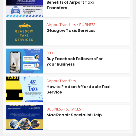
Benefits of Airport Taxi
Transfers
Airport Transfers
•
BUSINESS
Glasgow Taxis Services
SEO
Buy Facebook Followers For
Your Business
Airport Transfers
How to Find an Affordable Taxi
Service
BUSINESS
•
SERVICES
Mac Reapir Specialist Help