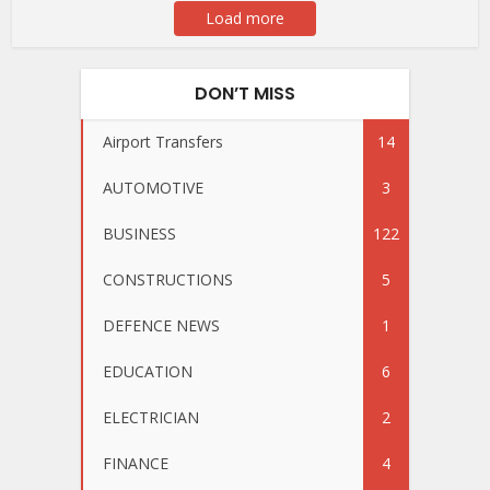
Load more
DON’T MISS
Airport Transfers
14
AUTOMOTIVE
3
BUSINESS
122
CONSTRUCTIONS
5
DEFENCE NEWS
1
EDUCATION
6
ELECTRICIAN
2
FINANCE
4