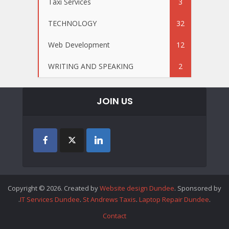
Taxi Services
3
TECHNOLOGY
32
Web Development
12
WRITING AND SPEAKING
2
JOIN US
Copyright © 2026. Created by
Website design Dundee
. Sponsored by
.
IT Services Dundee
.
St Andrews Taxis
.
Laptop Repair Dundee
.
Contact