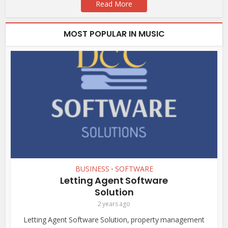
Read More
MOST POPULAR IN MUSIC
BUSINESS
SOFTWARE
•
Letting Agent Software
Solution
2 years ago
Letting Agent Software Solution, property management