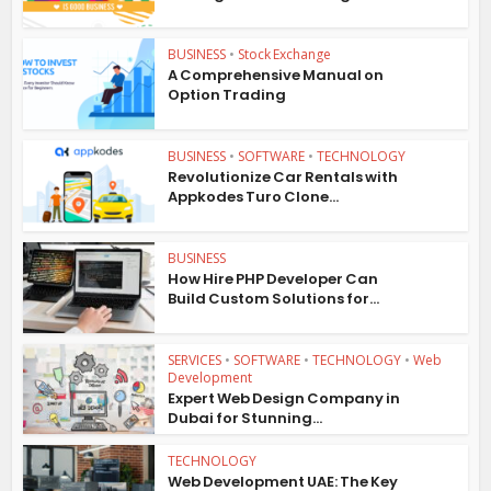
BUSINESS
•
Stock Exchange
A Comprehensive Manual on
Option Trading
BUSINESS
•
SOFTWARE
•
TECHNOLOGY
Revolutionize Car Rentals with
Appkodes Turo Clone...
BUSINESS
How Hire PHP Developer Can
Build Custom Solutions for...
SERVICES
•
SOFTWARE
•
TECHNOLOGY
•
Web
Development
Expert Web Design Company in
Dubai for Stunning...
TECHNOLOGY
Web Development UAE: The Key