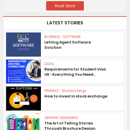
Read More
LATEST STORIES
BUSINESS
•
SOFTWARE
Letting Agent Software
Solution
LEGAL
Requirements for Student Visa
UK -Everything You Need...
FINANCE
•
Stock Exchange
How to invest in stock exchange
GRAPHIC DESIGNING
The Art of Telling Stories
Through Brochure Design