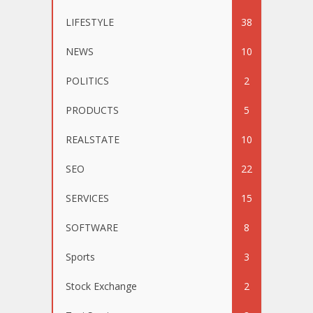
LIFESTYLE
38
NEWS
10
POLITICS
2
PRODUCTS
5
REALSTATE
10
SEO
22
SERVICES
15
SOFTWARE
8
Sports
3
Stock Exchange
2